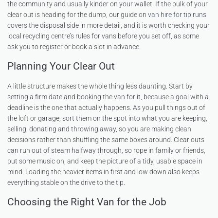
the community and usually kinder on your wallet. If the bulk of your
clear out is heading for the dump, our guide on
van hire for tip runs
covers the disposal side in more detail, and it is worth checking your
local recycling centre’s rules for vans before you set off, as some
ask you to register or book a slot in advance.
Planning Your Clear Out
A little structure makes the whole thing less daunting. Start by
setting a firm date and booking the van for it, because a goal with a
deadline is the one that actually happens. As you pull things out of
the loft or garage, sort them on the spot into what you are keeping,
selling, donating and throwing away, so you are making clean
decisions rather than shuffling the same boxes around. Clear outs
can run out of steam halfway through, so rope in family or friends,
put some music on, and keep the picture of a tidy, usable space in
mind. Loading the heavier items in first and low down also keeps
everything stable on the drive to the tip.
Choosing the Right Van for the Job