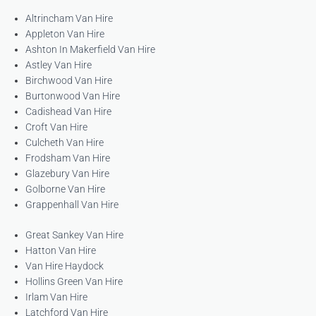
Altrincham Van Hire
Appleton Van Hire
Ashton In Makerfield Van Hire
Astley Van Hire
Birchwood Van Hire
Burtonwood Van Hire
Cadishead Van Hire
Croft Van Hire
Culcheth Van Hire
Frodsham Van Hire
Glazebury Van Hire
Golborne Van Hire
Grappenhall Van Hire
Great Sankey Van Hire
Hatton Van Hire
Van Hire Haydock
Hollins Green Van Hire
Irlam Van Hire
Latchford Van Hire