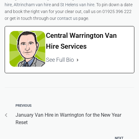
hire
,
Altrincham van hire
and
St Helens van hire
. To pin down a date
and book the right van for your clear out, call us on 01925 396 222
or get in touch through our
contact us
page.
Central Warrington Van
Hire Services
See Full Bio
PREVIOUS
January Van Hire in Warrington for the New Year
Reset
NEXT