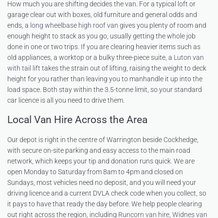
How much you are shifting decides the van. For a typical loft or
garage clear out with boxes, old furniture and general odds and
ends, a
long wheelbase high roof van
gives you plenty of room and
enough height to stack as you go, usually getting the whole job
done in one or two trips. If you are clearing heavier items such as
old appliances, a worktop or a bulky three-piece suite, a
Luton van
with tail lift
takes the strain out of lifting, raising the weight to deck
height for you rather than leaving you to manhandle it up into the
load space. Both stay within the 3.5-tonne limit, so your standard
car licence is all you need to drive them.
Local Van Hire Across the Area
Our depot is right in the centre of Warrington beside Cockhedge,
with secure on-site parking and easy access to the main road
network, which keeps your tip and donation runs quick. We are
open Monday to Saturday from 8am to 4pm and closed on
Sundays, most vehicles need no deposit, and you will need your
driving licence and a current DVLA check code when you collect, so
it pays to have that ready the day before. We help people clearing
out right across the region, including
Runcorn van hire
,
Widnes van