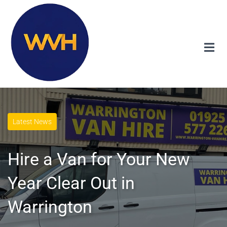
Latest News
Hire a Van for Your New
Year Clear Out in
Warrington