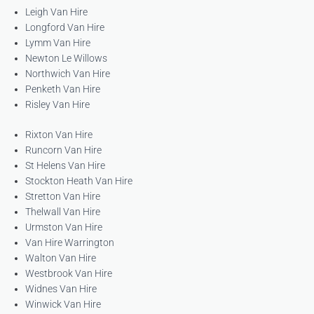
Leigh Van Hire
Longford Van Hire
Lymm Van Hire
Newton Le Willows
Northwich Van Hire
Penketh Van Hire
Risley Van Hire
Rixton Van Hire
Runcorn Van Hire
St Helens Van Hire
Stockton Heath Van Hire
Stretton Van Hire
Thelwall Van Hire
Urmston Van Hire
Van Hire Warrington
Walton Van Hire
Westbrook Van Hire
Widnes Van Hire
Winwick Van Hire