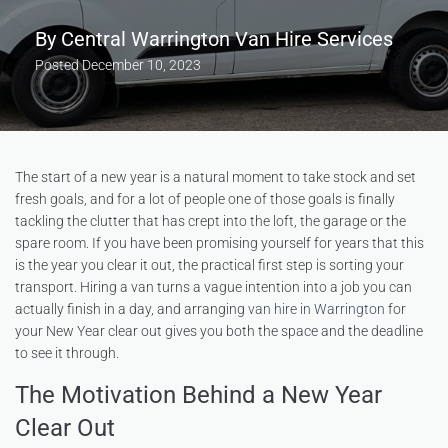
By
Central Warrington Van Hire Services
Posted
December 10, 2023
The start of a new year is a natural moment to take stock and set
fresh goals, and for a lot of people one of those goals is finally
tackling the clutter that has crept into the loft, the garage or the
spare room. If you have been promising yourself for years that this
is the year you clear it out, the practical first step is sorting your
transport. Hiring a van turns a vague intention into a job you can
actually finish in a day, and arranging
van hire in Warrington
for
your New Year clear out gives you both the space and the deadline
to see it through.
The Motivation Behind a New Year
Clear Out