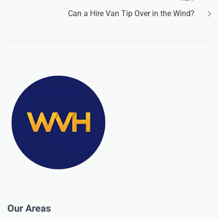
Can a Hire Van Tip Over in the Wind?
Our Areas