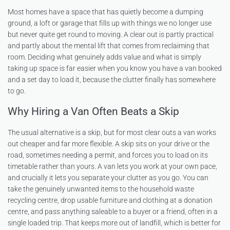
Most homes have a space that has quietly become a dumping
ground, a loft or garage that fills up with things we no longer use
but never quite get round to moving. A clear out is partly practical
and partly about the mental lift that comes from reclaiming that
room. Deciding what genuinely adds value and what is simply
taking up space is far easier when you know you have a van booked
and a set day to load it, because the clutter finally has somewhere
to go.
Why Hiring a Van Often Beats a Skip
The usual alternative is a skip, but for most clear outs a van works
out cheaper and far more flexible. A skip sits on your drive or the
road, sometimes needing a permit, and forces you to load on its
timetable rather than yours. A van lets you work at your own pace,
and crucially it lets you separate your clutter as you go. You can
take the genuinely unwanted items to the household waste
recycling centre, drop usable furniture and clothing at a donation
centre, and pass anything saleable to a buyer or a friend, often in a
single loaded trip. That keeps more out of landfill, which is better for