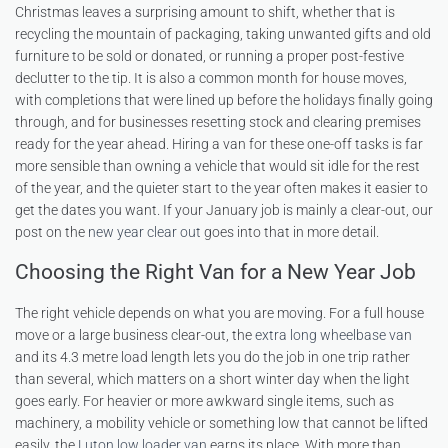
Christmas leaves a surprising amount to shift, whether that is
recycling the mountain of packaging, taking unwanted gifts and old
furniture to be sold or donated, or running a proper post-festive
declutter to the tip. It is also a common month for house moves,
with completions that were lined up before the holidays finally going
through, and for businesses resetting stock and clearing premises
ready for the year ahead. Hiring a van for these one-off tasks is far
more sensible than owning a vehicle that would sit idle for the rest
of the year, and the quieter start to the year often makes it easier to
get the dates you want. If your January job is mainly a clear-out, our
post on the
new year clear out
goes into that in more detail.
Choosing the Right Van for a New Year Job
The right vehicle depends on what you are moving. For a full house
move or a large business clear-out, the
extra long wheelbase van
and its 4.3 metre load length lets you do the job in one trip rather
than several, which matters on a short winter day when the light
goes early. For heavier or more awkward single items, such as
machinery, a mobility vehicle or something low that cannot be lifted
easily, the
Luton low loader van
earns its place. With more than