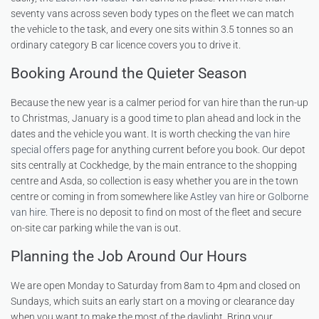
seventy vans across seven body types on the fleet we can match
the vehicle to the task, and every one sits within 3.5 tonnes so an
ordinary category B car licence covers you to drive it.
Booking Around the Quieter Season
Because the new year is a calmer period for van hire than the run-up
to Christmas, January is a good time to plan ahead and lock in the
dates and the vehicle you want. It is worth checking the
van hire
special offers
page for anything current before you book. Our depot
sits centrally at Cockhedge, by the main entrance to the shopping
centre and Asda, so collection is easy whether you are in the town
centre or coming in from somewhere like
Astley van hire
or
Golborne
van hire
. There is no deposit to find on most of the fleet and secure
on-site car parking while the van is out.
Planning the Job Around Our Hours
We are open Monday to Saturday from 8am to 4pm and closed on
Sundays, which suits an early start on a moving or clearance day
when you want to make the most of the daylight. Bring your