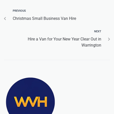
PREVIOUS
Christmas Small Business Van Hire
NEXT
Hire a Van for Your New Year Clear Out in
Warrington