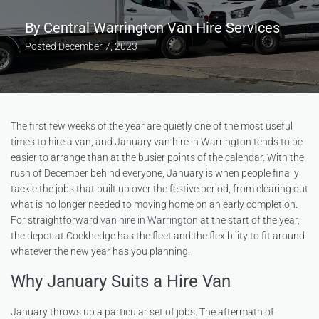
By
Central Warrington Van Hire Services
Posted
December 7, 2023
The first few weeks of the year are quietly one of the most useful
times to hire a van, and January van hire in Warrington tends to be
easier to arrange than at the busier points of the calendar. With the
rush of December behind everyone, January is when people finally
tackle the jobs that built up over the festive period, from clearing out
what is no longer needed to moving home on an early completion.
For straightforward
van hire in Warrington
at the start of the year,
the depot at Cockhedge has the fleet and the flexibility to fit around
whatever the new year has you planning.
Why January Suits a Hire Van
January throws up a particular set of jobs. The aftermath of