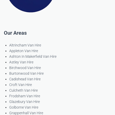
Our Areas
Altrincham Van Hire
Appleton Van Hire
Ashton In Makerfield Van Hire
Astley Van Hire
Birchwood Van Hire
Burtonwood Van Hire
Cadishead Van Hire
Croft Van Hire
Culcheth Van Hire
Frodsham Van Hire
Glazebury Van Hire
Golborne Van Hire
Grappenhall Van Hire