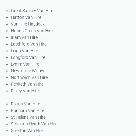
Great Sankey Van Hire
Hatton Van Hire
Van Hire Haydock
Hollins Green Van Hire
Irlam Van Hire
Latchford Van Hire
Leigh Van Hire
Longford Van Hire
Lymm Van Hire
Newton Le Willows
Northwich Van Hire
Penketh Van Hire
Risley Van Hire
Rixton Van Hire
Runcorn Van Hire
St Helens Van Hire
Stockton Heath Van Hire
Stretton Van Hire