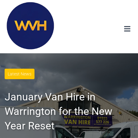
Latest News
January Van Hire in
Warrington for the New
Year Reset