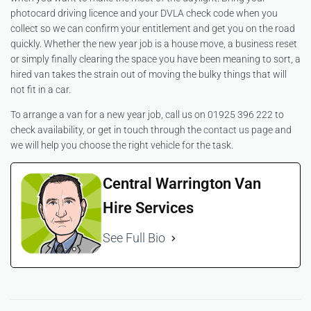
photocard driving licence and your DVLA check code when you
collect so we can confirm your entitlement and get you on the road
quickly. Whether the new year job is a house move, a business reset
or simply finally clearing the space you have been meaning to sort, a
hired van takes the strain out of moving the bulky things that will
not fit in a car.
To arrange a van for a new year job, call us on 01925 396 222 to
check availability, or get in touch through the
contact us
page and
we will help you choose the right vehicle for the task.
Central Warrington Van
Hire Services
See Full Bio