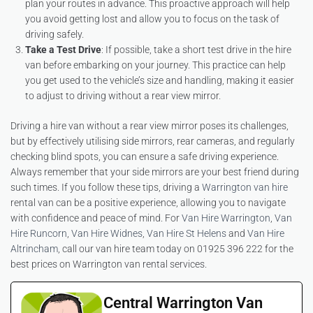
plan your routes in advance. This proactive approach will help
you avoid getting lost and allow you to focus on the task of
driving safely.
Take a Test Drive
: If possible, take a short test drive in the hire
van before embarking on your journey. This practice can help
you get used to the vehicle’s size and handling, making it easier
to adjust to driving without a rear view mirror.
Driving a hire van without a rear view mirror poses its challenges,
but by effectively utilising side mirrors, rear cameras, and regularly
checking blind spots, you can ensure a safe driving experience.
Always remember that your side mirrors are your best friend during
such times. If you follow these tips, driving a
Warrington van hire
rental van can be a positive experience, allowing you to navigate
with confidence and peace of mind. For
Van Hire Warrington
,
Van
Hire Runcorn
,
Van Hire Widnes
,
Van Hire St Helens
and
Van Hire
Altrincham
, call our van hire team today on 01925 396 222 for the
best prices on Warrington van rental services.
Central Warrington Van