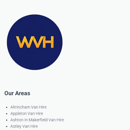
Our Areas
Altrincham Van Hire
Appleton Van Hire
Ashton In Makerfield Van Hire
Astley Van Hire