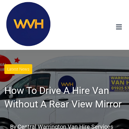
Latest News
How To Drive A Hire Van
Without A Rear View Mirror
By
Central Warrington Van Hire Services