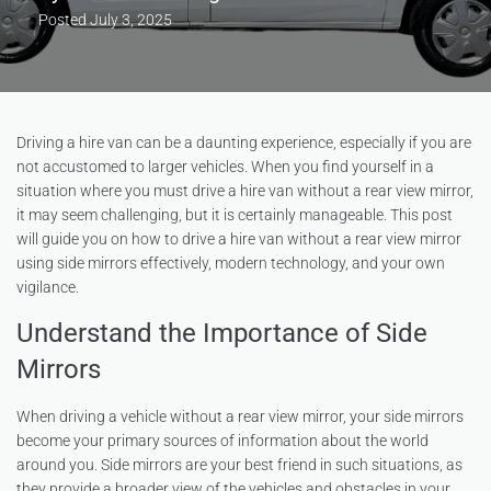
Posted
July 3, 2025
Driving a hire van can be a daunting experience, especially if you are
not accustomed to larger vehicles. When you find yourself in a
situation where you must drive a hire van without a rear view mirror,
it may seem challenging, but it is certainly manageable. This post
will guide you on how to drive a hire van without a rear view mirror
using side mirrors effectively, modern technology, and your own
vigilance.
Understand the Importance of Side
Mirrors
When driving a vehicle without a rear view mirror, your side mirrors
become your primary sources of information about the world
around you. Side mirrors are your best friend in such situations, as
they provide a broader view of the vehicles and obstacles in your