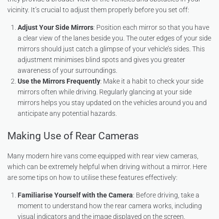
vicinity. It’s crucial to adjust them properly before you set off:
Adjust Your Side Mirrors
: Position each mirror so that you have
a clear view of the lanes beside you. The outer edges of your side
mirrors should just catch a glimpse of your vehicle’s sides. This
adjustment minimises blind spots and gives you greater
awareness of your surroundings.
Use the Mirrors Frequently
: Make it a habit to check your side
mirrors often while driving. Regularly glancing at your side
mirrors helps you stay updated on the vehicles around you and
anticipate any potential hazards.
Making Use of Rear Cameras
Many modern hire vans come equipped with rear view cameras,
which can be extremely helpful when driving without a mirror. Here
are some tips on how to utilise these features effectively:
Familiarise Yourself with the Camera
: Before driving, take a
moment to understand how the rear camera works, including
visual indicators and the image displayed on the screen.