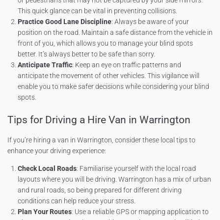
or pedestrians that may not be captured by your side mirrors.
This quick glance can be vital in preventing collisions.
Practice Good Lane Discipline
: Always be aware of your
position on the road. Maintain a safe distance from the vehicle in
front of you, which allows you to manage your blind spots
better. It’s always better to be safe than sorry.
Anticipate Traffic
: Keep an eye on traffic patterns and
anticipate the movement of other vehicles. This vigilance will
enable you to make safer decisions while considering your blind
spots.
Tips for Driving a Hire Van in Warrington
If you’re hiring a van in Warrington, consider these local tips to
enhance your driving experience:
Check Local Roads
: Familiarise yourself with the local road
layouts where you will be driving. Warrington has a mix of urban
and rural roads, so being prepared for different driving
conditions can help reduce your stress.
Plan Your Routes
: Use a reliable GPS or mapping application to