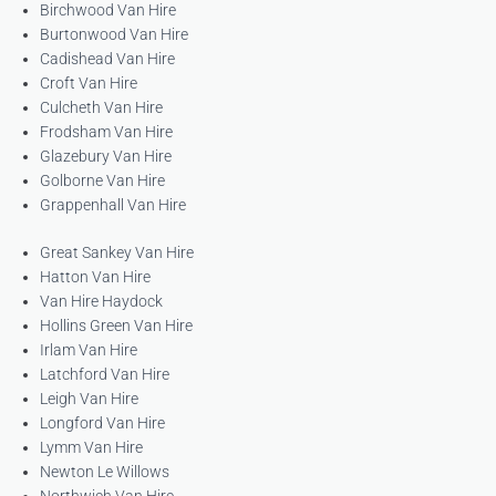
Birchwood Van Hire
Burtonwood Van Hire
Cadishead Van Hire
Croft Van Hire
Culcheth Van Hire
Frodsham Van Hire
Glazebury Van Hire
Golborne Van Hire
Grappenhall Van Hire
Great Sankey Van Hire
Hatton Van Hire
Van Hire Haydock
Hollins Green Van Hire
Irlam Van Hire
Latchford Van Hire
Leigh Van Hire
Longford Van Hire
Lymm Van Hire
Newton Le Willows