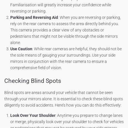
Familiarisation will greatly increase your confidence while
reversing or parking.
Parking and Reversing Aid
: When you are reversing or parking,
rely on the rear camera to assess the area directly behind you.
This camera provides a clear view of any obstacles or
pedestrians that might not be visible through the side mirrors
alone.
Use Caution
: While rear cameras are helpful, they should not be
the sole means of gauging your surroundings. Use your side
mirrors in conjunction with the rear camera to ensure a
comprehensive field of vision.
Checking Blind Spots
Blind spots are areas around your vehicle that cannot be seen
through your mirrors alone. It is essential to check these blind spots
diligently to avoid accidents. Here’s how you can do this effectively:
Look Over Your Shoulder
: Anytime you prepare to change lanes
or merge, physically look over your shoulder to check for vehicles