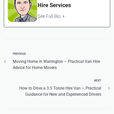
Hire Services
See Full Bio
PREVIOUS
Moving Home in Warrington – Practical Van Hire
Advice for Home Movers
NEXT
How to Drive a 3.5 Tonne Hire Van – Practical
Guidance for New and Experienced Drivers