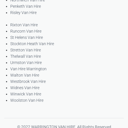
Northwich Van Hire
Penketh Van Hire
Risley Van Hire
Rixton Van Hire
Runcorn Van Hire
St Helens Van Hire
Stockton Heath Van Hire
Stretton Van Hire
Thelwall Van Hire
Urmston Van Hire
Van Hire Warrington
Walton Van Hire
Westbrook Van Hire
Widnes Van Hire
Winwick Van Hire
Woolston Van Hire
© 2022 WARRINGTON VAN HIRE All Rights Reserved