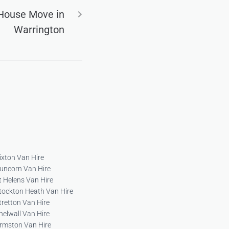
 House Move in
Warrington
ixton Van Hire
uncorn Van Hire
t Helens Van Hire
tockton Heath Van Hire
tretton Van Hire
helwall Van Hire
rmston Van Hire