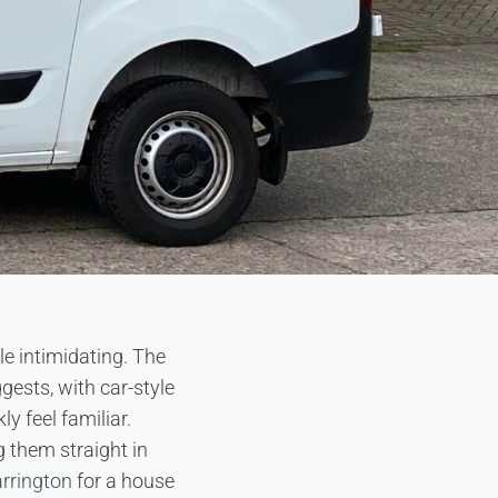
tle intimidating. The
gests, with car-style
y feel familiar.
g them straight in
arrington
for a house