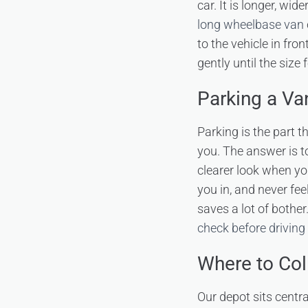
car. It is longer, wi
long wheelbase van
to the vehicle in fro
gently until the size 
Parking a Va
Parking is the part 
you. The answer is to
clearer look when yo
you in, and never fe
saves a lot of bother
check before driving 
Where to Col
Our depot sits centr