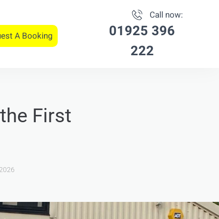
Call now:
01925 396
est A Booking
222
the First
 2026