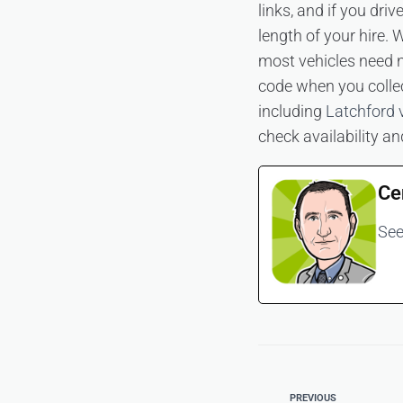
links, and if you dri
length of your hire
most vehicles need n
code when you collec
including
Latchford 
check availability a
Ce
See
PREVIOUS