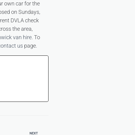
ur own car for the
losed on Sundays,
urrent DVLA check
cross the area,
wick van hire
. To
contact us
page.
NEXT