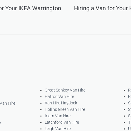
for Your IKEA Warrington
Hiring a Van for Your
Great Sankey Van Hire
R
Hatton Van Hire
R
Van Hire Haydock
S
 Van Hire
Hollins Green Van Hire
S
Irlam Van Hire
S
Latchford Van Hire
T
e
Leigh Van Hire
U