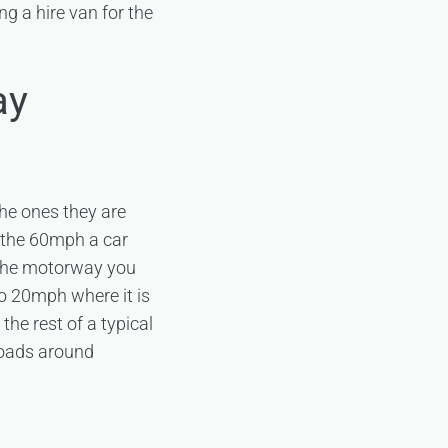
ng a hire van for the
ay
the ones they are
n the 60mph a car
 the motorway you
to 20mph where it is
the rest of a typical
 roads around