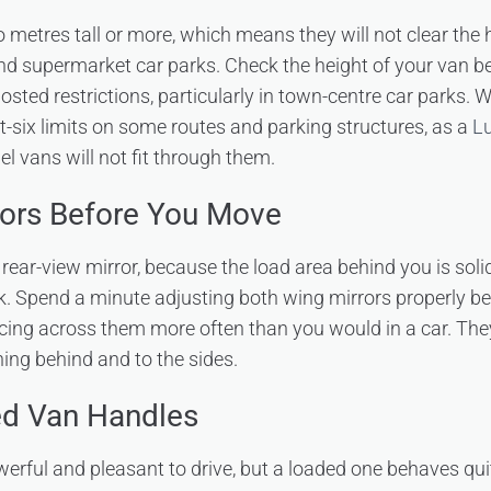
metres tall or more, which means they will not clear the h
nd supermarket car parks. Check the height of your van b
osted restrictions, particularly in town-centre car parks. 
ot-six limits on some routes and parking structures, as a
Lu
l vans will not fit through them.
rors Before You Move
rear-view mirror, because the load area behind you is soli
rk. Spend a minute adjusting both wing mirrors properly be
cing across them more often than you would in a car. The
ing behind and to the sides.
d Van Handles
rful and pleasant to drive, but a loaded one behaves quit