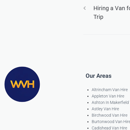
Hiring a Van 
Trip
Our Areas
Altrincham Van Hire
Appleton Van Hire
Ashton In Makerfield
Astley Van Hire
Birchwood Van Hire
Burtonwood Van Hir
Cadishead Van Hire