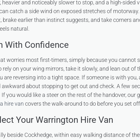
der, heavier and noticeably slower to stop, and a high-sided
can catch a side wind on exposed stretches of motorway.
nt, brake earlier than instinct suggests, and take corners
feels natural.
n With Confidence
that worries most first-timers, simply because you cannot s
 rely on your wing mirrors, take it slowly, and lean out of
u are reversing into a tight space. If someone is with you,
el awkward about stopping to get out and check. A few se
. If you would like a steer on the rest of the handover, our
a hire van
covers the walk-around to do before you set off
lect Your Warrington Hire Van
ally beside Cockhedge, within easy walking distance of the