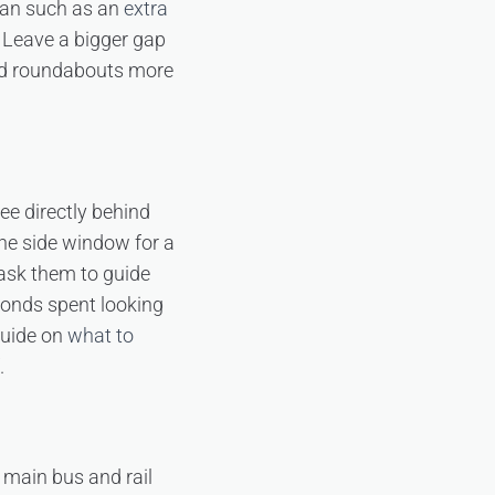
 van such as an
extra
 Leave a bigger gap
 and roundabouts more
ee directly behind
 the side window for a
 ask them to guide
conds spent looking
 guide on
what to
.
 main bus and rail