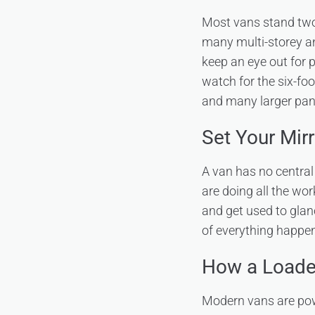
Most vans stand two 
many multi-storey a
keep an eye out for p
watch for the six-fo
and many larger pane
Set Your Mir
A van has no central 
are doing all the wo
and get used to glan
of everything happen
How a Loade
Modern vans are powe