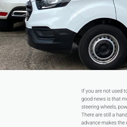
If you are not used to
good news is that mod
steering wheels, pow
There are still a han
advance makes the 