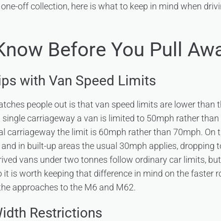
 one-off collection, here is what to keep in mind when drivi
Know Before You Pull Aw
rips with Van Speed Limits
catches people out is that van speed limits are lower than 
 a single carriageway a van is limited to 50mph rather tha
al carriageway the limit is 60mph rather than 70mph. On
 and in built-up areas the usual 30mph applies, dropping 
ived vans under two tonnes follow ordinary car limits, but 
so it is worth keeping that difference in mind on the faster
the approaches to the M6 and M62.
idth Restrictions