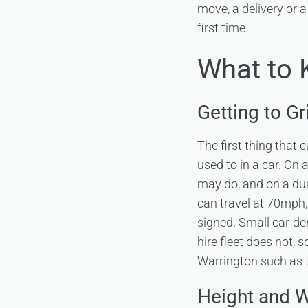
move, a delivery or a
first time.
What to 
Getting to G
The first thing that 
used to in a car. On
may do, and on a du
can travel at 70mph,
signed. Small car-der
hire fleet does not, 
Warrington such as 
Height and W