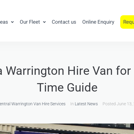
reas
Our Fleet
Contact us
Online Enquiry
Requ
a Warrington Hire Van for 
Time Guide
entral Warrington Van Hire Services
In
Latest News
Posted
June 13,