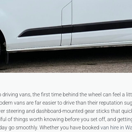
 driving vans, the first time behind the wheel can feel a lit
ern vans are far easier to drive than their reputation sug
er steering and dashboard-mounted gear sticks that quickl
dful of things worth knowing before you set off, and gettin
day go smoothly. Whether you have booked
van hire in W