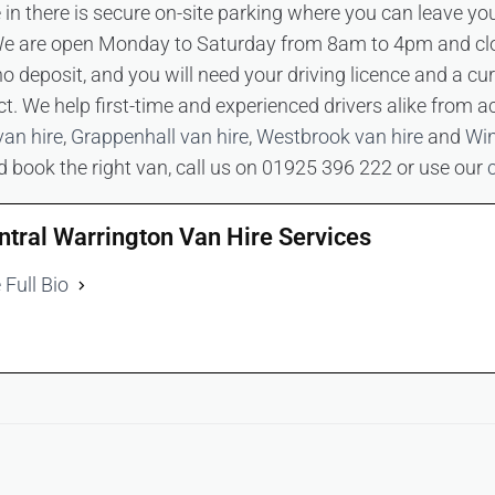
ve in there is secure on-site parking where you can leave yo
. We are open Monday to Saturday from 8am to 4pm and c
o deposit, and you will need your driving licence and a c
t. We help first-time and experienced drivers alike from a
van hire
,
Grappenhall van hire
,
Westbrook van hire
and
Win
nd book the right van, call us on 01925 396 222 or use our
ntral Warrington Van Hire Services
 Full Bio