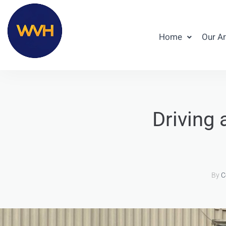
Home
Our A
Driving 
By
C