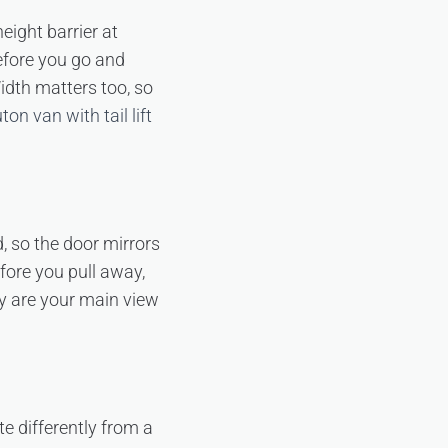
eight barrier at
efore you go and
Width matters too, so
ton van with tail lift
d, so the door mirrors
fore you pull away,
y are your main view
e differently from a