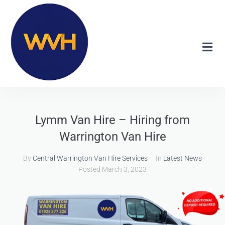
Lymm Van Hire – Hiring from
Warrington Van Hire
By
Central Warrington Van Hire Services
In
Latest News
Posted
March 3, 2023