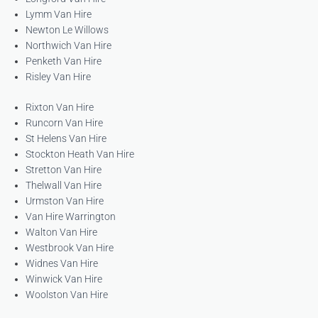
Lymm Van Hire
Newton Le Willows
Northwich Van Hire
Penketh Van Hire
Risley Van Hire
Rixton Van Hire
Runcorn Van Hire
St Helens Van Hire
Stockton Heath Van Hire
Stretton Van Hire
Thelwall Van Hire
Urmston Van Hire
Van Hire Warrington
Walton Van Hire
Westbrook Van Hire
Widnes Van Hire
Winwick Van Hire
Woolston Van Hire