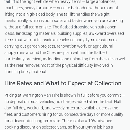
tail lift
is the right vehicle when heavy items — large appliances,
machinery, heavy furniture — need to be loaded without manual
lifting into a high-sided body. The tail lift handles the weight
mechanically, which is both safer and faster when you are working
without a full team on site. The
flatbed dropside van
suits open
loads: landscaping materials, building supplies, awkward oversized
items that will not fit inside an enclosed body. Lymm customers
carrying out garden projects, renovation work, or agricultural
supply runs around the Cheshire plain will find the flatbed
particularly practical, as loading and unloading from the side as well
as the rear removes most of the physical difficulty involved in
handling bulky material.
Hire Rates and What to Expect at Collection
Pricing at Warrington Van Hire is shown in full before you commit —
no deposit on most vehicles, no charges added after the fact. Half
day, full day, weekend, and weekly rates are available across the
fleet, and customers hiring for 28 consecutive days or more qualify
for a discounted long-term rate. There is also a 10% advance
booking discount on selected vans, so if your Lymm job has a