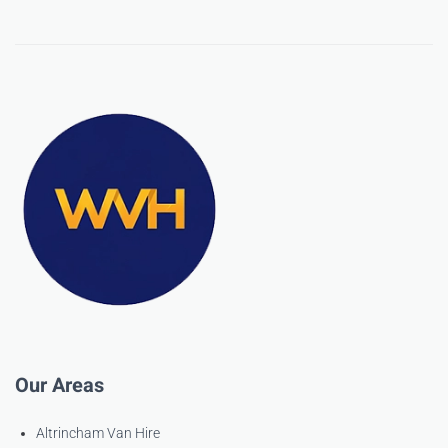
Our Areas
Altrincham Van Hire