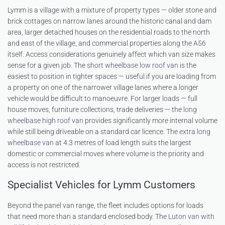
Lymm is a village with a mixture of property types — older stone and
brick cottages on narrow lanes around the historic canal and dam
area, larger detached houses on the residential roads to the north
and east of the village, and commercial properties along the A56
itself. Access considerations genuinely affect which van size makes
sense for a given job. The
short wheelbase low roof van
is the
easiest to position in tighter spaces — useful if you are loading from
a property on one of the narrower village lanes where a longer
vehicle would be difficult to manoeuvre. For larger loads — full
house moves, furniture collections, trade deliveries — the
long
wheelbase high roof van
provides significantly more internal volume
while still being driveable on a standard car licence. The
extra long
wheelbase van
at 4.3 metres of load length suits the largest
domestic or commercial moves where volume is the priority and
access is not restricted.
Specialist Vehicles for Lymm Customers
Beyond the panel van range, the fleet includes options for loads
that need more than a standard enclosed body. The
Luton van with