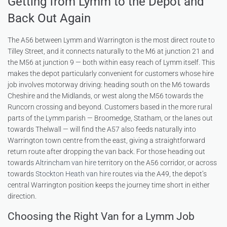
Getting from Lymm to the Depot and
Back Out Again
The A56 between Lymm and Warrington is the most direct route to
Tilley Street, and it connects naturally to the M6 at junction 21 and
the M56 at junction 9 — both within easy reach of Lymm itself. This
makes the depot particularly convenient for customers whose hire
job involves motorway driving: heading south on the M6 towards
Cheshire and the Midlands, or west along the M56 towards the
Runcorn crossing and beyond. Customers based in the more rural
parts of the Lymm parish — Broomedge, Statham, or the lanes out
towards Thelwall — will find the A57 also feeds naturally into
Warrington town centre from the east, giving a straightforward
return route after dropping the van back. For those heading out
towards
Altrincham van hire
territory on the A56 corridor, or across
towards
Stockton Heath van hire
routes via the A49, the depot’s
central Warrington position keeps the journey time short in either
direction.
Choosing the Right Van for a Lymm Job