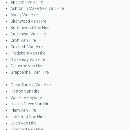
Appleton Van Hire
Ashton In Makerfield Van Hire
Astley Van Hire
Birchwood Van Hire
Burtonwood Van Hire
Cadishead Van Hire
Croft Van Hire
Culcheth Van Hire
Frodsham Van Hire
Glazebury Van Hire
Golborne Van Hire
Grappenhall Van Hire
Great Sankey Van Hire
Hatton Van Hire
Van Hire Haydock
Hollins Green Van Hire
Irlam Van Hire
Latchford Van Hire
Leigh Van Hire
Longford Van Hire