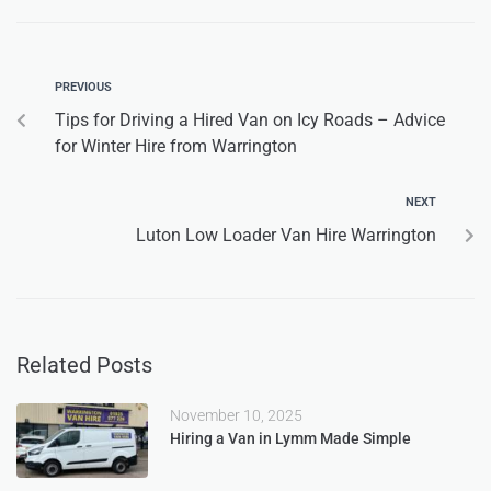
PREVIOUS
Tips for Driving a Hired Van on Icy Roads – Advice
for Winter Hire from Warrington
NEXT
Luton Low Loader Van Hire Warrington
Related Posts
November 10, 2025
Hiring a Van in Lymm Made Simple