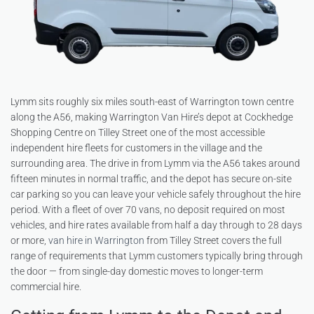
Lymm sits roughly six miles south-east of Warrington town centre
along the A56, making Warrington Van Hire’s depot at Cockhedge
Shopping Centre on Tilley Street one of the most accessible
independent hire fleets for customers in the village and the
surrounding area. The drive in from Lymm via the A56 takes around
fifteen minutes in normal traffic, and the depot has secure on-site
car parking so you can leave your vehicle safely throughout the hire
period. With a fleet of over 70 vans, no deposit required on most
vehicles, and hire rates available from half a day through to 28 days
or more,
van hire in Warrington
from Tilley Street covers the full
range of requirements that Lymm customers typically bring through
the door — from single-day domestic moves to longer-term
commercial hire.