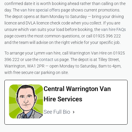
confirmed date it is worth booking ahead rather than calling on the
day. The
van hire special offers
page shows current promotions.
The depot opens at 8am Monday to Saturday — bring your driving
licence and DVLA licence check code when you collect. If you are
unsure which van suits your load before booking, the
van hire FAQs
page covers the most common questions, or call 01925 396 222
and the team will advise on the right vehicle for your specific job.
To arrange your Lymm van hire, call Warrington Van Hire on 01925
396 222 or use the
contact us
page. The depot is at Tilley Street,
Warrington, WA1 2PR — open Monday to Saturday, 8am to 4pm,
with free secure car parking on site.
Central Warrington Van
Hire Services
See Full Bio