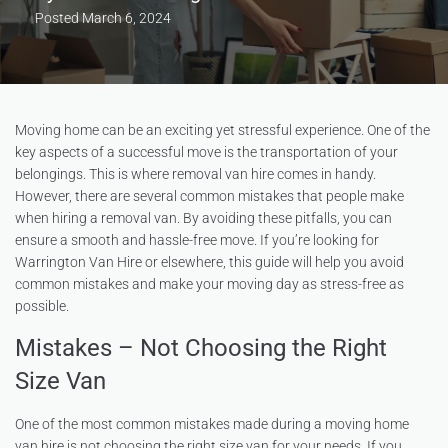
Posted
March 6, 2024
Moving home can be an exciting yet stressful experience. One of the
key aspects of a successful move is the transportation of your
belongings. This is where removal van hire comes in handy.
However, there are several common mistakes that people make
when hiring a removal van. By avoiding these pitfalls, you can
ensure a smooth and hassle-free move. If you’re looking for
Warrington Van Hire or elsewhere, this guide will help you avoid
common mistakes and make your moving day as stress-free as
possible.
Mistakes – Not Choosing the Right
Size Van
One of the most common mistakes made during a moving home
van hire is not choosing the right size van for your needs. If you