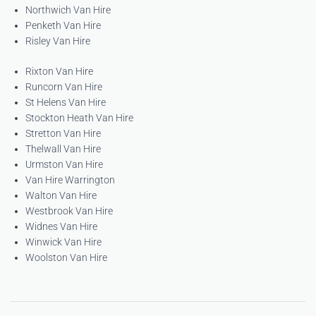
Northwich Van Hire
Penketh Van Hire
Risley Van Hire
Rixton Van Hire
Runcorn Van Hire
St Helens Van Hire
Stockton Heath Van Hire
Stretton Van Hire
Thelwall Van Hire
Urmston Van Hire
Van Hire Warrington
Walton Van Hire
Westbrook Van Hire
Widnes Van Hire
Winwick Van Hire
Woolston Van Hire