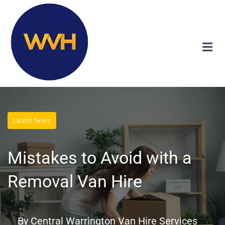
Latest News
Mistakes to Avoid with a
Removal Van Hire
By
Central Warrington Van Hire Services