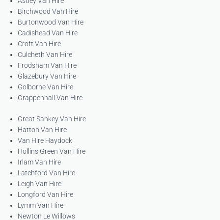
Astley Van Hire
Birchwood Van Hire
Burtonwood Van Hire
Cadishead Van Hire
Croft Van Hire
Culcheth Van Hire
Frodsham Van Hire
Glazebury Van Hire
Golborne Van Hire
Grappenhall Van Hire
Great Sankey Van Hire
Hatton Van Hire
Van Hire Haydock
Hollins Green Van Hire
Irlam Van Hire
Latchford Van Hire
Leigh Van Hire
Longford Van Hire
Lymm Van Hire
Newton Le Willows