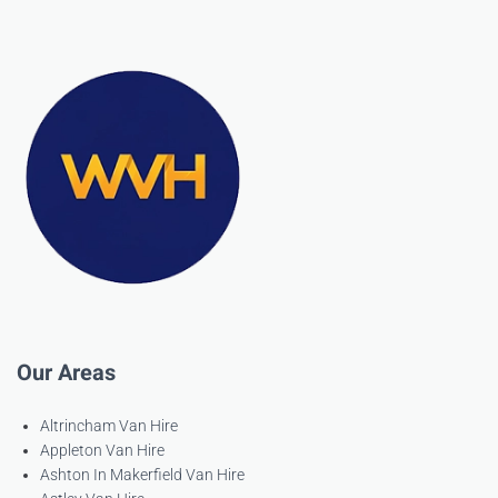
Our Areas
Altrincham Van Hire
Appleton Van Hire
Ashton In Makerfield Van Hire