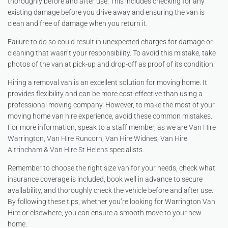
thoroughly before and after use. This includes checking for any
existing damage before you drive away and ensuring the van is
clean and free of damage when you return it.
Failure to do so could result in unexpected charges for damage or
cleaning that wasn’t your responsibility. To avoid this mistake, take
photos of the van at pick-up and drop-off as proof of its condition.
Hiring a removal van is an excellent solution for moving home. It
provides flexibility and can be more cost-effective than using a
professional moving company. However, to make the most of your
moving home van hire experience, avoid these common mistakes.
For more information, speak to a staff member, as we are
Van Hire
Warrington
,
Van Hire Runcorn
,
Van Hire Widnes
,
Van Hire
Altrincham
&
Van Hire St Helens
specialists.
Remember to choose the right size van for your needs, check what
insurance coverage is included, book well in advance to secure
availability, and thoroughly check the vehicle before and after use.
By following these tips, whether you’re looking for Warrington Van
Hire or elsewhere, you can ensure a smooth move to your new
home.