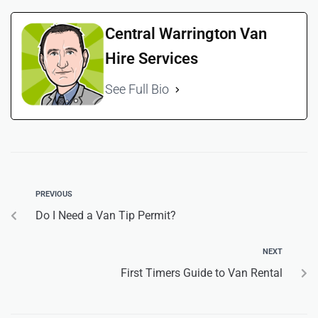
Central Warrington Van
Hire Services
See Full Bio
PREVIOUS
Do I Need a Van Tip Permit?
NEXT
First Timers Guide to Van Rental