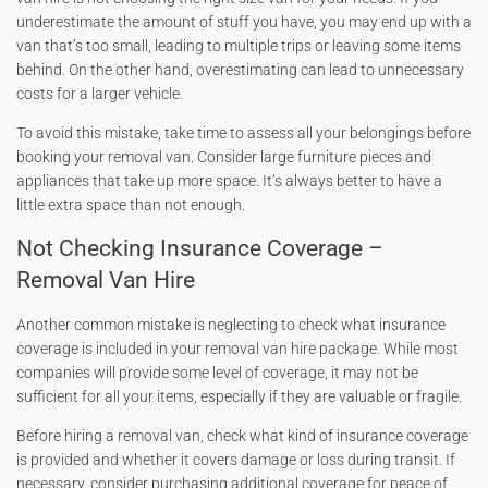
underestimate the amount of stuff you have, you may end up with a
van that’s too small, leading to multiple trips or leaving some items
behind. On the other hand, overestimating can lead to unnecessary
costs for a larger vehicle.
To avoid this mistake, take time to assess all your belongings before
booking your removal van. Consider large furniture pieces and
appliances that take up more space. It’s always better to have a
little extra space than not enough.
Not Checking Insurance Coverage –
Removal Van Hire
Another common mistake is neglecting to check what insurance
coverage is included in your removal van hire package. While most
companies will provide some level of coverage, it may not be
sufficient for all your items, especially if they are valuable or fragile.
Before hiring a removal van, check what kind of insurance coverage
is provided and whether it covers damage or loss during transit. If
necessary, consider purchasing additional coverage for peace of