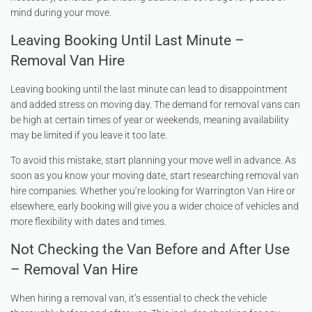
mind during your move.
Leaving Booking Until Last Minute –
Removal Van Hire
Leaving booking until the last minute can lead to disappointment
and added stress on moving day. The demand for removal vans can
be high at certain times of year or weekends, meaning availability
may be limited if you leave it too late.
To avoid this mistake, start planning your move well in advance. As
soon as you know your moving date, start researching removal van
hire companies. Whether you’re looking for Warrington Van Hire or
elsewhere, early booking will give you a wider choice of vehicles and
more flexibility with dates and times.
Not Checking the Van Before and After Use
– Removal Van Hire
When hiring a removal van, it’s essential to check the vehicle