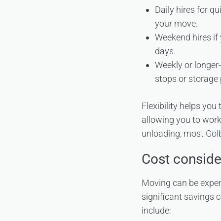
Daily hires for q
your move.
Weekend hires if 
days.
Weekly or longer-
stops or storage 
Flexibility helps you
allowing you to work
unloading, most
Gol
Cost conside
Moving can be expens
significant savings
include: