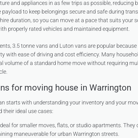
niture and appliances in as few trips as possible, reducing
 payload to keep belongings secure and safe during transi
in hire duration, so you can move at a pace that suits your 
ith properly rated vehicles and maintained equipment.
dents, 3.5 tonne vans and Luton vans are popular because
ity with ease of driving and cost efficiency. Many househol
cal volume of a standard home move without requiring multip
le.
ons for moving house in Warrington
an starts with understanding your inventory and your mov
their ideal use cases:
deal for smaller moves, flats, or studio apartments. They 
ining maneuverable for urban Warrington streets.