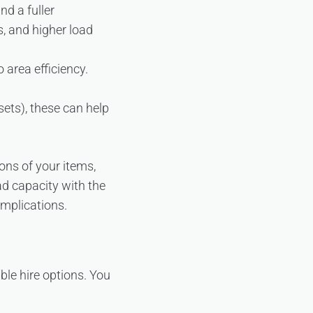
nd a fuller
, and higher load
 area efficiency.
ets), these can help
ons of your items,
ad capacity with the
mplications.
ible hire options. You