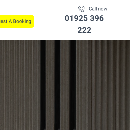
Call now:
01925 396
est A Booking
222