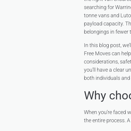
searching for Warring
tonne vans and Luto
payload capacity. Th
belongings in fewer 
In this blog post, w
Free Moves can help y
considerations, safe
you’ll have a clear u
both individuals and
Why choo
When you’re faced wi
the entire process. A