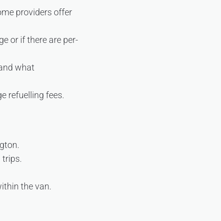
ome providers offer
 or if there are per-
 and what
e refuelling fees.
ngton.
trips.
ithin the van.