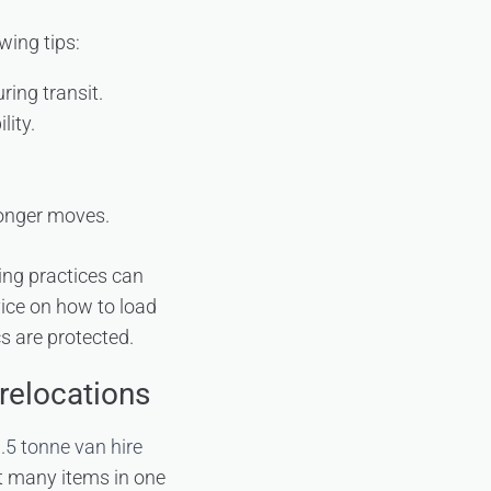
wing tips:
ring transit.
lity.
longer moves.
ing practices can
ice on how to load
cs are protected.
relocations
.5 tonne van hire
rt many items in one