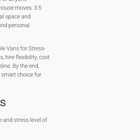
r house moves. 3.5
nal space and
 and personal
le Vans for Stress-
hire flexibility, cost
line. By the end,
e smart choice for
rs
 and stress level of