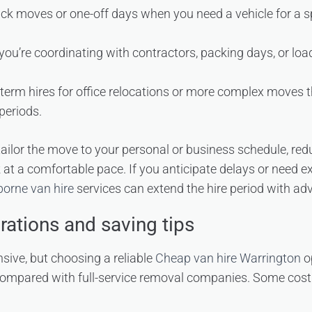
uick moves or one-off days when you need a vehicle for a sp
you’re coordinating with contractors, packing days, or loa
term hires for office relocations or more complex moves t
periods.
 tailor the move to your personal or business schedule, re
 at a comfortable pace. If you anticipate delays or need ex
borne van hire
services can extend the hire period with ad
rations and saving tips
ive, but choosing a reliable
Cheap van hire Warrington
op
 compared with full-service removal companies. Some cost