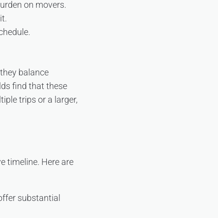
 burden on movers.
t.
schedule.
 they balance
ds find that these
le trips or a larger,
e timeline. Here are
offer substantial