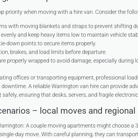
p priority when moving with a hire van. Consider the follo
ms with moving blankets and straps to prevent shifting du
 evenly and keep heavy items low to maintain vehicle stabi
 tie-down points to secure items properly.
ion, brakes, and load limits before departure.
 are properly wrapped to avoid damage, especially during 
ating offices or transporting equipment, professional load
downtime. A reliable Warrington van hire can provide adv
afely, ensuring that desks, servers, and fragile electroni
cenarios – local moves and regional 
Warrington: A couple moving apartments might choose a
3
 single-day move. With careful planning, they can transpo