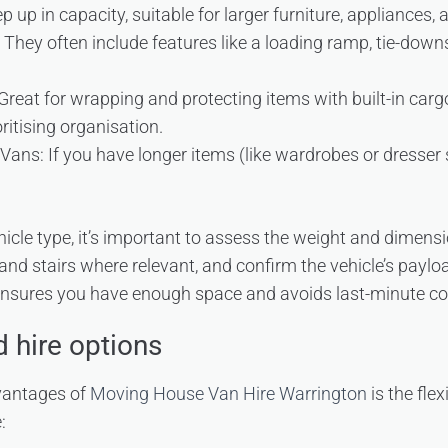
 up in capacity, suitable for larger furniture, appliances, a
hey often include features like a loading ramp, tie-downs
reat for wrapping and protecting items with built-in cargo
ioritising organisation.
ns: If you have longer items (like wardrobes or dresser s
hicle type, it’s important to assess the weight and dimensi
d stairs where relevant, and confirm the vehicle’s paylo
ensures you have enough space and avoids last-minute co
nd hire options
vantages of
Moving House Van Hire Warrington
is the flex
: