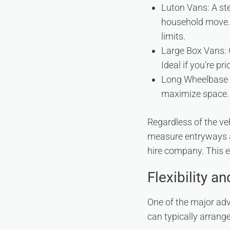
Luton Vans: A step
household move. T
limits.
Large Box Vans: G
Ideal if you’re pr
Long Wheelbase Va
maximize space.
Regardless of the ve
measure entryways an
hire company. This 
Flexibility a
One of the major ad
can typically arrange