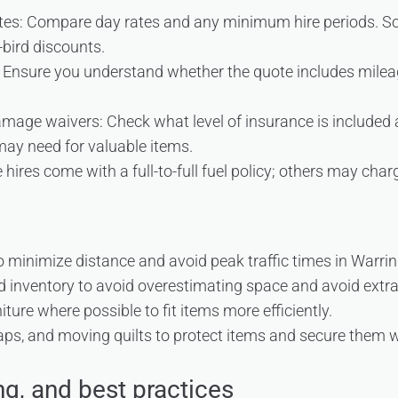
rates: Compare day rates and any minimum hire periods. S
bird discounts.
Ensure you understand whether the quote includes mileage
mage waivers: Check what level of insurance is included
may need for valuable items.
hires come with a full-to-full fuel policy; others may charg
o minimize distance and avoid peak traffic times in Warri
d inventory to avoid overestimating space and avoid extra 
ture where possible to fit items more efficiently.
aps, and moving quilts to protect items and secure them w
ng, and best practices