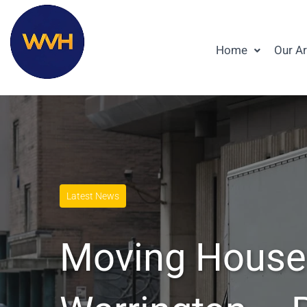
Home
Our A
Latest News
Moving House