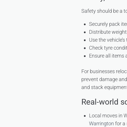
Safety should be a to
Securely pack ite
Distribute weight
Use the vehicle’s
Check tyre condit
Ensure all items
For businesses reloc
prevent damage and 
and stack equipment s
Real-world s
Local moves in 
Warrington
for a