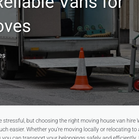
eliable Vans for
oves
es
stressful, but choosing the right moving house van hire
h easier. Whether you’re moving locally or relocating to a
s you can transport your belongings safely and efficiently