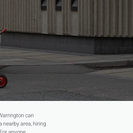
 Warrington can
 nearby area, hiring
. For anyone