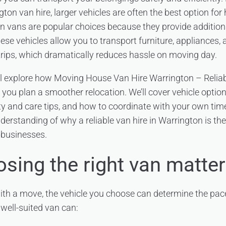
ton van hire, larger vehicles are often the best option fo
n vans are popular choices because they provide additio
ese vehicles allow you to transport furniture, appliances,
trips, which dramatically reduces hassle on moving day.
e’ll explore how Moving House Van Hire Warrington – Reliab
ou plan a smoother relocation. We’ll cover vehicle options, 
ty and care tips, and how to coordinate with your own time
nderstanding of why a reliable van hire in Warrington is th
 businesses.
sing the right van matte
th a move, the vehicle you choose can determine the pace
 well-suited van can: