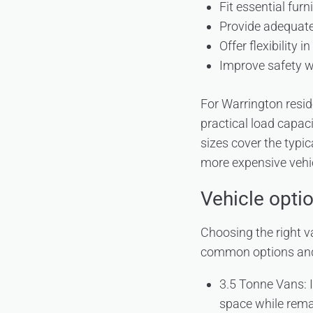
Fit essential fur
Provide adequate
Offer flexibility 
Improve safety w
For Warrington resi
practical load capac
sizes cover the typi
more expensive vehic
Vehicle opti
Choosing the right v
common options and 
3.5 Tonne Vans: I
space while rema