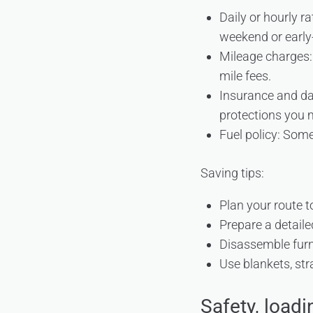
Daily or hourly 
weekend or early-
Mileage charges: 
mile fees.
Insurance and da
protections you 
Fuel policy: Some 
Saving tips:
Plan your route t
Prepare a detaile
Disassemble furni
Use blankets, str
Safety, loadi