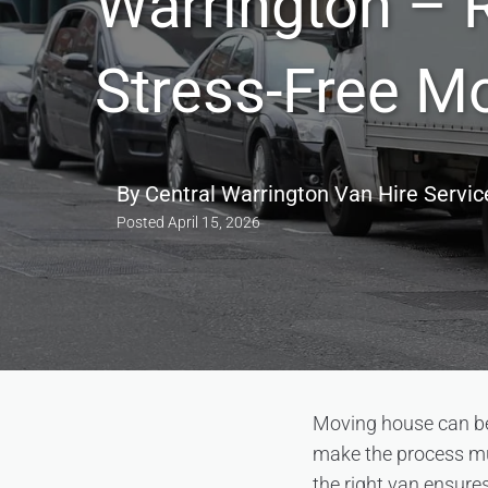
Warrington – R
Stress-Free M
By
Central Warrington Van Hire Servic
Posted
April 15, 2026
Moving house can be 
make the process muc
the right van ensure