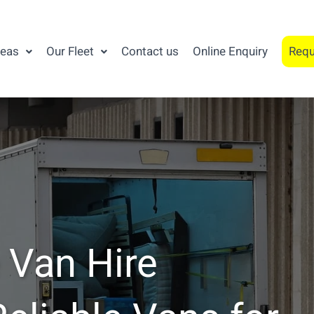
reas
Our Fleet
Contact us
Online Enquiry
Requ
 Van Hire