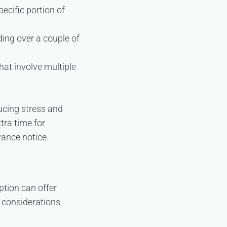
ecific portion of
ding over a couple of
hat involve multiple
ducing stress and
tra time for
vance notice.
tion can offer
 considerations