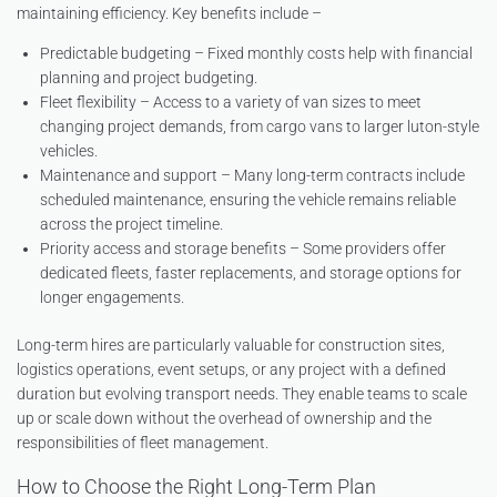
maintaining efficiency. Key benefits include –
Predictable budgeting – Fixed monthly costs help with financial
planning and project budgeting.
Fleet flexibility – Access to a variety of van sizes to meet
changing project demands, from cargo vans to larger luton-style
vehicles.
Maintenance and support – Many long-term contracts include
scheduled maintenance, ensuring the vehicle remains reliable
across the project timeline.
Priority access and storage benefits – Some providers offer
dedicated fleets, faster replacements, and storage options for
longer engagements.
Long-term hires are particularly valuable for construction sites,
logistics operations, event setups, or any project with a defined
duration but evolving transport needs. They enable teams to scale
up or scale down without the overhead of ownership and the
responsibilities of fleet management.
How to Choose the Right Long-Term Plan