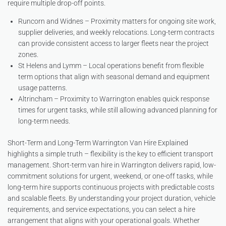
require multiple drop-off points.
Runcorn and Widnes – Proximity matters for ongoing site work,
supplier deliveries, and weekly relocations. Long-term contracts
can provide consistent access to larger fleets near the project
zones.
St Helens and Lymm – Local operations benefit from flexible
term options that align with seasonal demand and equipment
usage patterns.
Altrincham – Proximity to Warrington enables quick response
times for urgent tasks, while still allowing advanced planning for
long-term needs.
Short-Term and Long-Term Warrington Van Hire Explained
highlights a simple truth – flexibility is the key to efficient transport
management. Short-term van hire in Warrington delivers rapid, low-
commitment solutions for urgent, weekend, or one-off tasks, while
long-term hire supports continuous projects with predictable costs
and scalable fleets. By understanding your project duration, vehicle
requirements, and service expectations, you can select a hire
arrangement that aligns with your operational goals. Whether