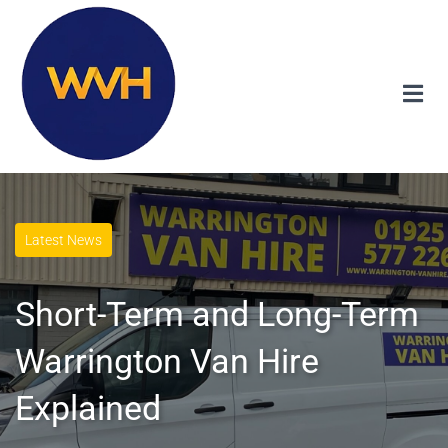
Latest News
Short-Term and Long-Term
Warrington Van Hire
Explained