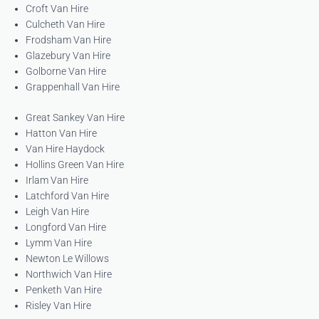
Croft Van Hire
Culcheth Van Hire
Frodsham Van Hire
Glazebury Van Hire
Golborne Van Hire
Grappenhall Van Hire
Great Sankey Van Hire
Hatton Van Hire
Van Hire Haydock
Hollins Green Van Hire
Irlam Van Hire
Latchford Van Hire
Leigh Van Hire
Longford Van Hire
Lymm Van Hire
Newton Le Willows
Northwich Van Hire
Penketh Van Hire
Risley Van Hire