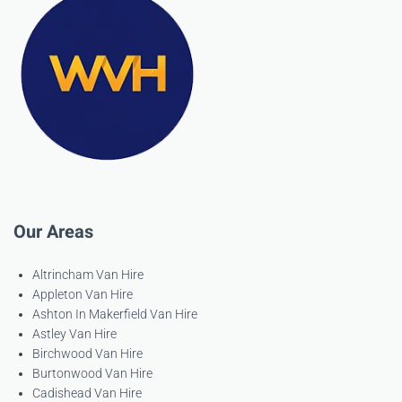
Our Areas
Altrincham Van Hire
Appleton Van Hire
Ashton In Makerfield Van Hire
Astley Van Hire
Birchwood Van Hire
Burtonwood Van Hire
Cadishead Van Hire