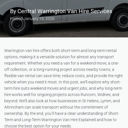
By
Central Warrington Van Hire Services
Posted
January 15, 2026
Warrington van hire offers both short-term and long-term rental
options, making it a versatile solution for almost any transport
requirement. Whether you need a van for a weekend move, a one-
off collection, or a long-running project across nearby towns, a
flexible van rental can save time, reduce costs, and provide the right
vehicle when you need it most. In this post, we’ll explore why short-
term hire suits weekend moves and urgent jobs, and why long-term
hire works well for ongoing projects across Runcorn, Widnes, and
beyond. We’ll also look at how businesses in St Helens, Lymm, and
Altrincham can scale transport without the commitment of
ownership. By the end, you’ll have a clear understanding of Short-
Term and Long-Term Warrington Van Hire Explained and how to
choose the best option for your needs.