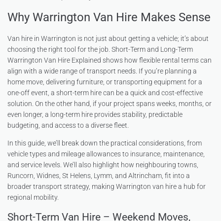
Why Warrington Van Hire Makes Sense
Van hire in Warrington is not just about getting a vehicle; it’s about
choosing the right tool for the job. Short-Term and Long-Term
Warrington Van Hire Explained shows how flexible rental terms can
align with a wide range of transport needs. If you’re planning a
home move, delivering furniture, or transporting equipment for a
one-off event, a short-term hire can be a quick and cost-effective
solution. On the other hand, if your project spans weeks, months, or
even longer, a long-term hire provides stability, predictable
budgeting, and access to a diverse fleet.
In this guide, we’ll break down the practical considerations, from
vehicle types and mileage allowances to insurance, maintenance,
and service levels. We’ll also highlight how neighbouring towns,
Runcorn, Widnes, St Helens, Lymm, and Altrincham, fit into a
broader transport strategy, making Warrington van hire a hub for
regional mobility.
Short-Term Van Hire – Weekend Moves,