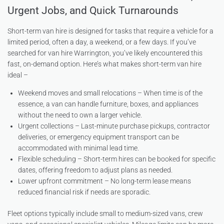
Urgent Jobs, and Quick Turnarounds
Short-term van hire is designed for tasks that require a vehicle for a
limited period, often a day, a weekend, or a few days. If you’ve
searched for van hire Warrington, you’ve likely encountered this
fast, on-demand option. Here’s what makes short-term van hire
ideal –
Weekend moves and small relocations – When time is of the
essence, a van can handle furniture, boxes, and appliances
without the need to own a larger vehicle.
Urgent collections – Last-minute purchase pickups, contractor
deliveries, or emergency equipment transport can be
accommodated with minimal lead time.
Flexible scheduling – Short-term hires can be booked for specific
dates, offering freedom to adjust plans as needed.
Lower upfront commitment – No long-term lease means
reduced financial risk if needs are sporadic.
Fleet options typically include small to medium-sized vans, crew