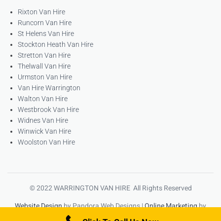
Rixton Van Hire
Runcorn Van Hire
St Helens Van Hire
Stockton Heath Van Hire
Stretton Van Hire
Thelwall Van Hire
Urmston Van Hire
Van Hire Warrington
Walton Van Hire
Westbrook Van Hire
Widnes Van Hire
Winwick Van Hire
Woolston Van Hire
© 2022 WARRINGTON VAN HIRE All Rights Reserved
Website Design
by Pandora Web Designs |
Online Marketing
by
High Ranking Websites