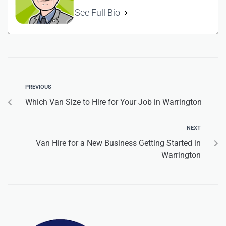
See Full Bio
PREVIOUS
Which Van Size to Hire for Your Job in Warrington
NEXT
Van Hire for a New Business Getting Started in
Warrington