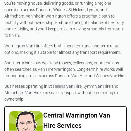
you’re moving house, delivering goods, or running a regional
operation across Runcorn, Widnes, St Helens, Lymm, and
Altrincham, van hire in Warrington offers a pragmatic path to
mobility without ownership. Embrace the right balance of flexibility
and reliability, and you’ll keep projects moving smoothly from start
to finish.
Warrington Van Hire
offers both short-term and long-term rental
options, making it suitable for almost any transport requirement.
Short-term hire suits weekend moves, collections, or urgent jobs
often searched as
Van Hire Warrington
. Long-term hire works well
for ongoing projects across
Runcorn Van Hire
and
Widnes Van Hire
.
Businesses operating in
St Helens Van Hire
,
Lymm Van Hire
and
Altrincham Van Hire
can scale transport without committing to
ownership.
Central Warrington Van
Hire Services