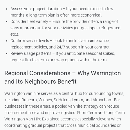
Assess your project duration – If your needs exceed a few
months, a long-term plan is often more economical.
Consider fleet variety – Ensure the provider offers a range of
vans appropriate for your activities (cargo, tipper, refrigerated,
etc.).
Confirm service levels – Look for inclusive maintenance,
replacement policies, and 24/7 support in your contract.
Review usage patterns – If you anticipate seasonal spikes,
request flexible terms or swap options within the term.
Regional Considerations – Why Warrington
and Its Neighbours Benefit
Warrington van hire serves as a central hub for surrounding towns,
including Runcorn, Widnes, St Helens, Lymm, and Altrincham. For
businesses in these areas, a pooled van hire strategy can reduce
procurement time and improve logistics. Short-Term and Long-Term
Warrington Van Hire Explained becomes especially relevant when
coordinating gradual projects that cross municipal boundaries or