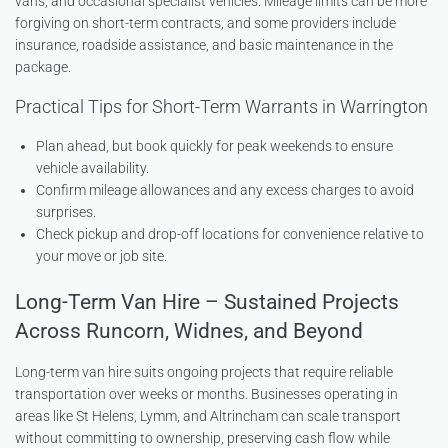
vans, and occasional specialist vehicles. Mileage limits can be more
forgiving on short-term contracts, and some providers include
insurance, roadside assistance, and basic maintenance in the
package.
Practical Tips for Short-Term Warrants in Warrington
Plan ahead, but book quickly for peak weekends to ensure
vehicle availability.
Confirm mileage allowances and any excess charges to avoid
surprises.
Check pickup and drop-off locations for convenience relative to
your move or job site.
Long-Term Van Hire – Sustained Projects
Across Runcorn, Widnes, and Beyond
Long-term van hire suits ongoing projects that require reliable
transportation over weeks or months. Businesses operating in
areas like St Helens, Lymm, and Altrincham can scale transport
without committing to ownership, preserving cash flow while