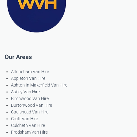
Our Areas
Altrincham Van Hire
Appleton Van Hire
Ashton In Makerfield Van Hire
Astley Van Hire
Birchwood Van Hire
Burtonwood Van Hire
Cadishead Van Hire
Croft Van Hire
Culcheth Van Hire
Frodsham Van Hire