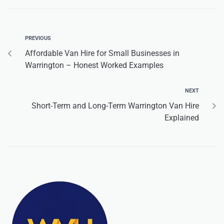
PREVIOUS
Affordable Van Hire for Small Businesses in
Warrington – Honest Worked Examples
NEXT
Short-Term and Long-Term Warrington Van Hire
Explained