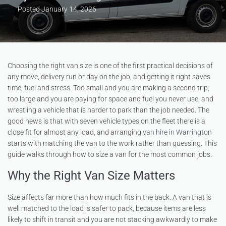
Posted
January 14, 2026
Choosing the right van size is one of the first practical decisions of
any move, delivery run or day on the job, and getting it right saves
time, fuel and stress. Too small and you are making a second trip;
too large and you are paying for space and fuel you never use, and
wrestling a vehicle that is harder to park than the job needed. The
good news is that with seven vehicle types on the fleet there is a
close fit for almost any load, and arranging
van hire in Warrington
starts with matching the van to the work rather than guessing. This
guide walks through how to size a van for the most common jobs.
Why the Right Van Size Matters
Size affects far more than how much fits in the back. A van that is
well matched to the load is safer to pack, because items are less
likely to shift in transit and you are not stacking awkwardly to make