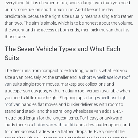
everything fit. It is cheaper to run, since a larger van than you need
burns more fuel on short urban runs. And it keeps the day
predictable, because the right size usually means a single trip rather
than two. The aim is simple, which is to be honest about the volume,
the weight and the access at both ends, then pick the van that fits
those facts.
The Seven Vehicle Types and What Each
Suits
The fleet runs from compact to extra long, which is what lets you
size a van precisely. At the smaller end, a
short wheelbase low roof
van
suits single-room moves, marketplace collections and
tradesperson day jobs, with a medium roof version available when
you need a little more height. Stepping up, a
long wheelbase high
roof van
handles flat moves and bulkier deliveries with room to
stand and stack, and the extra long wheelbase van adds a 4.3-
metre load length for the longest items. For heavy or awkward
loads there is a
Luton van with tail lift
and a low loader option, and
for open-access trade work a flatbed dropside. Every one of the