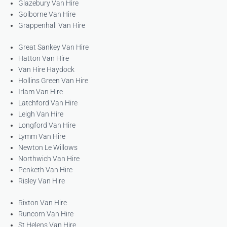
Glazebury Van Hire
Golborne Van Hire
Grappenhall Van Hire
Great Sankey Van Hire
Hatton Van Hire
Van Hire Haydock
Hollins Green Van Hire
Irlam Van Hire
Latchford Van Hire
Leigh Van Hire
Longford Van Hire
Lymm Van Hire
Newton Le Willows
Northwich Van Hire
Penketh Van Hire
Risley Van Hire
Rixton Van Hire
Runcorn Van Hire
St Helens Van Hire