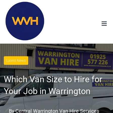
Latest News
Which Van Size to Hire for
Your Job in Warrington
By
Central Warrington Van Hire Services