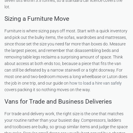
seven sits within 3.5 tonnes, so a standard car licence covers the
lot.
Sizing a Furniture Move
Furniture is where sizing pays off most. Start with a quick inventory
and pick out the bulky items, the sofas, wardrobes and mattresses,
since those set the size you need far more than boxes do. Measure
the largest pieces, and remember that disassembling beds and
removing table legs reclaims a surprising amount of space. Think
about access at both ends too, because a piece that fits the van
can still be defeated by a narrow stairwell or a tight doorway. For
most one and two-bedroom moves a long wheelbase or Luton does
the job in one trip, and our guide on
how to load a hire van safely
covers packing it so nothing moves on the way.
Vans for Trade and Business Deliveries
For trade and delivery work, the right size is the one that matches
your routine rather than your busiest day. Compressors, ladders
and toolboxes are bulky, so group similar items and judge the space