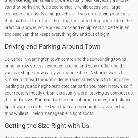
they take. Regular small drops are usually best served by a shorter
van that parks and fuels economically, while occasional large
consignments justify a bigger vehicle. If you are carrying materials
that load best from the side or top, the flatbed dropside is often the
practical answer, while boxed stock and equipment sit better in an
enclosed van that keeps everything dry and out of sight.
Driving and Parking Around Town
Deliveries in Warrington town centre and the surrounding towns
bring narrow streets, restricted loading and busy traffic, and the
van size shapes how easily you handle them. A shorter van is far
simpler to thread through older terraced streets and to fit into the
loading bays and height-restricted car parks you meet in town, so if
your route is mostly urban it is usually worth staying as compact as
the load allows. For mixed urban and suburban routes, the balance
tips towards a mid-sized van that carries enough to avoid extra
trips while still being manageable in tight spots.
Getting the Size Right with Us