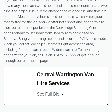
If you are unsure between two sizes, the simplest test is to picture
how many trips each would need, and if the smaller one means two
runs, the larger is usually the cheaper choice once fuel and time are
counted. Most of our vehicles need no deposit, which keeps your
money free for the job, and we offer both short and long term hire
from our central depot beside the Cockhedge Shopping Centre,
open Monday to Saturday from 8am to 4pm and closed on
Sundays. Bring your driving licence and a current DVLA check code
when you collect. We help customers right across the area,
including
Runcorn van hire
and
Widnes van hire
. To talk through the
right size for your job, call us on 01925 396 222 or get in touch
through our
contact us
page.
Central Warrington Van
Hire Services
See Full Bio