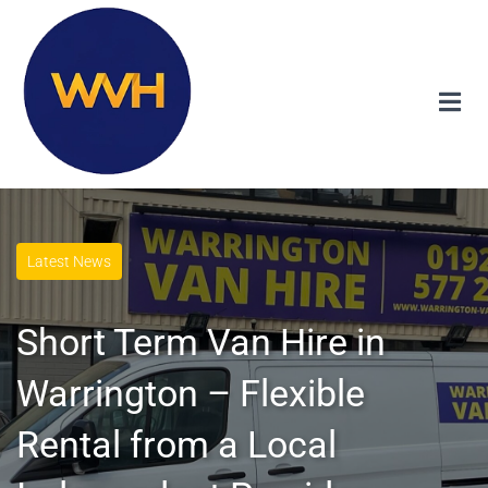
Latest News
Short Term Van Hire in
Warrington – Flexible
Rental from a Local