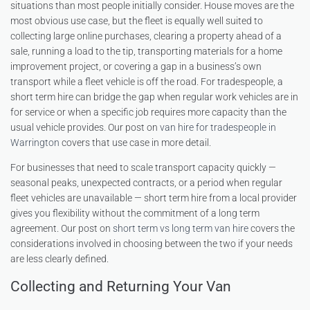
situations than most people initially consider. House moves are the
most obvious use case, but the fleet is equally well suited to
collecting large online purchases, clearing a property ahead of a
sale, running a load to the tip, transporting materials for a home
improvement project, or covering a gap in a business’s own
transport while a fleet vehicle is off the road. For tradespeople, a
short term hire can bridge the gap when regular work vehicles are in
for service or when a specific job requires more capacity than the
usual vehicle provides. Our post on
van hire for tradespeople in
Warrington
covers that use case in more detail.
For businesses that need to scale transport capacity quickly —
seasonal peaks, unexpected contracts, or a period when regular
fleet vehicles are unavailable — short term hire from a local provider
gives you flexibility without the commitment of a long term
agreement. Our post on
short term vs long term van hire
covers the
considerations involved in choosing between the two if your needs
are less clearly defined.
Collecting and Returning Your Van