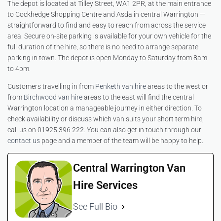
The depot is located at Tilley Street, WA1 2PR, at the main entrance
to Cockhedge Shopping Centre and Asda in central Warrington —
straightforward to find and easy to reach from across the service
area. Secure on-site parking is available for your own vehicle for the
full duration of the hire, so there is no need to arrange separate
parking in town. The depot is open Monday to Saturday from 8am
to 4pm.
Customers travelling in from
Penketh van hire
areas to the west or
from
Birchwood van hire
areas to the east will find the central
Warrington location a manageable journey in either direction. To
check availability or discuss which van suits your short term hire,
call us on 01925 396 222. You can also get in touch through our
contact us
page and a member of the team will be happy to help.
Central Warrington Van
Hire Services
See Full Bio