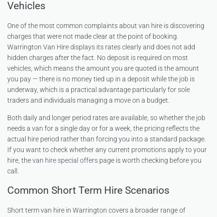
Vehicles
One of the most common complaints about van hire is discovering
charges that were not made clear at the point of booking.
Warrington Van Hire displays its rates clearly and does not add
hidden charges after the fact. No deposit is required on most
vehicles, which means the amount you are quoted is the amount
you pay — there is no money tied up in a deposit while the job is
underway, which is a practical advantage particularly for sole
traders and individuals managing a move on a budget.
Both daily and longer period rates are available, so whether the job
needs a van for a single day or for a week, the pricing reflects the
actual hire period rather than forcing you into a standard package.
If you want to check whether any current promotions apply to your
hire, the
van hire special offers
page is worth checking before you
call.
Common Short Term Hire Scenarios
Short term van hire in Warrington covers a broader range of