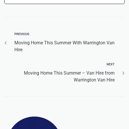
PREVIOUS
Moving Home This Summer With Warrington Van
Hire
NEXT
Moving Home This Summer – Van Hire from
Warrington Van Hire