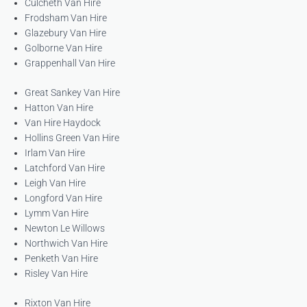
Culcheth Van Hire
Frodsham Van Hire
Glazebury Van Hire
Golborne Van Hire
Grappenhall Van Hire
Great Sankey Van Hire
Hatton Van Hire
Van Hire Haydock
Hollins Green Van Hire
Irlam Van Hire
Latchford Van Hire
Leigh Van Hire
Longford Van Hire
Lymm Van Hire
Newton Le Willows
Northwich Van Hire
Penketh Van Hire
Risley Van Hire
Rixton Van Hire