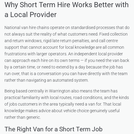
Why Short Term Hire Works Better with
a Local Provider
National van hire chains operate on standardised processes that do
not always suit the reality of what customers need. Fixed collection
and return windows, rigid late return penalties, and call centre
support that cannot account for local knowledge are all common
frustrations with larger operators. An independent local provider
can approach each hire on its own terms — if you need the van back
by a certain time, or need to extend by a day because the job has
run over, that is a conversation you can have directly with the team
rather than navigating an automated system.
Being based centrally in Warrington also means the team has
practical familiarity with local routes, road conditions, and the kinds
of jobs customers in the area typically need a van for. That local
knowledge makes advice about vehicle choice genuinely useful
rather than generic.
The Right Van for a Short Term Job