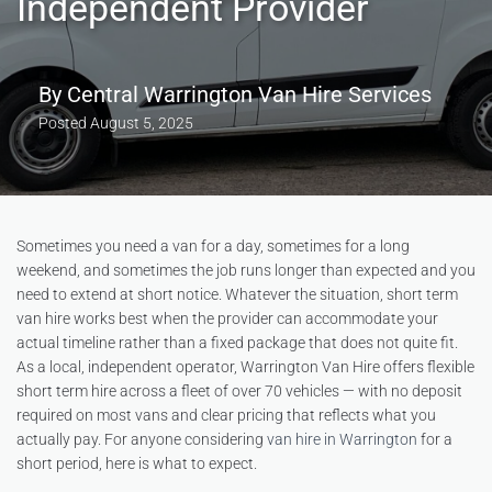
Independent Provider
By
Central Warrington Van Hire Services
Posted
August 5, 2025
Sometimes you need a van for a day, sometimes for a long
weekend, and sometimes the job runs longer than expected and you
need to extend at short notice. Whatever the situation, short term
van hire works best when the provider can accommodate your
actual timeline rather than a fixed package that does not quite fit.
As a local, independent operator, Warrington Van Hire offers flexible
short term hire across a fleet of over 70 vehicles — with no deposit
required on most vans and clear pricing that reflects what you
actually pay. For anyone considering
van hire in Warrington
for a
short period, here is what to expect.