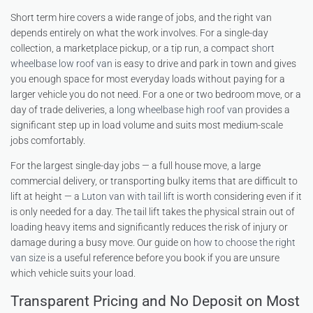
Short term hire covers a wide range of jobs, and the right van
depends entirely on what the work involves. For a single-day
collection, a marketplace pickup, or a tip run, a compact
short
wheelbase low roof van
is easy to drive and park in town and gives
you enough space for most everyday loads without paying for a
larger vehicle you do not need. For a one or two bedroom move, or a
day of trade deliveries, a
long wheelbase high roof van
provides a
significant step up in load volume and suits most medium-scale
jobs comfortably.
For the largest single-day jobs — a full house move, a large
commercial delivery, or transporting bulky items that are difficult to
lift at height — a
Luton van with tail lift
is worth considering even if it
is only needed for a day. The tail lift takes the physical strain out of
loading heavy items and significantly reduces the risk of injury or
damage during a busy move. Our guide on
how to choose the right
van size
is a useful reference before you book if you are unsure
which vehicle suits your load.
Transparent Pricing and No Deposit on Most