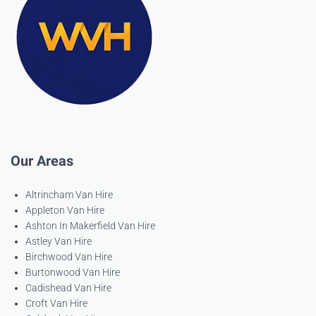
Our Areas
Altrincham Van Hire
Appleton Van Hire
Ashton In Makerfield Van Hire
Astley Van Hire
Birchwood Van Hire
Burtonwood Van Hire
Cadishead Van Hire
Croft Van Hire