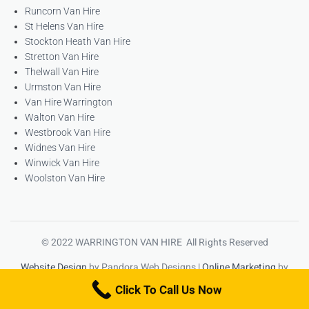
Runcorn Van Hire
St Helens Van Hire
Stockton Heath Van Hire
Stretton Van Hire
Thelwall Van Hire
Urmston Van Hire
Van Hire Warrington
Walton Van Hire
Westbrook Van Hire
Widnes Van Hire
Winwick Van Hire
Woolston Van Hire
© 2022 WARRINGTON VAN HIRE All Rights Reserved
Website Design
by Pandora Web Designs |
Online Marketing
by
High Ranking Websites
Click To Call Us Now