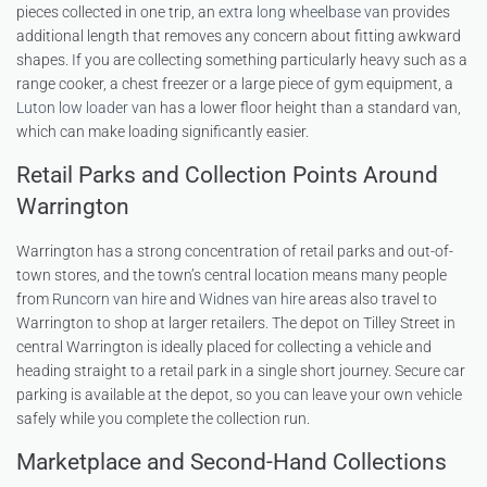
pieces collected in one trip, an
extra long wheelbase van
provides
additional length that removes any concern about fitting awkward
shapes. If you are collecting something particularly heavy such as a
range cooker, a chest freezer or a large piece of gym equipment, a
Luton low loader van
has a lower floor height than a standard van,
which can make loading significantly easier.
Retail Parks and Collection Points Around
Warrington
Warrington has a strong concentration of retail parks and out-of-
town stores, and the town’s central location means many people
from
Runcorn van hire
and
Widnes van hire
areas also travel to
Warrington to shop at larger retailers. The depot on Tilley Street in
central Warrington is ideally placed for collecting a vehicle and
heading straight to a retail park in a single short journey. Secure car
parking is available at the depot, so you can leave your own vehicle
safely while you complete the collection run.
Marketplace and Second-Hand Collections