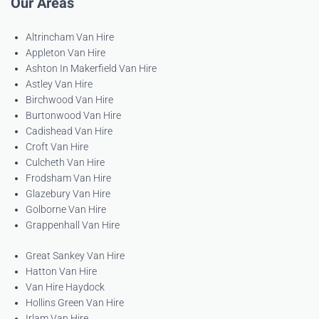
Our Areas
Altrincham Van Hire
Appleton Van Hire
Ashton In Makerfield Van Hire
Astley Van Hire
Birchwood Van Hire
Burtonwood Van Hire
Cadishead Van Hire
Croft Van Hire
Culcheth Van Hire
Frodsham Van Hire
Glazebury Van Hire
Golborne Van Hire
Grappenhall Van Hire
Great Sankey Van Hire
Hatton Van Hire
Van Hire Haydock
Hollins Green Van Hire
Irlam Van Hire