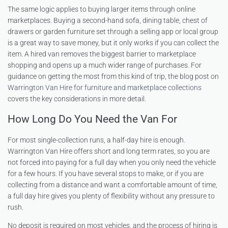
The same logic applies to buying larger items through online
marketplaces. Buying a second-hand sofa, dining table, chest of
drawers or garden furniture set through a selling app or local group
is a great way to save money, but it only works if you can collect the
item. A hired van removes the biggest barrier to marketplace
shopping and opens up a much wider range of purchases. For
guidance on getting the most from this kind of trip, the blog post on
Warrington Van Hire for furniture and marketplace collections
covers the key considerations in more detail.
How Long Do You Need the Van For
For most single-collection runs, a half-day hire is enough.
Warrington Van Hire offers short and long term rates, so you are
not forced into paying for a full day when you only need the vehicle
for a few hours. If you have several stops to make, or if you are
collecting from a distance and want a comfortable amount of time,
a full day hire gives you plenty of flexibility without any pressure to
rush.
No deposit is required on most vehicles, and the process of hiring is