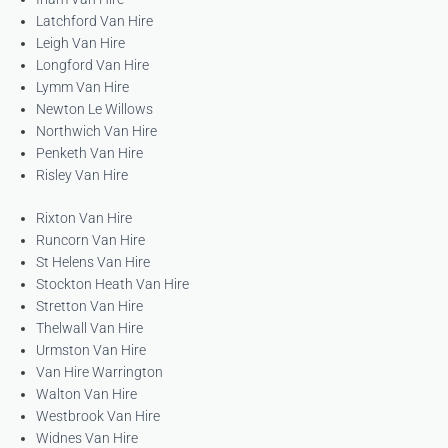
Latchford Van Hire
Leigh Van Hire
Longford Van Hire
Lymm Van Hire
Newton Le Willows
Northwich Van Hire
Penketh Van Hire
Risley Van Hire
Rixton Van Hire
Runcorn Van Hire
St Helens Van Hire
Stockton Heath Van Hire
Stretton Van Hire
Thelwall Van Hire
Urmston Van Hire
Van Hire Warrington
Walton Van Hire
Westbrook Van Hire
Widnes Van Hire