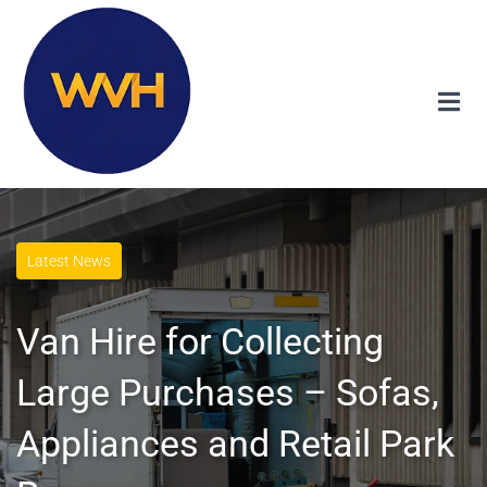
Latest News
Van Hire for Collecting
Large Purchases – Sofas,
Appliances and Retail Park