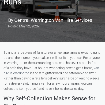
Runs
By
Central Warrington Van Hire Services
Posted
May 12, 2026
Buying a large piece of furniture or a new appliance is exciting right
up until the moment you realise it will not fit in your car. For anyone
in Warrington or the surrounding area who has ever stood in front
of a sofa they have just bought wondering how to get it home,
van
hire in Warrington
is the straightforward and affordable answer.
Rather than paying a retailer’s delivery surcharge or waiting weeks
for a delivery slot, hiring a van for a few hours means you can
collect the item yourself and have it home the same day.
Why Self-Collection Makes Sense for