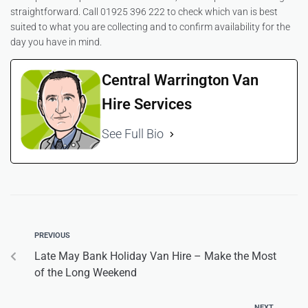
straightforward. Call 01925 396 222 to check which van is best
suited to what you are collecting and to confirm availability for the
day you have in mind.
Central Warrington Van
Hire Services
See Full Bio
PREVIOUS
Late May Bank Holiday Van Hire – Make the Most
of the Long Weekend
NEXT