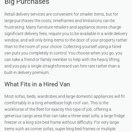
Big Purchases
Retail delivery services are convenient for smaller items, but for
large purchases the costs, timeframes and limitations can be
frustrating. Many furniture retailers and appliance stores charge
significant delivery fees, require you to be available in a wide delivery
window, and will only bring items to the door of your property rather
than to the room of your choice. Collecting yourself using a hired
van puts you completely in control. You choose when you go, you
can take a friend or family member to help with the heavy lifting,
and you pay a single straightforward van hire rate rather than a
built-in delivery premium.
What Fits in a Hired Van
Most sofas, beds, wardrobes and large domestic appliances will fit
comfortably in a
long wheelbase high roof van
. This is the
workhorse of the fleet for exactly this type of job, offering a
generous cargo area that can take a three-seat sofa, a large fridge
freezer or a king size bed frame without difficulty. For very large
items such as corner sofas, super king bed frames or multiple