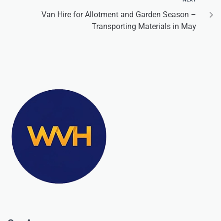
Van Hire for Allotment and Garden Season –
Transporting Materials in May