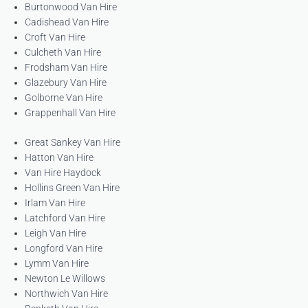
Burtonwood Van Hire
Cadishead Van Hire
Croft Van Hire
Culcheth Van Hire
Frodsham Van Hire
Glazebury Van Hire
Golborne Van Hire
Grappenhall Van Hire
Great Sankey Van Hire
Hatton Van Hire
Van Hire Haydock
Hollins Green Van Hire
Irlam Van Hire
Latchford Van Hire
Leigh Van Hire
Longford Van Hire
Lymm Van Hire
Newton Le Willows
Northwich Van Hire