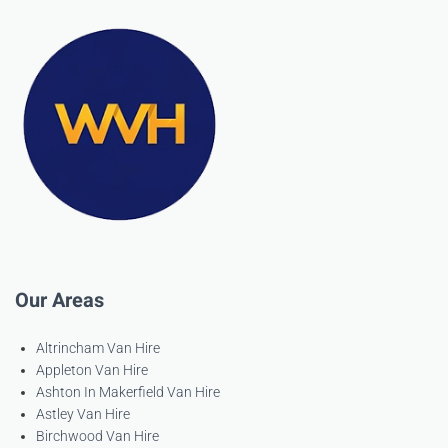
Our Areas
Altrincham Van Hire
Appleton Van Hire
Ashton In Makerfield Van Hire
Astley Van Hire
Birchwood Van Hire