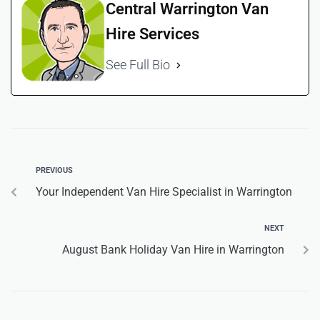
Central Warrington Van
Hire Services
See Full Bio
PREVIOUS
Your Independent Van Hire Specialist in Warrington
NEXT
August Bank Holiday Van Hire in Warrington