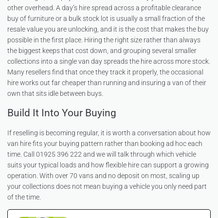
other overhead. A day’s hire spread across a profitable clearance
buy of furniture or a bulk stock lot is usually a small fraction of the
resale value you are unlocking, and it is the cost that makes the buy
possible in the first place. Hiring the right size rather than always
the biggest keeps that cost down, and grouping several smaller
collections into a single van day spreads the hire across more stock.
Many resellers find that once they track it properly, the occasional
hire works out far cheaper than running and insuring a van of their
own that sits idle between buys.
Build It Into Your Buying
If reselling is becoming regular, it is worth a conversation about how
van hire fits your buying pattern rather than booking ad hoc each
time. Call 01925 396 222 and we will talk through which vehicle
suits your typical loads and how flexible hire can support a growing
operation. With over 70 vans and no deposit on most, scaling up
your collections does not mean buying a vehicle you only need part
of the time.