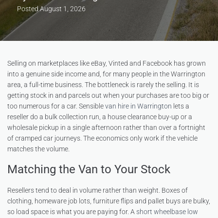
Posted
August 1, 2026
Selling on marketplaces like eBay, Vinted and Facebook has grown
into a genuine side income and, for many people in the Warrington
area, a full-time business. The bottleneck is rarely the selling. It is
getting stock in and parcels out when your purchases are too big or
too numerous for a car. Sensible
van hire in Warrington
lets a
reseller do a bulk collection run, a house clearance buy-up or a
wholesale pickup in a single afternoon rather than over a fortnight
of cramped car journeys. The economics only work if the vehicle
matches the volume.
Matching the Van to Your Stock
Resellers tend to deal in volume rather than weight. Boxes of
clothing, homeware job lots, furniture flips and pallet buys are bulky,
so load space is what you are paying for. A
short wheelbase low