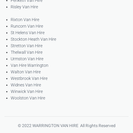
Penketh Van Hire
Risley Van Hire
Rixton Van Hire
Runcorn Van Hire
St Helens Van Hire
Stockton Heath Van Hire
Stretton Van Hire
Thelwall Van Hire
Urmston Van Hire
Van Hire Warrington
Walton Van Hire
Westbrook Van Hire
Widnes Van Hire
Winwick Van Hire
Woolston Van Hire
© 2022 WARRINGTON VAN HIRE All Rights Reserved