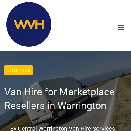
Latest News
Van Hire for Marketplace
Resellers in Warrington
By
Central Warrington Van Hire Services