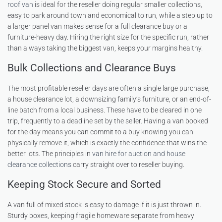
roof van
is ideal for the reseller doing regular smaller collections,
easy to park around town and economical to run, while a step up to
a larger panel van makes sense for a full clearance buy or a
furniture-heavy day. Hiring the right size for the specific run, rather
than always taking the biggest van, keeps your margins healthy.
Bulk Collections and Clearance Buys
The most profitable reseller days are often a single large purchase,
a house clearance lot, a downsizing family’s furniture, or an end-of-
line batch from a local business. These have to be cleared in one
trip, frequently to a deadline set by the seller. Having a van booked
for the day means you can commit to a buy knowing you can
physically remove it, which is exactly the confidence that wins the
better lots. The principles in
van hire for auction and house
clearance collections
carry straight over to reseller buying.
Keeping Stock Secure and Sorted
A van full of mixed stock is easy to damage if it is just thrown in.
Sturdy boxes, keeping fragile homeware separate from heavy