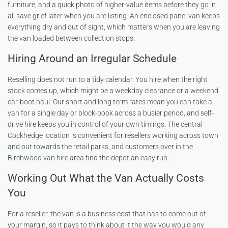
furniture, and a quick photo of higher-value items before they go in
all save grief later when you are listing. An enclosed panel van keeps
everything dry and out of sight, which matters when you are leaving
the van loaded between collection stops.
Hiring Around an Irregular Schedule
Reselling does not run to a tidy calendar. You hire when the right
stock comes up, which might be a weekday clearance or a weekend
car-boot haul. Our short and long term rates mean you can take a
van for a single day or block-book across a busier period, and self-
drive hire keeps you in control of your own timings. The central
Cockhedge location is convenient for resellers working across town
and out towards the retail parks, and customers over in the
Birchwood van hire
area find the depot an easy run.
Working Out What the Van Actually Costs
You
For a reseller, the van is a business cost that has to come out of
your margin, so it pays to think about it the way you would any