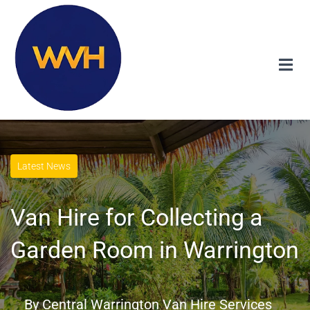
Latest News
Van Hire for Collecting a
Garden Room in Warrington
By
Central Warrington Van Hire Services