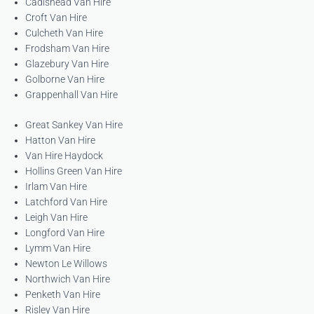
Cadishead Van Hire
Croft Van Hire
Culcheth Van Hire
Frodsham Van Hire
Glazebury Van Hire
Golborne Van Hire
Grappenhall Van Hire
Great Sankey Van Hire
Hatton Van Hire
Van Hire Haydock
Hollins Green Van Hire
Irlam Van Hire
Latchford Van Hire
Leigh Van Hire
Longford Van Hire
Lymm Van Hire
Newton Le Willows
Northwich Van Hire
Penketh Van Hire
Risley Van Hire