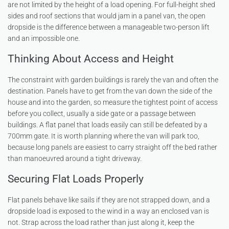
are not limited by the height of a load opening. For full-height shed
sides and roof sections that would jam in a panel van, the open
dropside is the difference between a manageable two-person lift
and an impossible one.
Thinking About Access and Height
The constraint with garden buildings is rarely the van and often the
destination. Panels have to get from the van down the side of the
house and into the garden, so measure the tightest point of access
before you collect, usually a side gate or a passage between
buildings. A flat panel that loads easily can still be defeated by a
700mm gate. It is worth planning where the van will park too,
because long panels are easiest to carry straight off the bed rather
than manoeuvred around a tight driveway.
Securing Flat Loads Properly
Flat panels behave like sails if they are not strapped down, and a
dropside load is exposed to the wind in a way an enclosed van is
not. Strap across the load rather than just along it, keep the