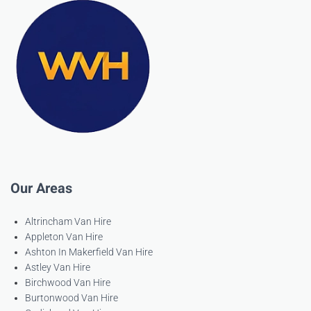
Our Areas
Altrincham Van Hire
Appleton Van Hire
Ashton In Makerfield Van Hire
Astley Van Hire
Birchwood Van Hire
Burtonwood Van Hire