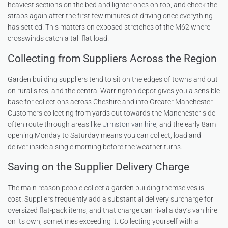
heaviest sections on the bed and lighter ones on top, and check the
straps again after the first few minutes of driving once everything
has settled. This matters on exposed stretches of the M62 where
crosswinds catch a tall flat load.
Collecting from Suppliers Across the Region
Garden building suppliers tend to sit on the edges of towns and out
on rural sites, and the central Warrington depot gives you a sensible
base for collections across Cheshire and into Greater Manchester.
Customers collecting from yards out towards the Manchester side
often route through areas like
Urmston van hire
, and the early 8am
opening Monday to Saturday means you can collect, load and
deliver inside a single morning before the weather turns.
Saving on the Supplier Delivery Charge
The main reason people collect a garden building themselves is
cost. Suppliers frequently add a substantial delivery surcharge for
oversized flat-pack items, and that charge can rival a day’s van hire
on its own, sometimes exceeding it. Collecting yourself with a