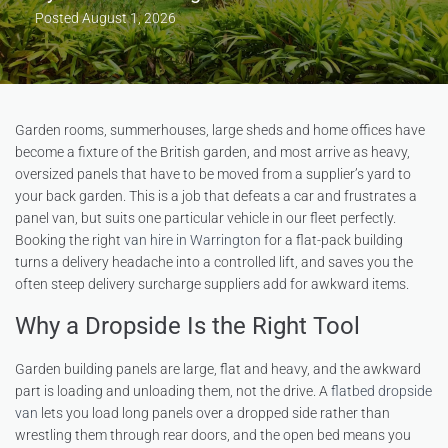
Posted
August 1, 2026
Garden rooms, summerhouses, large sheds and home offices have
become a fixture of the British garden, and most arrive as heavy,
oversized panels that have to be moved from a supplier’s yard to
your back garden. This is a job that defeats a car and frustrates a
panel van, but suits one particular vehicle in our fleet perfectly.
Booking the right
van hire in Warrington
for a flat-pack building
turns a delivery headache into a controlled lift, and saves you the
often steep delivery surcharge suppliers add for awkward items.
Why a Dropside Is the Right Tool
Garden building panels are large, flat and heavy, and the awkward
part is loading and unloading them, not the drive. A
flatbed dropside
van
lets you load long panels over a dropped side rather than
wrestling them through rear doors, and the open bed means you