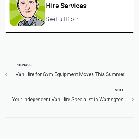
Hire Services
See Full Bio
PREVIOUS
Van Hire for Gym Equipment Moves This Summer
NEXT
Your Independent Van Hire Specialist in Warrington