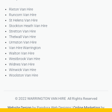
Rixton Van Hire
Runcorn Van Hire
St Helens Van Hire
Stockton Heath Van Hire
Stretton Van Hire
Thelwall Van Hire
Urmston Van Hire
Van Hire Warrington
Walton Van Hire
Westbrook Van Hire
Widnes Van Hire
Winwick Van Hire
Woolston Van Hire
© 2022 WARRINGTON VAN HIRE All Rights Reserved
Website Design
by Pandora Web Designs |
Online Marketing
by