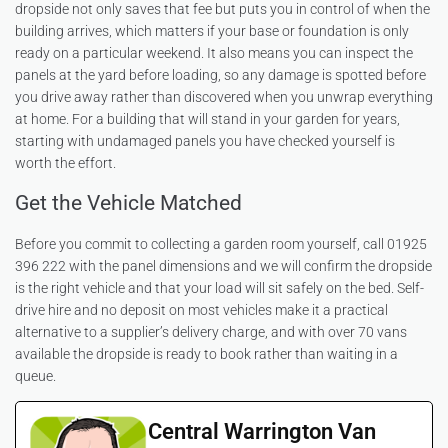
dropside not only saves that fee but puts you in control of when the
building arrives, which matters if your base or foundation is only
ready on a particular weekend. It also means you can inspect the
panels at the yard before loading, so any damage is spotted before
you drive away rather than discovered when you unwrap everything
at home. For a building that will stand in your garden for years,
starting with undamaged panels you have checked yourself is
worth the effort.
Get the Vehicle Matched
Before you commit to collecting a garden room yourself, call 01925
396 222 with the panel dimensions and we will confirm the dropside
is the right vehicle and that your load will sit safely on the bed. Self-
drive hire and no deposit on most vehicles make it a practical
alternative to a supplier’s delivery charge, and with over 70 vans
available the dropside is ready to book rather than waiting in a
queue.
Central Warrington Van