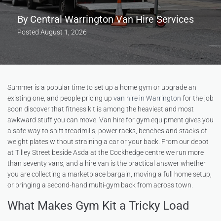
By
Central Warrington Van Hire Services
Posted
August 1, 2026
Summer is a popular time to set up a home gym or upgrade an
existing one, and people pricing up
van hire in Warrington
for the job
soon discover that fitness kit is among the heaviest and most
awkward stuff you can move. Van hire for gym equipment gives you
a safe way to shift treadmills, power racks, benches and stacks of
weight plates without straining a car or your back. From our depot
at Tilley Street beside Asda at the Cockhedge centre we run more
than seventy vans, and a hire van is the practical answer whether
you are collecting a marketplace bargain, moving a full home setup,
or bringing a second-hand multi-gym back from across town.
What Makes Gym Kit a Tricky Load