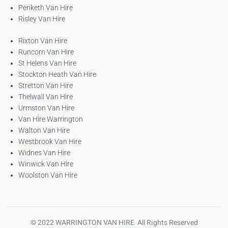
Penketh Van Hire
Risley Van Hire
Rixton Van Hire
Runcorn Van Hire
St Helens Van Hire
Stockton Heath Van Hire
Stretton Van Hire
Thelwall Van Hire
Urmston Van Hire
Van Hire Warrington
Walton Van Hire
Westbrook Van Hire
Widnes Van Hire
Winwick Van Hire
Woolston Van Hire
© 2022 WARRINGTON VAN HIRE All Rights Reserved