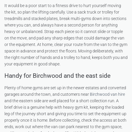
It would be a poor start to a fitness drive to hurt yourself moving
the kit, so plan the lifting carefully. Use a sack truck or trolley for
treadmills and stacked plates, break multi-gyms down into sections
where you can, and always have a second person for anything
heavy or unbalanced. Strap each piece so it cannot slide or topple
on the move, and pad any sharp edges that could damage the van
or the equipment. At home, clear your route from the van to the gym
space in advance and protect the floors. Moving deliberately, with
the right number of hands and a trolley to hand, keeps both you and
your equipment in good shape.
Handy for Birchwood and the east side
Plenty of home gyms are set up in the newer estates and converted
garages around the town, and customers near
Birchwood van hire
and the eastern side are well placed for a short collection run. A
brief drive is a genuine help with heavy gym kit, keeping the loaded
leg of the journey short and giving you time to set the equipment up
properly once it is home. Before collecting, check the access at both
ends, work out where the van can park nearest to the gym space,