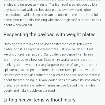
angles and unnecessary lifting. The high roof also lets you build a
tidy, stable load with the heaviest plates low down and lighter
pieces above, which keeps the van balanced on the road. For a full
home gym in one trip, the long wheelbase high roof is the van to ask
about when you call.
Respecting the payload with weight plates
Nothing eats into a van’s payload faster than cast-iron weight
plates, and it is easy to underestimate just how much a full set
weighs once it is all aboard. Our guide to
no deposit van hire in
Warrington
covers how our flexible hire works, and it is worth
thinking about whether a very large collection of weights is better
split across two trips than forced into one. Keep plates low and
centred over the axles rather than piled at the back, and be realistic
about the total going in. A van loaded sensibly within its limit drives
predictably and stays safe, whereas an overloaded one handles
poorly and risks trouble on the road.
Lifting heavy items without injury