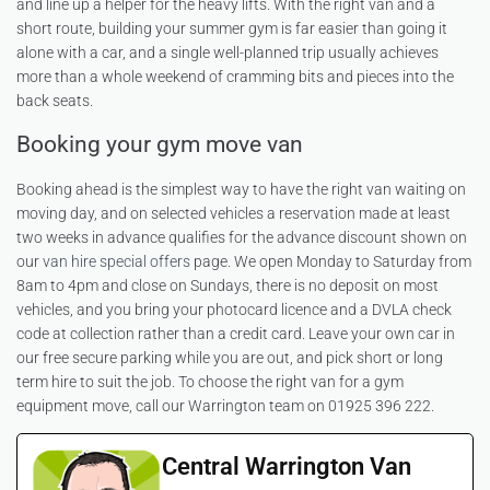
and line up a helper for the heavy lifts. With the right van and a
short route, building your summer gym is far easier than going it
alone with a car, and a single well-planned trip usually achieves
more than a whole weekend of cramming bits and pieces into the
back seats.
Booking your gym move van
Booking ahead is the simplest way to have the right van waiting on
moving day, and on selected vehicles a reservation made at least
two weeks in advance qualifies for the advance discount shown on
our
van hire special offers
page. We open Monday to Saturday from
8am to 4pm and close on Sundays, there is no deposit on most
vehicles, and you bring your photocard licence and a DVLA check
code at collection rather than a credit card. Leave your own car in
our free secure parking while you are out, and pick short or long
term hire to suit the job. To choose the right van for a gym
equipment move, call our Warrington team on 01925 396 222.
Central Warrington Van