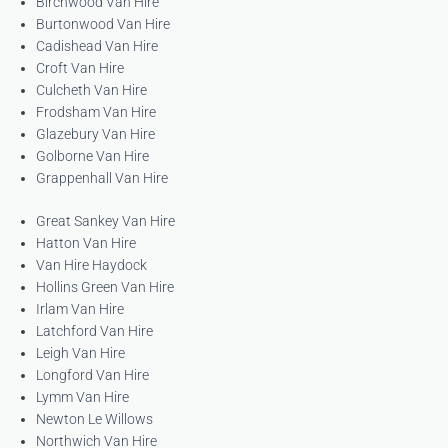
Birchwood Van Hire
Burtonwood Van Hire
Cadishead Van Hire
Croft Van Hire
Culcheth Van Hire
Frodsham Van Hire
Glazebury Van Hire
Golborne Van Hire
Grappenhall Van Hire
Great Sankey Van Hire
Hatton Van Hire
Van Hire Haydock
Hollins Green Van Hire
Irlam Van Hire
Latchford Van Hire
Leigh Van Hire
Longford Van Hire
Lymm Van Hire
Newton Le Willows
Northwich Van Hire