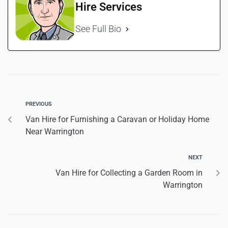
Hire Services
See Full Bio
PREVIOUS
Van Hire for Furnishing a Caravan or Holiday Home
Near Warrington
NEXT
Van Hire for Collecting a Garden Room in
Warrington