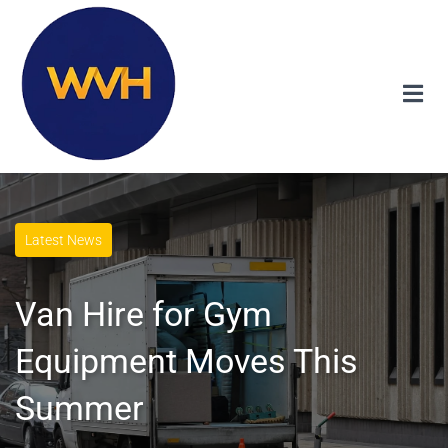
Latest News
Van Hire for Gym
Equipment Moves This
Summer