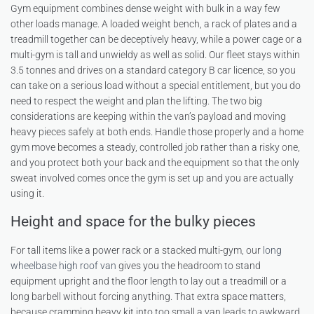
Gym equipment combines dense weight with bulk in a way few
other loads manage. A loaded weight bench, a rack of plates and a
treadmill together can be deceptively heavy, while a power cage or a
multi-gym is tall and unwieldy as well as solid. Our fleet stays within
3.5 tonnes and drives on a standard category B car licence, so you
can take on a serious load without a special entitlement, but you do
need to respect the weight and plan the lifting. The two big
considerations are keeping within the van’s payload and moving
heavy pieces safely at both ends. Handle those properly and a home
gym move becomes a steady, controlled job rather than a risky one,
and you protect both your back and the equipment so that the only
sweat involved comes once the gym is set up and you are actually
using it.
Height and space for the bulky pieces
For tall items like a power rack or a stacked multi-gym, our
long
wheelbase high roof van
gives you the headroom to stand
equipment upright and the floor length to lay out a treadmill or a
long barbell without forcing anything. That extra space matters,
because cramming heavy kit into too small a van leads to awkward