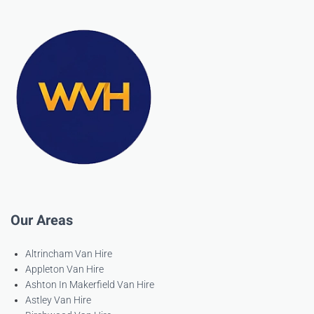
Our Areas
Altrincham Van Hire
Appleton Van Hire
Ashton In Makerfield Van Hire
Astley Van Hire