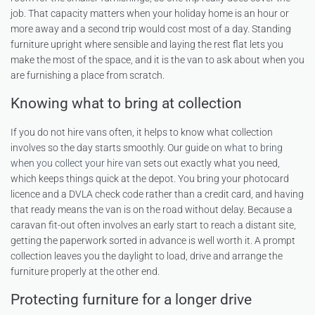
job. That capacity matters when your holiday home is an hour or
more away and a second trip would cost most of a day. Standing
furniture upright where sensible and laying the rest flat lets you
make the most of the space, and it is the van to ask about when you
are furnishing a place from scratch.
Knowing what to bring at collection
If you do not hire vans often, it helps to know what collection
involves so the day starts smoothly. Our guide on
what to bring
when you collect your hire van
sets out exactly what you need,
which keeps things quick at the depot. You bring your photocard
licence and a DVLA check code rather than a credit card, and having
that ready means the van is on the road without delay. Because a
caravan fit-out often involves an early start to reach a distant site,
getting the paperwork sorted in advance is well worth it. A prompt
collection leaves you the daylight to load, drive and arrange the
furniture properly at the other end.
Protecting furniture for a longer drive