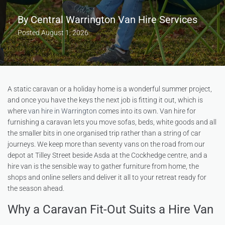
By
Central Warrington Van Hire Services
Posted
August 1, 2026
A static caravan or a holiday home is a wonderful summer project,
and once you have the keys the next job is fitting it out, which is
where
van hire in Warrington
comes into its own. Van hire for
furnishing a caravan lets you move sofas, beds, white goods and all
the smaller bits in one organised trip rather than a string of car
journeys. We keep more than seventy vans on the road from our
depot at Tilley Street beside Asda at the Cockhedge centre, and a
hire van is the sensible way to gather furniture from home, the
shops and online sellers and deliver it all to your retreat ready for
the season ahead.
Why a Caravan Fit-Out Suits a Hire Van