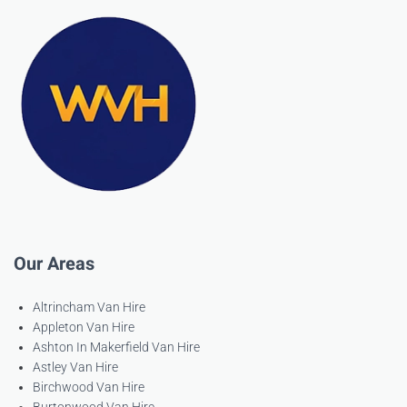
Our Areas
Altrincham Van Hire
Appleton Van Hire
Ashton In Makerfield Van Hire
Astley Van Hire
Birchwood Van Hire