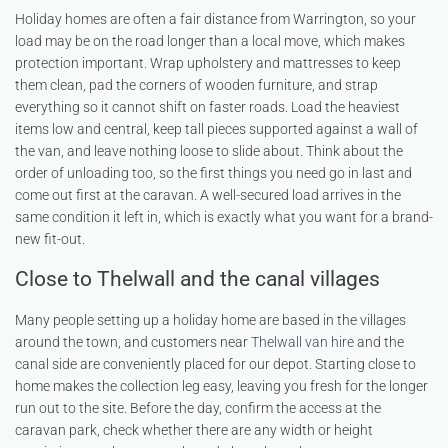
Holiday homes are often a fair distance from Warrington, so your
load may be on the road longer than a local move, which makes
protection important. Wrap upholstery and mattresses to keep
them clean, pad the corners of wooden furniture, and strap
everything so it cannot shift on faster roads. Load the heaviest
items low and central, keep tall pieces supported against a wall of
the van, and leave nothing loose to slide about. Think about the
order of unloading too, so the first things you need go in last and
come out first at the caravan. A well-secured load arrives in the
same condition it left in, which is exactly what you want for a brand-
new fit-out.
Close to Thelwall and the canal villages
Many people setting up a holiday home are based in the villages
around the town, and customers near
Thelwall van hire
and the
canal side are conveniently placed for our depot. Starting close to
home makes the collection leg easy, leaving you fresh for the longer
run out to the site. Before the day, confirm the access at the
caravan park, check whether there are any width or height