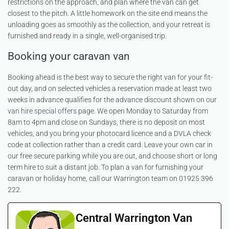
restrictions on the approach, and plan where the van can get
closest to the pitch. A little homework on the site end means the
unloading goes as smoothly as the collection, and your retreat is
furnished and ready in a single, well-organised trip.
Booking your caravan van
Booking ahead is the best way to secure the right van for your fit-
out day, and on selected vehicles a reservation made at least two
weeks in advance qualifies for the advance discount shown on our
van hire special offers
page. We open Monday to Saturday from
8am to 4pm and close on Sundays, there is no deposit on most
vehicles, and you bring your photocard licence and a DVLA check
code at collection rather than a credit card. Leave your own car in
our free secure parking while you are out, and choose short or long
term hire to suit a distant job. To plan a van for furnishing your
caravan or holiday home, call our Warrington team on 01925 396
222.
Central Warrington Van