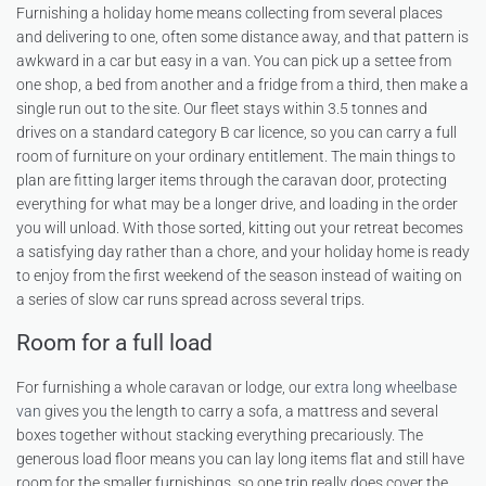
Furnishing a holiday home means collecting from several places
and delivering to one, often some distance away, and that pattern is
awkward in a car but easy in a van. You can pick up a settee from
one shop, a bed from another and a fridge from a third, then make a
single run out to the site. Our fleet stays within 3.5 tonnes and
drives on a standard category B car licence, so you can carry a full
room of furniture on your ordinary entitlement. The main things to
plan are fitting larger items through the caravan door, protecting
everything for what may be a longer drive, and loading in the order
you will unload. With those sorted, kitting out your retreat becomes
a satisfying day rather than a chore, and your holiday home is ready
to enjoy from the first weekend of the season instead of waiting on
a series of slow car runs spread across several trips.
Room for a full load
For furnishing a whole caravan or lodge, our
extra long wheelbase
van
gives you the length to carry a sofa, a mattress and several
boxes together without stacking everything precariously. The
generous load floor means you can lay long items flat and still have
room for the smaller furnishings, so one trip really does cover the