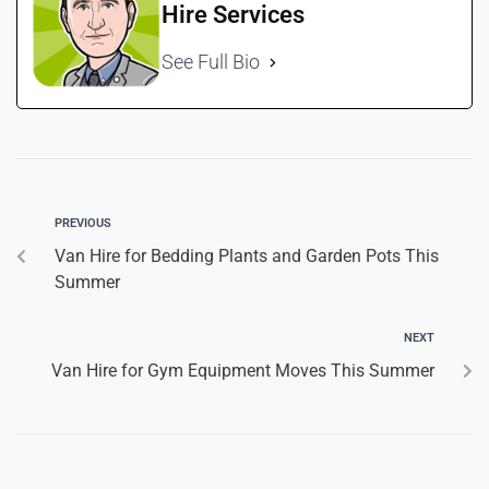
Hire Services
See Full Bio
PREVIOUS
Van Hire for Bedding Plants and Garden Pots This
Summer
NEXT
Van Hire for Gym Equipment Moves This Summer