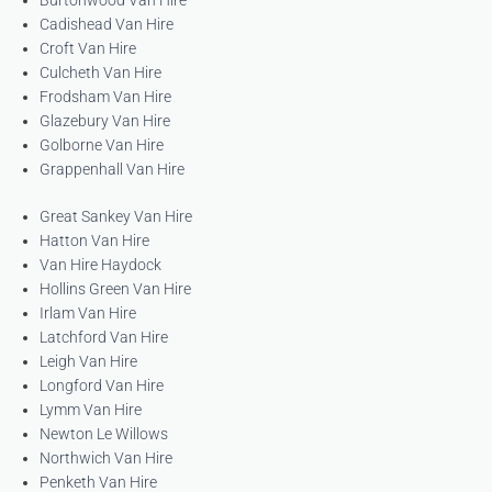
Burtonwood Van Hire
Cadishead Van Hire
Croft Van Hire
Culcheth Van Hire
Frodsham Van Hire
Glazebury Van Hire
Golborne Van Hire
Grappenhall Van Hire
Great Sankey Van Hire
Hatton Van Hire
Van Hire Haydock
Hollins Green Van Hire
Irlam Van Hire
Latchford Van Hire
Leigh Van Hire
Longford Van Hire
Lymm Van Hire
Newton Le Willows
Northwich Van Hire
Penketh Van Hire