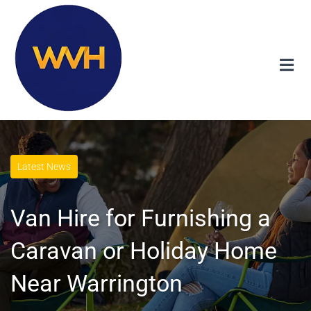
Latest News
Van Hire for Furnishing a
Caravan or Holiday Home
Near Warrington