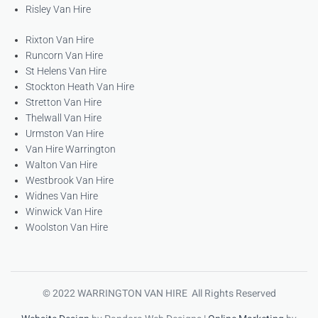
Risley Van Hire
Rixton Van Hire
Runcorn Van Hire
St Helens Van Hire
Stockton Heath Van Hire
Stretton Van Hire
Thelwall Van Hire
Urmston Van Hire
Van Hire Warrington
Walton Van Hire
Westbrook Van Hire
Widnes Van Hire
Winwick Van Hire
Woolston Van Hire
© 2022 WARRINGTON VAN HIRE All Rights Reserved