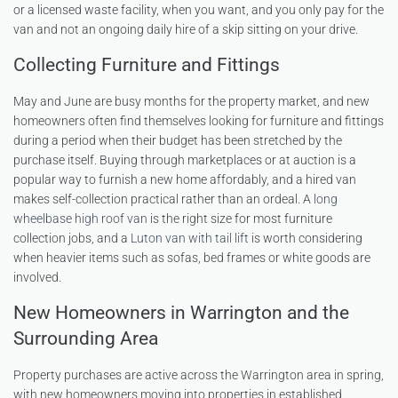
or a licensed waste facility, when you want, and you only pay for the
van and not an ongoing daily hire of a skip sitting on your drive.
Collecting Furniture and Fittings
May and June are busy months for the property market, and new
homeowners often find themselves looking for furniture and fittings
during a period when their budget has been stretched by the
purchase itself. Buying through marketplaces or at auction is a
popular way to furnish a new home affordably, and a hired van
makes self-collection practical rather than an ordeal. A
long
wheelbase high roof van
is the right size for most furniture
collection jobs, and a
Luton van with tail lift
is worth considering
when heavier items such as sofas, bed frames or white goods are
involved.
New Homeowners in Warrington and the
Surrounding Area
Property purchases are active across the Warrington area in spring,
with new homeowners moving into properties in established