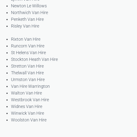
Newton Le Willows
Northwich Van Hire
Penketh Van Hire
Risley Van Hire
Rixton Van Hire
Runcorn Van Hire
St Helens Van Hire
Stockton Heath Van Hire
Stretton Van Hire
Thelwall Van Hire
Urmston Van Hire
Van Hire Warrington
Walton Van Hire
Westbrook Van Hire
Widnes Van Hire
Winwick Van Hire
Woolston Van Hire