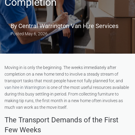
Completion
By
Central Warrington Van Hire Services
Posted
May 6, 2026
Moving in is only the beginning. The weeks immediately after
completion on a new home tend to involve a steady stream of
transport tasks that most people have not fully planned for, and
van hire in Warrington
is one of the most useful resources available
during this busy settling-in period. From collecting furniture to
making tip runs, the first month in a new home often involves as
much van work as the move itself.
The Transport Demands of the First
Few Weeks