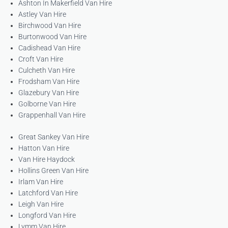
Ashton In Makerfield Van Hire
Astley Van Hire
Birchwood Van Hire
Burtonwood Van Hire
Cadishead Van Hire
Croft Van Hire
Culcheth Van Hire
Frodsham Van Hire
Glazebury Van Hire
Golborne Van Hire
Grappenhall Van Hire
Great Sankey Van Hire
Hatton Van Hire
Van Hire Haydock
Hollins Green Van Hire
Irlam Van Hire
Latchford Van Hire
Leigh Van Hire
Longford Van Hire
Lymm Van Hire