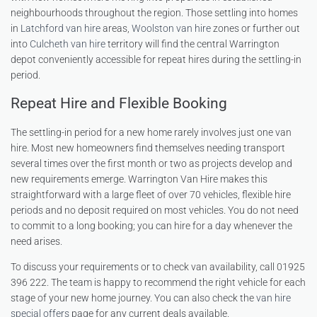
neighbourhoods throughout the region. Those settling into homes
in
Latchford van hire
areas,
Woolston van hire
zones or further out
into
Culcheth van hire
territory will find the central Warrington
depot conveniently accessible for repeat hires during the settling-in
period.
Repeat Hire and Flexible Booking
The settling-in period for a new home rarely involves just one van
hire. Most new homeowners find themselves needing transport
several times over the first month or two as projects develop and
new requirements emerge. Warrington Van Hire makes this
straightforward with a large fleet of over 70 vehicles, flexible hire
periods and no deposit required on most vehicles. You do not need
to commit to a long booking; you can hire for a day whenever the
need arises.
To discuss your requirements or to check van availability, call 01925
396 222. The team is happy to recommend the right vehicle for each
stage of your new home journey. You can also check the
van hire
special offers
page for any current deals available.