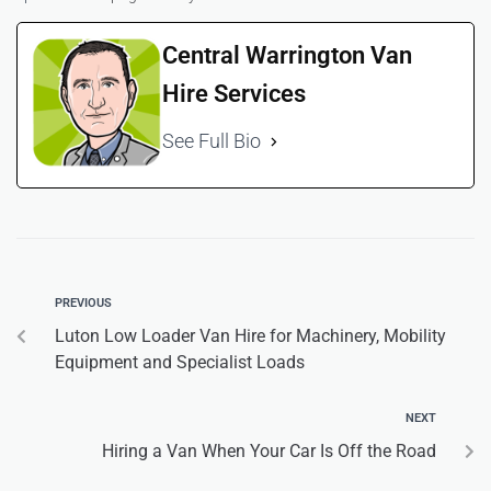
Central Warrington Van
Hire Services
See Full Bio
PREVIOUS
Luton Low Loader Van Hire for Machinery, Mobility
Equipment and Specialist Loads
NEXT
Hiring a Van When Your Car Is Off the Road