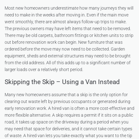
Most new homeowners underestimate how many journeys they will
need to make in the weeks after moving in. Even if the main move
went smoothly, there are almost always follow-up trips to make.
The previous owners may have left items that need to be removed.
There may be old carpets, bathroom fittings or kitchen units to strip
out before renovation work can begin. New furniture that was
ordered before the move may now need to be collected. Garden
equipment, sheds and external structures may need to be brought
from the old address. All of this adds up to a significant number of
larger loads over a relatively short period.
Skipping the Skip – Using a Van Instead
Many new homeowners assume that a skip is the only option for
clearing out waste left by previous occupants or generated during
early renovation work. A hired van is often a more cost-effective and
more flexible alternative. A skip requires a permit if it sits on a public
road, it takes up space on the driveway during a period when you
may need that space for deliveries, and it cannot take certain types
of waste. A hired van lets you take exactly what you want to the tip