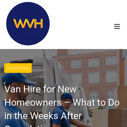
Latest News
Van Hire for New
Homeowners – What to Do
in the Weeks After