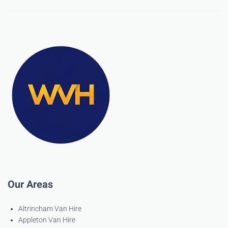
Our Areas
Altrincham Van Hire
Appleton Van Hire