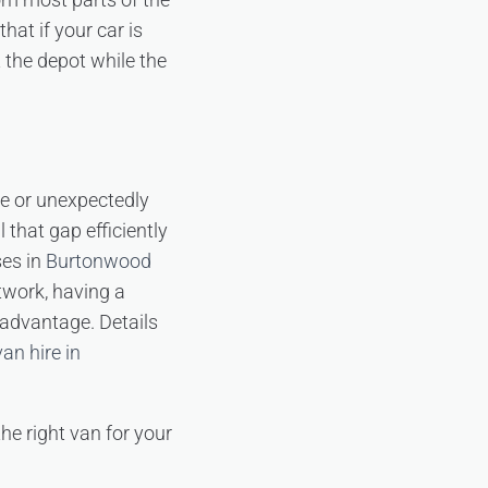
hat if your car is
t the depot while the
ce or unexpectedly
 that gap efficiently
ses in
Burtonwood
twork, having a
 advantage. Details
an hire in
the right van for your