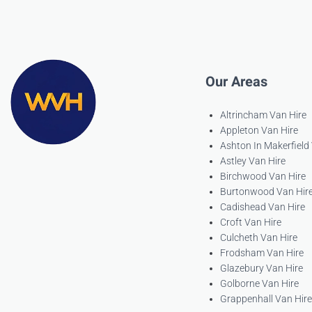
Our Areas
Altrincham Van Hire
Appleton Van Hire
Ashton In Makerfield
Astley Van Hire
Birchwood Van Hire
Burtonwood Van Hir
Cadishead Van Hire
Croft Van Hire
Culcheth Van Hire
Frodsham Van Hire
Glazebury Van Hire
Golborne Van Hire
Grappenhall Van Hire