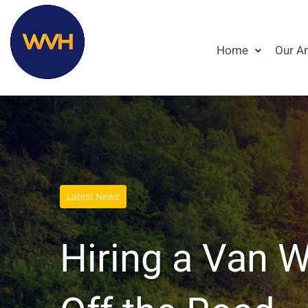
Home
Our A
Latest News
Hiring a Van W