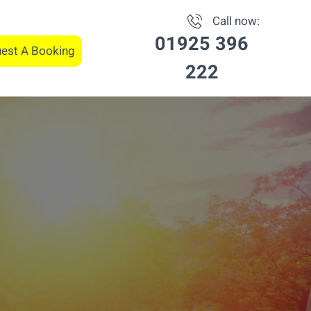
Call now:
01925 396
est A Booking
222