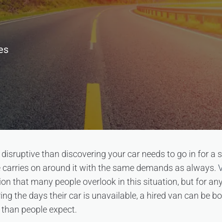
es
isruptive than discovering your car needs to go in for a se
fe carries on around it with the same demands as always.
V
ion that many people overlook in this situation, but for 
g the days their car is unavailable, a hired van can be b
 than people expect.