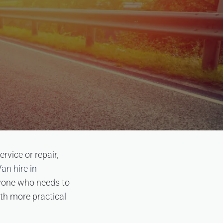
rvice or repair,
an hire in
anyone who needs to
oth more practical