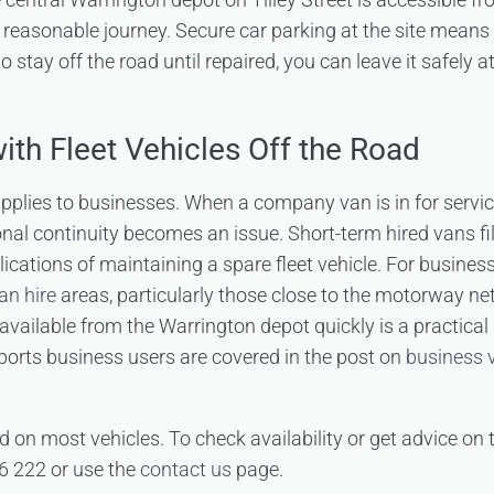
 reasonable journey. Secure car parking at the site means t
o stay off the road until repaired, you can leave it safely a
ith Fleet Vehicles Off the Road
pplies to businesses. When a company van is in for servi
onal continuity becomes an issue. Short-term hired vans fill
ications of maintaining a spare fleet vehicle. For busines
an hire
areas, particularly those close to the motorway ne
available from the Warrington depot quickly is a practical
ports business users are covered in the post on
business v
d on most vehicles. To check availability or get advice on 
6 222 or use the
contact us
page.