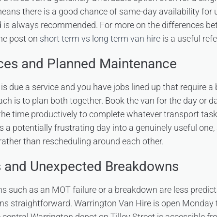
means there is a good chance of same-day availability for u
d is always recommended. For more on the differences be
the post on
short term vs long term van hire
is a useful ref
ices and Planned Maintenance
is due a service and you have jobs lined up that require a b
ch is to plan both together. Book the van for the day or da
the time productively to complete whatever transport tas
ns a potentially frustrating day into a genuinely useful one
rather than rescheduling around each other.
s and Unexpected Breakdowns
s such as an MOT failure or a breakdown are less predict
ins straightforward. Warrington Van Hire is open Monday
central Warrington depot on Tilley Street is accessible fr