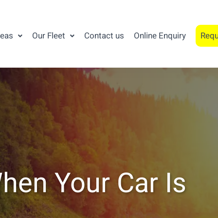
reas
Our Fleet
Contact us
Online Enquiry
Requ
hen Your Car Is