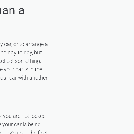
han a
y car, or to arrange a
nd day to day, but
 collect something,
 your car is in the
your car with another
s you are not locked
 your car is being
e day’s use. The fleet