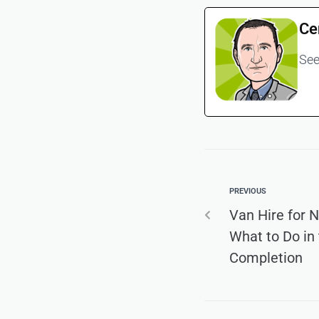
Ce
See
PREVIOUS
Van Hire for
What to Do in
Completion