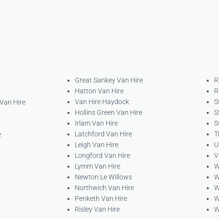
Great Sankey Van Hire
R
Hatton Van Hire
R
Van Hire Haydock
S
 Van Hire
Hollins Green Van Hire
S
Irlam Van Hire
S
Latchford Van Hire
T
e
Leigh Van Hire
U
Longford Van Hire
V
Lymm Van Hire
W
Newton Le Willows
W
Northwich Van Hire
W
Penketh Van Hire
W
Risley Van Hire
W