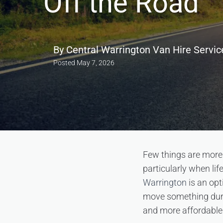
Off the Road
By
Central Warrington Van Hire Servic
Posted
May 7, 2026
Few things are more d
particularly when li
Warrington
is an opt
move something durin
and more affordable