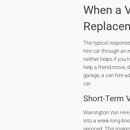
When a 
Replace
The typical response 
hire car through an 
neither helps if you 
help a friend move, d
garage, a van hire a
car.
Short-Term V
Warrington Van Hire 
into a week-long boo
serviced. This makes 