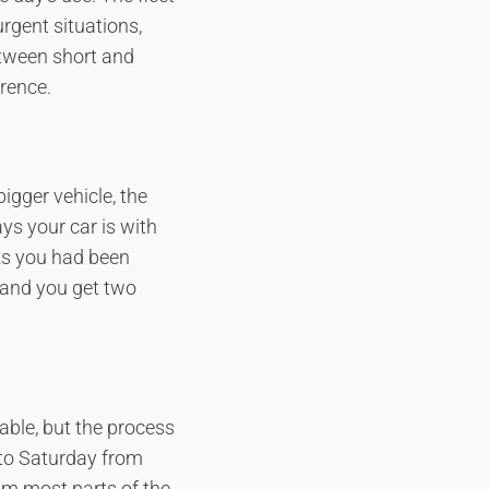
rgent situations,
tween short and
erence.
igger vehicle, the
ys your car is with
ks you had been
, and you get two
able, but the process
 to Saturday from
om most parts of the