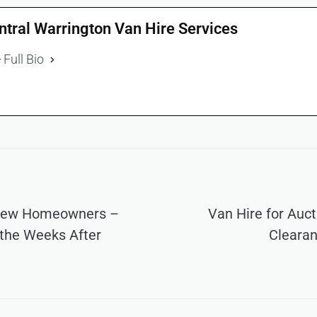
ntral Warrington Van Hire Services
 Full Bio
 New Homeowners –
Van Hire for Auc
 the Weeks After
Clearan