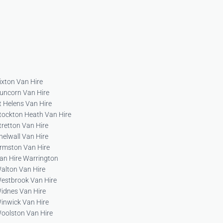
ixton Van Hire
uncorn Van Hire
t Helens Van Hire
tockton Heath Van Hire
tretton Van Hire
helwall Van Hire
rmston Van Hire
an Hire Warrington
alton Van Hire
estbrook Van Hire
idnes Van Hire
inwick Van Hire
oolston Van Hire