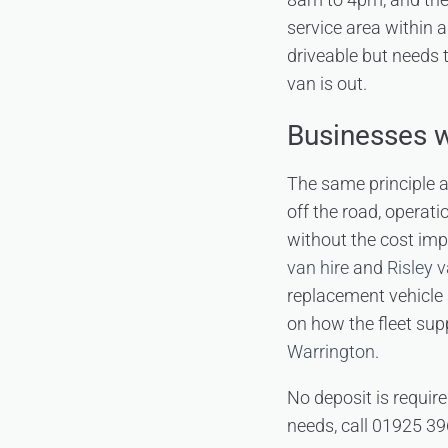
service area within a
driveable but needs t
van is out.
Businesses w
The same principle a
off the road, operati
without the cost impl
van hire
and
Risley v
replacement vehicle 
on how the fleet sup
Warrington
.
No deposit is require
needs, call 01925 39