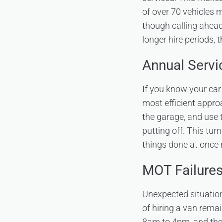
of over 70 vehicles 
though calling ahea
longer hire periods, 
Annual Serv
If you know your car 
most efficient approa
the garage, and use 
putting off. This tur
things done at once 
MOT Failure
Unexpected situation
of hiring a van rema
8am to 4pm, and the 