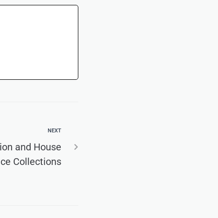
NEXT
tion and House
ce Collections