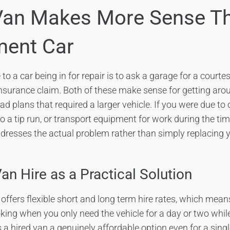
Van Makes More Sense T
ment Car
to a car being in for repair is to ask a garage for a courtes
insurance claim. Both of these make sense for getting arou
had plans that required a larger vehicle. If you were due to
o a tip run, or transport equipment for work during the time
ddresses the actual problem rather than simply replacing 
an Hire as a Practical Solution
offers flexible short and long term hire rates, which mean
king when you only need the vehicle for a day or two while
a hired van a genuinely affordable option even for a singl