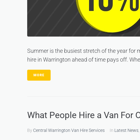
Summer is the busiest stretch of the year for
hire in Warrington ahead of time pays off. When
MORE
What People Hire a Van For 
By
Central Warrington Van Hire Services
In
Latest News