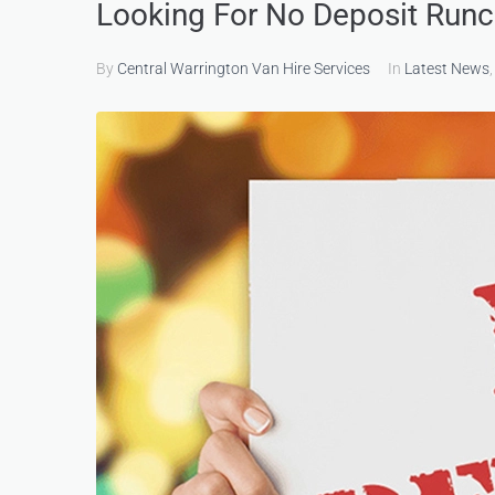
Looking For No Deposit Runc
By
Central Warrington Van Hire Services
In
Latest News