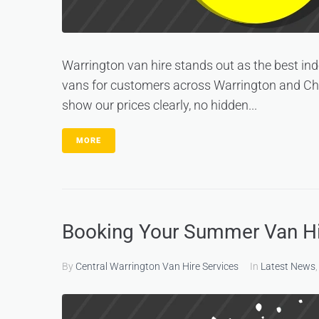
Warrington van hire stands out as the best in
vans for customers across Warrington and Chesh
show our prices clearly, no hidden...
MORE
Booking Your Summer Van Hir
By
Central Warrington Van Hire Services
In
Latest News