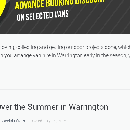
 moving, collecting and getting outdoor projects done, wh
 you arrange van hire in Warrington early in the season, yo
Over the Summer in Warrington
,
Special Offers
Posted
July 15, 2025