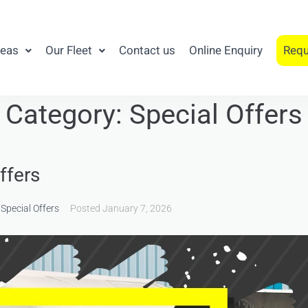
reas
Our Fleet
Contact us
Online Enquiry
Requ
Category:
Special Offers
ffers
,
Special Offers
Posted
January 7, 2026