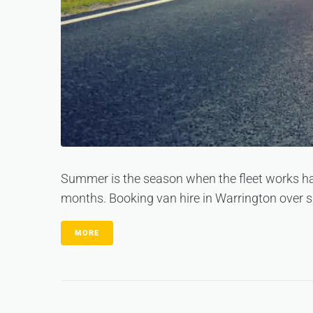
Summer is the season when the fleet works ha
months. Booking van hire in Warrington over s
MORE