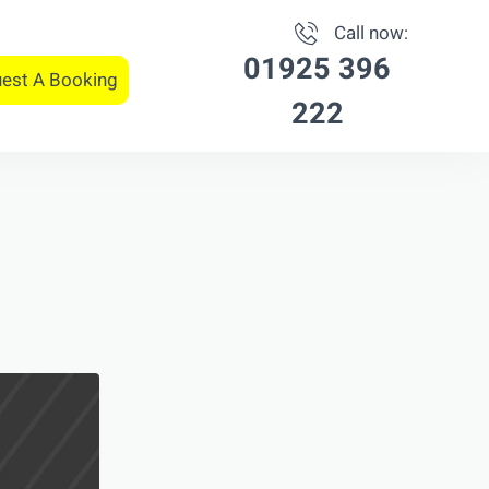
Call now:
01925 396
est A Booking
222