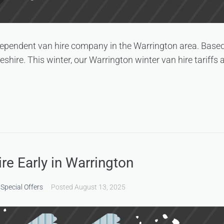
dependent van hire company in the Warrington area. Based
ire. This winter, our Warrington winter van hire tariffs 
e Early in Warrington
,
Special Offers
Posted
August 13, 2025