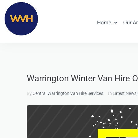
Home
Our A
Warrington Winter Van Hire O
By
Central Warrington Van Hire Services
In
Latest News