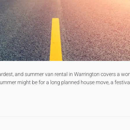
rdest, and summer van rental in Warrington covers a wond
ummer might be for a long planned house move, a festival 