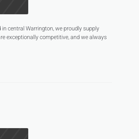
 in central Warrington, we proudly supply
are exceptionally competitive, and we always