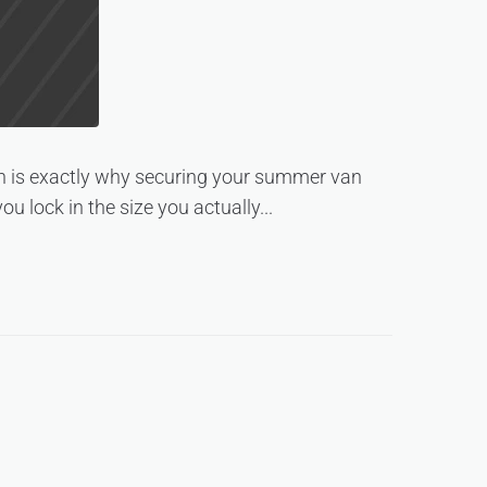
ich is exactly why securing your summer van
u lock in the size you actually...