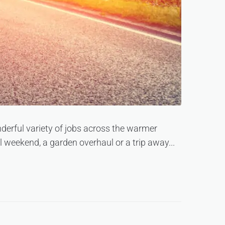
erful variety of jobs across the warmer
weekend, a garden overhaul or a trip away...