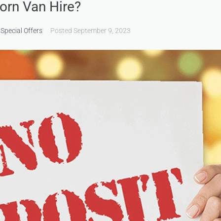
orn Van Hire?
,
Special Offers
Posted
September 9, 2023