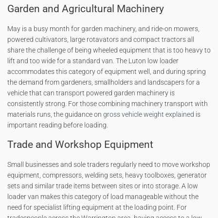
Garden and Agricultural Machinery
May is a busy month for garden machinery, and ride-on mowers,
powered cultivators, large rotavators and compact tractors all
share the challenge of being wheeled equipment that is too heavy to
lift and too wide for a standard van. The Luton low loader
accommodates this category of equipment well, and during spring
the demand from gardeners, smallholders and landscapers for a
vehicle that can transport powered garden machinery is
consistently strong. For those combining machinery transport with
materials runs, the guidance on
gross vehicle weight explained
is
important reading before loading.
Trade and Workshop Equipment
Small businesses and sole traders regularly need to move workshop
equipment, compressors, welding sets, heavy toolboxes, generator
sets and similar trade items between sites or into storage. A low
loader van makes this category of load manageable without the
need for specialist lifting equipment at the loading point. For