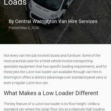
Loads
By
Central Warrington Van Hire Services
Posted
May 5, 2026
Not every van hire job involves boxes and furniture. Some of the
most practical uses for a hired vehicle involve transporting
specialist equipment that has specific loading requirements, and for
these jobs the
Luton low loader van
available through
van hire in
Warrington
offers a distinct advantage over standard panel vans or
even a regular Luton box van.
What Makes a Low Loader Different
The key feature of a Luton low loader is its floor height. Unlike a
standard van where the cargo floor sits at a relatively high loading