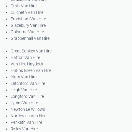
Croft Van Hire
Culcheth Van Hire
Frodsham Van Hire
Glazebury Van Hire
Golborne Van Hire
Grappenhall Van Hire
Great Sankey Van Hire
Hatton Van Hire
Van Hire Haydock
Hollins Green Van Hire
Irlam Van Hire
Latchford Van Hire
Leigh Van Hire
Longford Van Hire
Lymm Van Hire
Newton Le Willows
Northwich Van Hire
Penketh Van Hire
Risley Van Hire