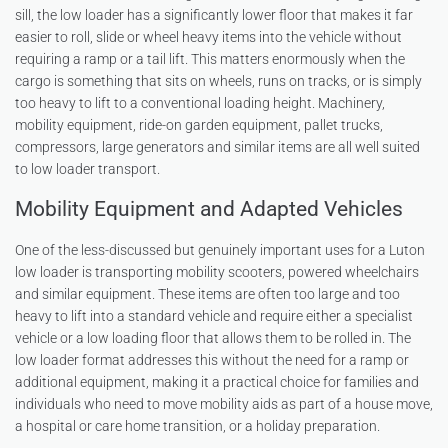
sill, the low loader has a significantly lower floor that makes it far
easier to roll, slide or wheel heavy items into the vehicle without
requiring a ramp or a tail lift. This matters enormously when the
cargo is something that sits on wheels, runs on tracks, or is simply
too heavy to lift to a conventional loading height. Machinery,
mobility equipment, ride-on garden equipment, pallet trucks,
compressors, large generators and similar items are all well suited
to low loader transport.
Mobility Equipment and Adapted Vehicles
One of the less-discussed but genuinely important uses for a Luton
low loader is transporting mobility scooters, powered wheelchairs
and similar equipment. These items are often too large and too
heavy to lift into a standard vehicle and require either a specialist
vehicle or a low loading floor that allows them to be rolled in. The
low loader format addresses this without the need for a ramp or
additional equipment, making it a practical choice for families and
individuals who need to move mobility aids as part of a house move,
a hospital or care home transition, or a holiday preparation.