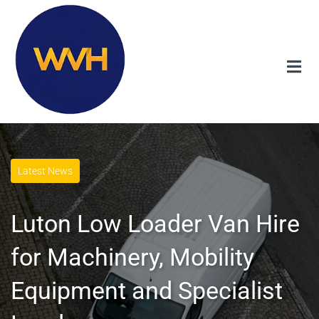
Latest News
Luton Low Loader Van Hire
for Machinery, Mobility
Equipment and Specialist