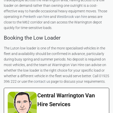
tradespeople across the Warrington area, having access to a low
loader on demand rather than owning one outright is a cost-
effective way to handle occasional heavy equipment moves. Those
operating in
Penketh van hire
and
Westbrook van hire
areas are
close to the M62 corridor and can access the Warrington depot
quickly for time-sensitive loads.
Booking the Low Loader
The Luton low loader is one of the more specialised vehicles in the
fleet and availability should be confirmed in advance, particularly
during busy spring and summer periods. No deposit is required on
most vehicles, and the team at Warrington Van Hire can advise on
whether the low loader is the right choice for your specific load or
whether a different vehicle in the fleet would serve better. Call 01925
396 222 or use the
contact us
page to discuss your requirements.
Central Warrington Van
Hire Services