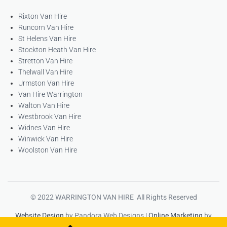
Rixton Van Hire
Runcorn Van Hire
St Helens Van Hire
Stockton Heath Van Hire
Stretton Van Hire
Thelwall Van Hire
Urmston Van Hire
Van Hire Warrington
Walton Van Hire
Westbrook Van Hire
Widnes Van Hire
Winwick Van Hire
Woolston Van Hire
© 2022 WARRINGTON VAN HIRE All Rights Reserved
Website Design
by Pandora Web Designs |
Online Marketing
by
High Ranking Websites