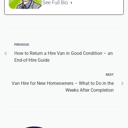
See Full Bio
PREVIOUS
How to Return a Hire Van in Good Condition – an
End-of-Hire Guide
NEXT
Van Hire for New Homeowners – What to Do in the
Weeks After Completion