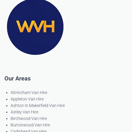
Our Areas
Altrincham Van Hire
Appleton Van Hire
Ashton In Makerfield Van Hire
Astley Van Hire
Birchwood Van Hire
Burtonwood Van Hire
Cadishead Van Hire