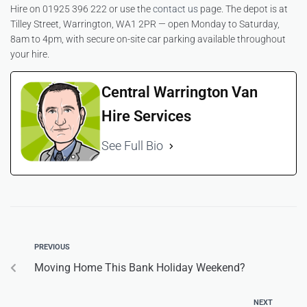
Hire on 01925 396 222 or use the
contact us
page. The depot is at
Tilley Street, Warrington, WA1 2PR — open Monday to Saturday,
8am to 4pm, with secure on-site car parking available throughout
your hire.
Central Warrington Van
Hire Services
See Full Bio
PREVIOUS
Moving Home This Bank Holiday Weekend?
NEXT