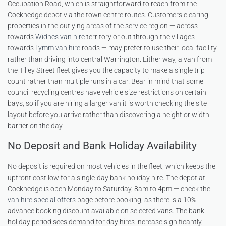
Occupation Road, which is straightforward to reach from the
Cockhedge depot via the town centre routes. Customers clearing
properties in the outlying areas of the service region — across
towards
Widnes van hire
territory or out through the villages
towards
Lymm van hire
roads — may prefer to use their local facility
rather than driving into central Warrington. Either way, a van from
the Tilley Street fleet gives you the capacity to make a single trip
count rather than multiple runs in a car. Bear in mind that some
council recycling centres have vehicle size restrictions on certain
bays, so if you are hiring a larger van it is worth checking the site
layout before you arrive rather than discovering a height or width
barrier on the day.
No Deposit and Bank Holiday Availability
No deposit is required on most vehicles in the fleet, which keeps the
upfront cost low for a single-day bank holiday hire. The depot at
Cockhedge is open Monday to Saturday, 8am to 4pm — check the
van hire special offers
page before booking, as there is a 10%
advance booking discount available on selected vans. The bank
holiday period sees demand for day hires increase significantly,