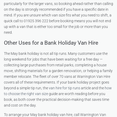
particularly for the larger vans, so booking ahead rather than calling
on the day is strongly recommended if you have a specific date in
mind. If you are unsure which van size fits what you need to shift, a
quick call to 01925 396 222 before booking means you will not end
up with a van that is either too small for the job or more than you
need.
Other Uses for a Bank Holiday Van Hire
The May bank holiday is not all tip runs. Many customers use the
long weekend for jobs that have been waiting for a free day —
collecting large purchases from retail parks, completing a house
move, shifting materials for a garden renovation, or helping a family
member relocate. The fleet of over 70 vans at Warrington Van Hire
covers all of these requirements. If your bank holiday project goes
beyond a simple tip run, the
van hire for tip runs
article and the
how
to choose the right van size
guide are worth reading before you
book, as both cover the practical decision-making that saves time
and cost on the day.
To arrange your May bank holiday van hire, call Warrington Van