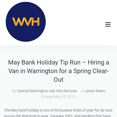
May Bank Holiday Tip Run – Hiring a
Van in Warrington for a Spring Clear-
Out
By
Central Warrington Van Hire Services
In
Latest News
Posted
May 20, 2019
The May bank holiday is one of the busiest times of year for tip runs
across the Warrington area. Garages, lofts, and gardens that have