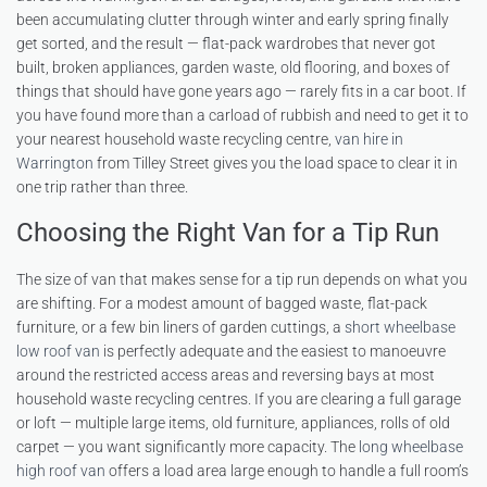
been accumulating clutter through winter and early spring finally
get sorted, and the result — flat-pack wardrobes that never got
built, broken appliances, garden waste, old flooring, and boxes of
things that should have gone years ago — rarely fits in a car boot. If
you have found more than a carload of rubbish and need to get it to
your nearest household waste recycling centre,
van hire in
Warrington
from Tilley Street gives you the load space to clear it in
one trip rather than three.
Choosing the Right Van for a Tip Run
The size of van that makes sense for a tip run depends on what you
are shifting. For a modest amount of bagged waste, flat-pack
furniture, or a few bin liners of garden cuttings, a
short wheelbase
low roof van
is perfectly adequate and the easiest to manoeuvre
around the restricted access areas and reversing bays at most
household waste recycling centres. If you are clearing a full garage
or loft — multiple large items, old furniture, appliances, rolls of old
carpet — you want significantly more capacity. The
long wheelbase
high roof van
offers a load area large enough to handle a full room’s