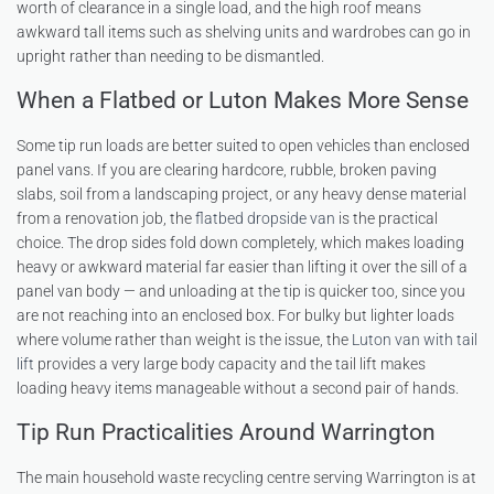
worth of clearance in a single load, and the high roof means
awkward tall items such as shelving units and wardrobes can go in
upright rather than needing to be dismantled.
When a Flatbed or Luton Makes More Sense
Some tip run loads are better suited to open vehicles than enclosed
panel vans. If you are clearing hardcore, rubble, broken paving
slabs, soil from a landscaping project, or any heavy dense material
from a renovation job, the
flatbed dropside van
is the practical
choice. The drop sides fold down completely, which makes loading
heavy or awkward material far easier than lifting it over the sill of a
panel van body — and unloading at the tip is quicker too, since you
are not reaching into an enclosed box. For bulky but lighter loads
where volume rather than weight is the issue, the
Luton van with tail
lift
provides a very large body capacity and the tail lift makes
loading heavy items manageable without a second pair of hands.
Tip Run Practicalities Around Warrington
The main household waste recycling centre serving Warrington is at