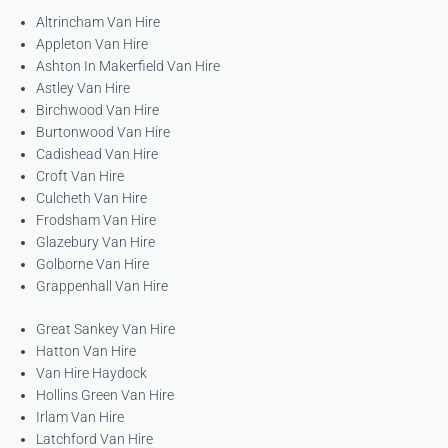
Altrincham Van Hire
Appleton Van Hire
Ashton In Makerfield Van Hire
Astley Van Hire
Birchwood Van Hire
Burtonwood Van Hire
Cadishead Van Hire
Croft Van Hire
Culcheth Van Hire
Frodsham Van Hire
Glazebury Van Hire
Golborne Van Hire
Grappenhall Van Hire
Great Sankey Van Hire
Hatton Van Hire
Van Hire Haydock
Hollins Green Van Hire
Irlam Van Hire
Latchford Van Hire