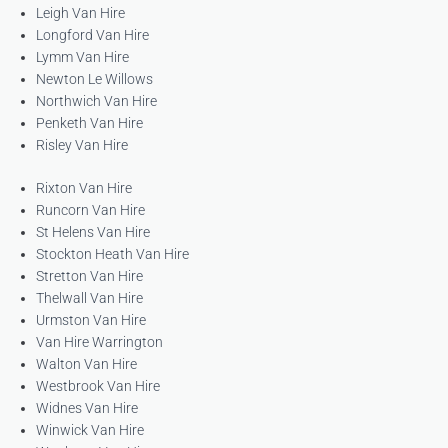
Leigh Van Hire
Longford Van Hire
Lymm Van Hire
Newton Le Willows
Northwich Van Hire
Penketh Van Hire
Risley Van Hire
Rixton Van Hire
Runcorn Van Hire
St Helens Van Hire
Stockton Heath Van Hire
Stretton Van Hire
Thelwall Van Hire
Urmston Van Hire
Van Hire Warrington
Walton Van Hire
Westbrook Van Hire
Widnes Van Hire
Winwick Van Hire