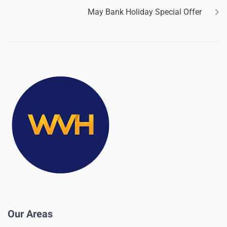
May Bank Holiday Special Offer
Our Areas