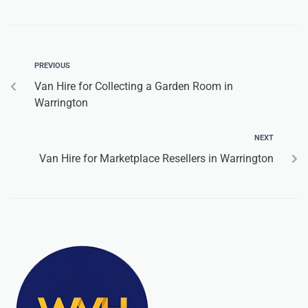
PREVIOUS
Van Hire for Collecting a Garden Room in
Warrington
NEXT
Van Hire for Marketplace Resellers in Warrington