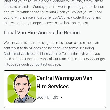
length of your hire. We are open Monday to Saturday from 8am to
4pm and closed on Sundays, so it is worth planning your collection
and return within those hours, and when you collect you will need
your driving licence and a current DVLA check code. If your plans
take you abroad, European cover is available on request.
Local Van Hire Across the Region
We hire vans to customers right across the area, from the town
centre out to the villages and neighbouring towns, including
Cadishead van hire
and
Irlam van hire
. To talk through what you
need and book the right van, call our team on 01925 396 222 or get
in touch through our
contact us
page.
Central Warrington Van
Hire Services
See Full Bio