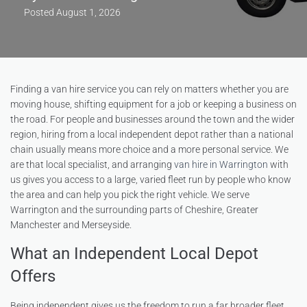
Posted
August 1, 2026
Finding a van hire service you can rely on matters whether you are
moving house, shifting equipment for a job or keeping a business on
the road. For people and businesses around the town and the wider
region, hiring from a local independent depot rather than a national
chain usually means more choice and a more personal service. We
are that local specialist, and arranging
van hire in Warrington
with
us gives you access to a large, varied fleet run by people who know
the area and can help you pick the right vehicle. We serve
Warrington and the surrounding parts of Cheshire, Greater
Manchester and Merseyside.
What an Independent Local Depot
Offers
Being independent gives us the freedom to run a far broader fleet