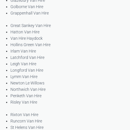
Glazebury Van Hire
Golborne Van Hire
Grappenhall Van Hire
Great Sankey Van Hire
Hatton Van Hire
Van Hire Haydock
Hollins Green Van Hire
Irlam Van Hire
Latchford Van Hire
Leigh Van Hire
Longford Van Hire
Lymm Van Hire
Newton Le Willows
Northwich Van Hire
Penketh Van Hire
Risley Van Hire
Rixton Van Hire
Runcorn Van Hire
St Helens Van Hire