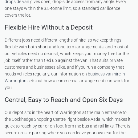
dropside van
gives open, drop-side access from any angle. Every
one stays within the 3.5-tonne limit, so a standard car licence
covers the lot.
Flexible Hire Without a Deposit
Different jobs need different lengths of hire, so we keep things
flexible with both short and long term arrangements, and most of
our vehicles need no deposit, which keeps your money free for the
job itself rather than tied up against the van. That suits private
customers and businesses alike, and if you run a company that
needs vehicles regularly, our information on
business van hire in
Warrington
sets out how a commercial arrangement can work for
you.
Central, Easy to Reach and Open Six Days
Our depot sits in the heart of Warrington at the main entrance to
the Cockhedge Shopping Centre, right beside Asda, which makes it
quick to reach by car or on foot from the bus and rail links. There is
secure on-site parking where you can leave your own car for the