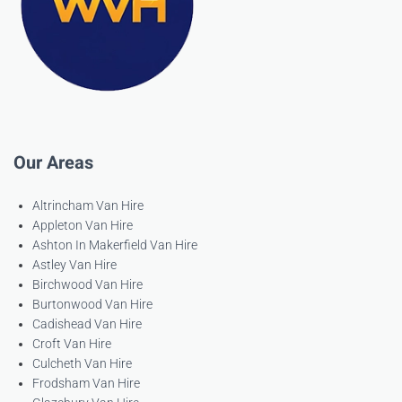
Our Areas
Altrincham Van Hire
Appleton Van Hire
Ashton In Makerfield Van Hire
Astley Van Hire
Birchwood Van Hire
Burtonwood Van Hire
Cadishead Van Hire
Croft Van Hire
Culcheth Van Hire
Frodsham Van Hire