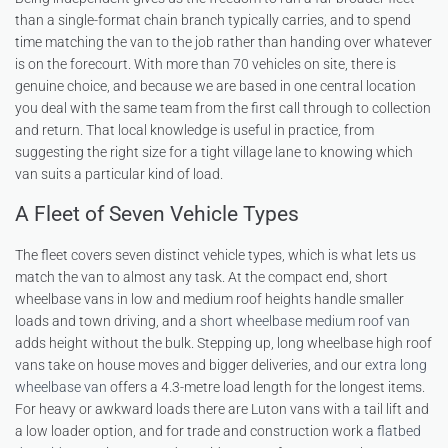
than a single-format chain branch typically carries, and to spend
time matching the van to the job rather than handing over whatever
is on the forecourt. With more than 70 vehicles on site, there is
genuine choice, and because we are based in one central location
you deal with the same team from the first call through to collection
and return. That local knowledge is useful in practice, from
suggesting the right size for a tight village lane to knowing which
van suits a particular kind of load.
A Fleet of Seven Vehicle Types
The fleet covers seven distinct vehicle types, which is what lets us
match the van to almost any task. At the compact end, short
wheelbase vans in low and medium roof heights handle smaller
loads and town driving, and a
short wheelbase medium roof van
adds height without the bulk. Stepping up, long wheelbase high roof
vans take on house moves and bigger deliveries, and our
extra long
wheelbase van
offers a 4.3-metre load length for the longest items.
For heavy or awkward loads there are Luton vans with a tail lift and
a low loader option, and for trade and construction work a
flatbed