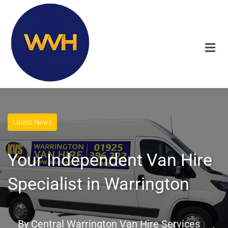
Latest News
Your Independent Van Hire
Specialist in Warrington
By
Central Warrington Van Hire Services