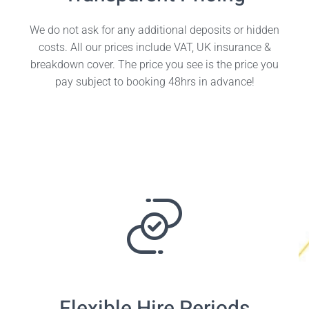
We do not ask for any additional deposits or hidden
costs. All our prices include VAT, UK insurance &
breakdown cover. The price you see is the price you
pay subject to booking 48hrs in advance!