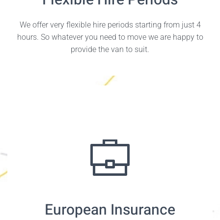
Flexible Hire Periods
We offer very flexible hire periods starting from just 4
hours. So whatever you need to move we are happy to
provide the van to suit.
European Insurance