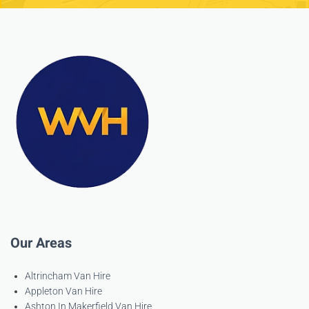
Our Areas
Altrincham Van Hire
Appleton Van Hire
Ashton In Makerfield Van Hire