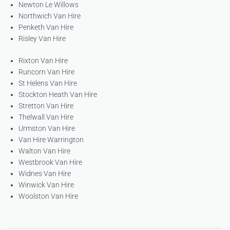
Newton Le Willows
Northwich Van Hire
Penketh Van Hire
Risley Van Hire
Rixton Van Hire
Runcorn Van Hire
St Helens Van Hire
Stockton Heath Van Hire
Stretton Van Hire
Thelwall Van Hire
Urmston Van Hire
Van Hire Warrington
Walton Van Hire
Westbrook Van Hire
Widnes Van Hire
Winwick Van Hire
Woolston Van Hire