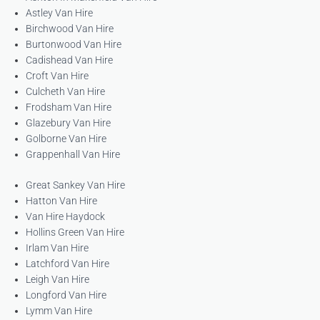
Astley Van Hire
Birchwood Van Hire
Burtonwood Van Hire
Cadishead Van Hire
Croft Van Hire
Culcheth Van Hire
Frodsham Van Hire
Glazebury Van Hire
Golborne Van Hire
Grappenhall Van Hire
Great Sankey Van Hire
Hatton Van Hire
Van Hire Haydock
Hollins Green Van Hire
Irlam Van Hire
Latchford Van Hire
Leigh Van Hire
Longford Van Hire
Lymm Van Hire