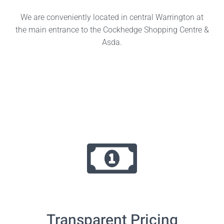
We are conveniently located in central Warrington at
the main entrance to the Cockhedge Shopping Centre &
Asda.
Transparent Pricing