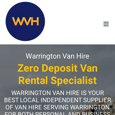
Warrington Van Hire
Zero Deposit Van
Rental Specialist
WARRINGTON VAN HIRE IS YOUR
BEST LOCAL INDEPENDENT SUPPLIER
OF VAN HIRE SERVING WARRINGTON
FOR BOTH PERSONAL AND BUSINESS