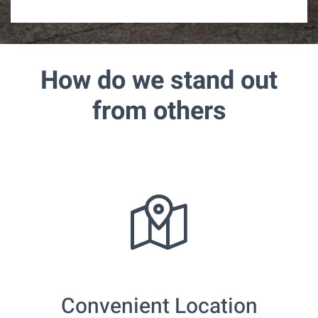
m
e
How do we stand out
from others
Convenient Location