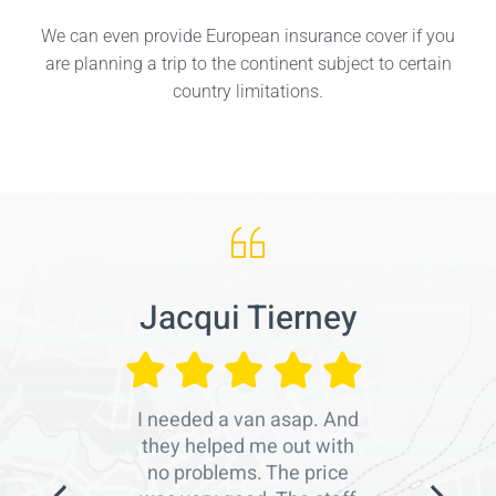
We can even provide European insurance cover if you
are planning a trip to the continent subject to certain
country limitations.
Jacqui Tierney
I needed a van asap. And
they helped me out with
no problems. The price