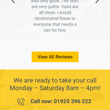
was very good. The staff
are very polite. Vans are
all clean. I would
recommend these to
everyone that needs a
van for hire.
View All Reviews
We are ready to take your call
Monday – Saturday 8am – 4pm!
Call now: 01925 396 222