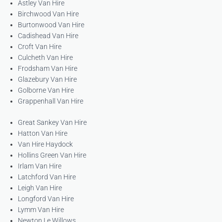
Astley Van Hire
Birchwood Van Hire
Burtonwood Van Hire
Cadishead Van Hire
Croft Van Hire
Culcheth Van Hire
Frodsham Van Hire
Glazebury Van Hire
Golborne Van Hire
Grappenhall Van Hire
Great Sankey Van Hire
Hatton Van Hire
Van Hire Haydock
Hollins Green Van Hire
Irlam Van Hire
Latchford Van Hire
Leigh Van Hire
Longford Van Hire
Lymm Van Hire
Newton Le Willows