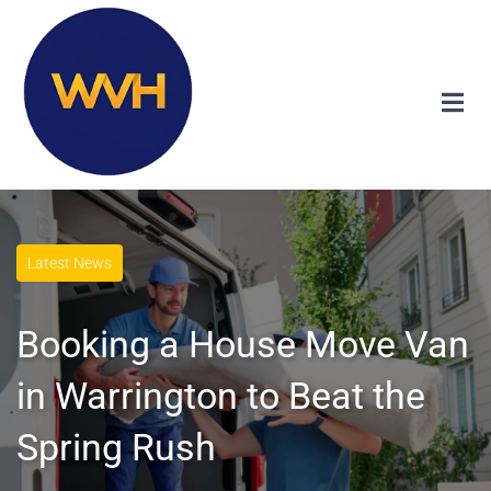
Latest News
Booking a House Move Van
in Warrington to Beat the
Spring Rush