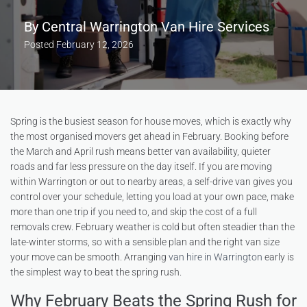
By
Central Warrington Van Hire Services
Posted
February 12, 2026
Spring is the busiest season for house moves, which is exactly why
the most organised movers get ahead in February. Booking before
the March and April rush means better van availability, quieter
roads and far less pressure on the day itself. If you are moving
within Warrington or out to nearby areas, a self-drive van gives you
control over your schedule, letting you load at your own pace, make
more than one trip if you need to, and skip the cost of a full
removals crew. February weather is cold but often steadier than the
late-winter storms, so with a sensible plan and the right van size
your move can be smooth. Arranging
van hire in Warrington
early is
the simplest way to beat the spring rush.
Why February Beats the Spring Rush for