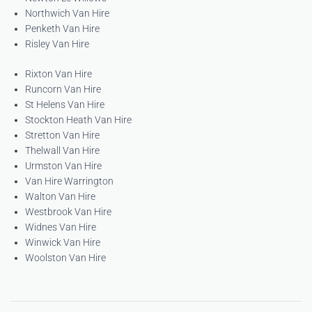
Northwich Van Hire
Penketh Van Hire
Risley Van Hire
Rixton Van Hire
Runcorn Van Hire
St Helens Van Hire
Stockton Heath Van Hire
Stretton Van Hire
Thelwall Van Hire
Urmston Van Hire
Van Hire Warrington
Walton Van Hire
Westbrook Van Hire
Widnes Van Hire
Winwick Van Hire
Woolston Van Hire