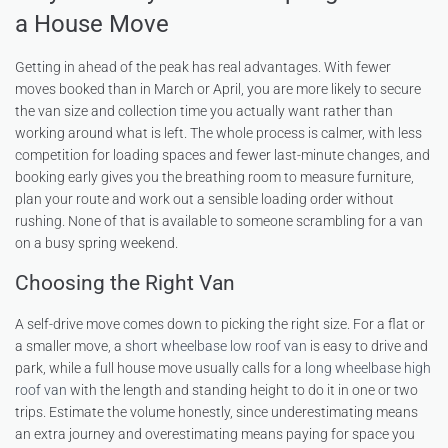
a House Move
Getting in ahead of the peak has real advantages. With fewer
moves booked than in March or April, you are more likely to secure
the van size and collection time you actually want rather than
working around what is left. The whole process is calmer, with less
competition for loading spaces and fewer last-minute changes, and
booking early gives you the breathing room to measure furniture,
plan your route and work out a sensible loading order without
rushing. None of that is available to someone scrambling for a van
on a busy spring weekend.
Choosing the Right Van
A self-drive move comes down to picking the right size. For a flat or
a smaller move, a
short wheelbase low roof van
is easy to drive and
park, while a full house move usually calls for a
long wheelbase high
roof van
with the length and standing height to do it in one or two
trips. Estimate the volume honestly, since underestimating means
an extra journey and overestimating means paying for space you