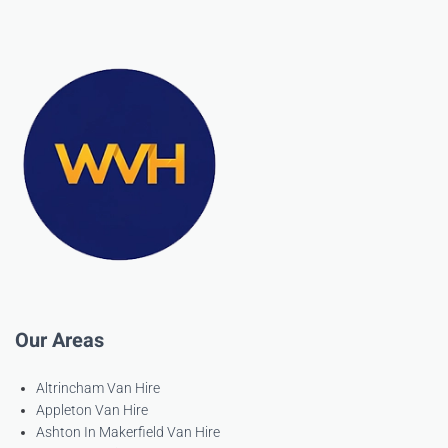
Our Areas
Altrincham Van Hire
Appleton Van Hire
Ashton In Makerfield Van Hire