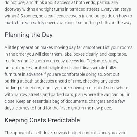
do not use, and think about access at both ends, particularly
doorway widths and tight turns in terraced streets. Every van stays
within 3.5 tonnes, so a car licence covers it, and our guide on
how to
load a hire van safely
covers packing it so nothing shifts on the way.
Planning the Day
A little preparation makes moving day far smoother. List your rooms
in the order you will clear them, label boxes clearly, and keep tape,
markers and scissors in an easy-access kit. Pack into sturdy,
uniform boxes, protect fragile items, and disassemble bulky
furniture in advance if you are comfortable doing so. Sort out
parking at both addresses ahead of time, checking any street
parking restrictions, and if you are moving in or out of somewhere
with narrow streets and parked cars, plan where the van can pull in
close. Keep an essentials bag of documents, chargers and a few
days’ clothes to hand for the first nights in the new place.
Keeping Costs Predictable
The appeal of a self-drive move is budget control, since you avoid