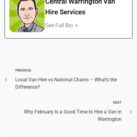
Central Warrington Van
Hire Services
See Full Bio
PREVIOUS
Local Van Hire vs National Chains – What’s the
Difference?
NEXT
Why February Is a Good Time to Hire a Van in
Warrington