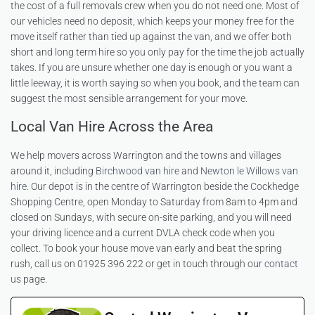
the cost of a full removals crew when you do not need one. Most of
our vehicles need no deposit, which keeps your money free for the
move itself rather than tied up against the van, and we offer both
short and long term hire so you only pay for the time the job actually
takes. If you are unsure whether one day is enough or you want a
little leeway, it is worth saying so when you book, and the team can
suggest the most sensible arrangement for your move.
Local Van Hire Across the Area
We help movers across Warrington and the towns and villages
around it, including
Birchwood van hire
and
Newton le Willows van
hire
. Our depot is in the centre of Warrington beside the Cockhedge
Shopping Centre, open Monday to Saturday from 8am to 4pm and
closed on Sundays, with secure on-site parking, and you will need
your driving licence and a current DVLA check code when you
collect. To book your house move van early and beat the spring
rush, call us on 01925 396 222 or get in touch through our
contact
us
page.