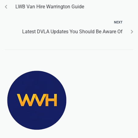
LWB Van Hire Warrington Guide
NEXT
Latest DVLA Updates You Should Be Aware Of