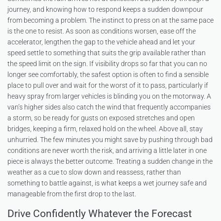
journey, and knowing how to respond keeps a sudden downpour
from becoming a problem. The instinct to press on at the same pace
is the one to resist. As soon as conditions worsen, ease off the
accelerator, lengthen the gap to the vehicle ahead and let your
speed settle to something that suits the grip available rather than
the speed limit on the sign. If visibility drops so far that you can no
longer see comfortably, the safest option is often to find a sensible
place to pull over and wait for the worst of it to pass, particularly if
heavy spray from larger vehicles is blinding you on the motorway. A
van’s higher sides also catch the wind that frequently accompanies
a storm, so be ready for gusts on exposed stretches and open
bridges, keeping a firm, relaxed hold on the wheel. Above all, stay
unhurried. The few minutes you might save by pushing through bad
conditions are never worth the risk, and arriving a little later in one
piece is always the better outcome. Treating a sudden change in the
weather as a cue to slow down and reassess, rather than
something to battle against, is what keeps a wet journey safe and
manageable from the first drop to the last.
Drive Confidently Whatever the Forecast