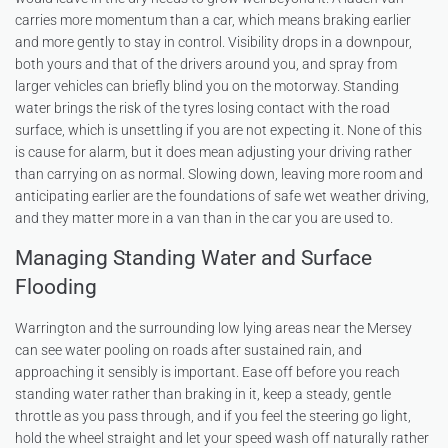
carries more momentum than a car, which means braking earlier
and more gently to stay in control. Visibility drops in a downpour,
both yours and that of the drivers around you, and spray from
larger vehicles can briefly blind you on the motorway. Standing
water brings the risk of the tyres losing contact with the road
surface, which is unsettling if you are not expecting it. None of this
is cause for alarm, but it does mean adjusting your driving rather
than carrying on as normal. Slowing down, leaving more room and
anticipating earlier are the foundations of safe wet weather driving,
and they matter more in a van than in the car you are used to.
Managing Standing Water and Surface
Flooding
Warrington and the surrounding low lying areas near the Mersey
can see water pooling on roads after sustained rain, and
approaching it sensibly is important. Ease off before you reach
standing water rather than braking in it, keep a steady, gentle
throttle as you pass through, and if you feel the steering go light,
hold the wheel straight and let your speed wash off naturally rather