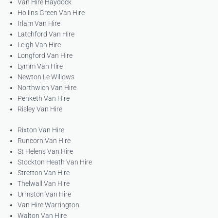
Van Hire Haydock
Hollins Green Van Hire
Irlam Van Hire
Latchford Van Hire
Leigh Van Hire
Longford Van Hire
Lymm Van Hire
Newton Le Willows
Northwich Van Hire
Penketh Van Hire
Risley Van Hire
Rixton Van Hire
Runcorn Van Hire
St Helens Van Hire
Stockton Heath Van Hire
Stretton Van Hire
Thelwall Van Hire
Urmston Van Hire
Van Hire Warrington
Walton Van Hire