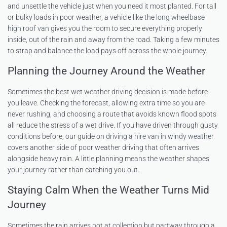
and unsettle the vehicle just when you need it most planted. For tall
or bulky loads in poor weather, a vehicle like the
long wheelbase
high roof van
gives you the room to secure everything properly
inside, out of the rain and away from the road. Taking a few minutes
to strap and balance the load pays off across the whole journey.
Planning the Journey Around the Weather
Sometimes the best wet weather driving decision is made before
you leave. Checking the forecast, allowing extra time so you are
never rushing, and choosing a route that avoids known flood spots
all reduce the stress of a wet drive. If you have driven through gusty
conditions before, our guide on
driving a hire van in windy weather
covers another side of poor weather driving that often arrives
alongside heavy rain. A little planning means the weather shapes
your journey rather than catching you out.
Staying Calm When the Weather Turns Mid
Journey
Sometimes the rain arrives not at collection but partway through a