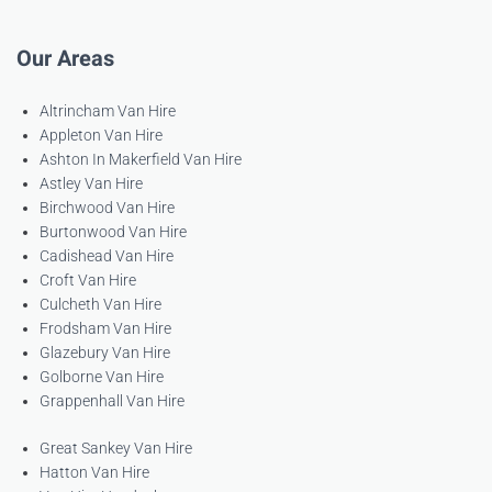
Our Areas
Altrincham Van Hire
Appleton Van Hire
Ashton In Makerfield Van Hire
Astley Van Hire
Birchwood Van Hire
Burtonwood Van Hire
Cadishead Van Hire
Croft Van Hire
Culcheth Van Hire
Frodsham Van Hire
Glazebury Van Hire
Golborne Van Hire
Grappenhall Van Hire
Great Sankey Van Hire
Hatton Van Hire