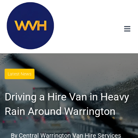
Latest News
Driving a Hire Van in Heavy
Rain Around Warrington
By
Central Warrington Van Hire Services