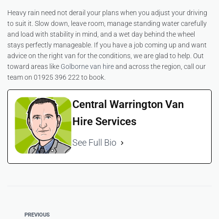
Heavy rain need not derail your plans when you adjust your driving
to suit it. Slow down, leave room, manage standing water carefully
and load with stability in mind, and a wet day behind the wheel
stays perfectly manageable. If you have a job coming up and want
advice on the right van for the conditions, we are glad to help. Out
toward areas like
Golborne van hire
and across the region, call our
team on 01925 396 222 to book.
Central Warrington Van
Hire Services
See Full Bio
PREVIOUS