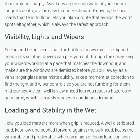
than braking sharply. Avoid driving through water if you cannot
judge its depth, as it is easy to underestimate. Knowing the local
roads that tend to flood lets you plan a route that avoids the worst
spots altogether, which is always the safest approach.
Visibility, Lights and Wipers
Seeing and being seen is half the battle in heavy rain. Use dipped
headlights so other drivers can pick you out through the spray, keep
your wipers working at a pace that matches the downpour, and
make sure the windows are demisted before you pull away, as a
van’s larger glass area mists quickly. Take a moment at collection to
find the light and wiper controls so you are not fumbling for them
mid journey. A clear, well lit view ahead lets you react to hazards in
good time, which is exactly what wet conditions demand.
Loading and Stability in the Wet
How you load matters more when grip is reduced. A well distributed
load, kept low and pushed forward against the bulkhead, keeps the
van stable and predictable, whereas a high or loose load can shift