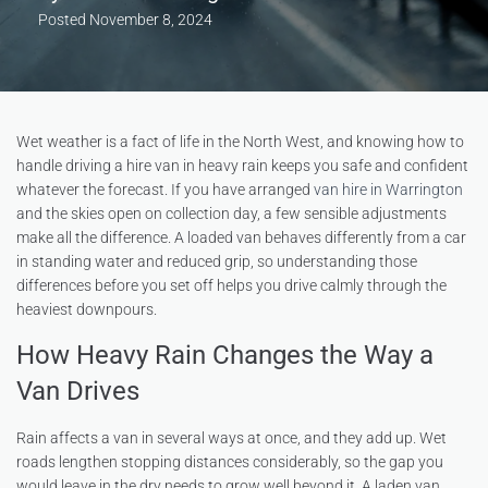
Posted
November 8, 2024
Wet weather is a fact of life in the North West, and knowing how to
handle driving a hire van in heavy rain keeps you safe and confident
whatever the forecast. If you have arranged
van hire in Warrington
and the skies open on collection day, a few sensible adjustments
make all the difference. A loaded van behaves differently from a car
in standing water and reduced grip, so understanding those
differences before you set off helps you drive calmly through the
heaviest downpours.
How Heavy Rain Changes the Way a
Van Drives
Rain affects a van in several ways at once, and they add up. Wet
roads lengthen stopping distances considerably, so the gap you
would leave in the dry needs to grow well beyond it. A laden van