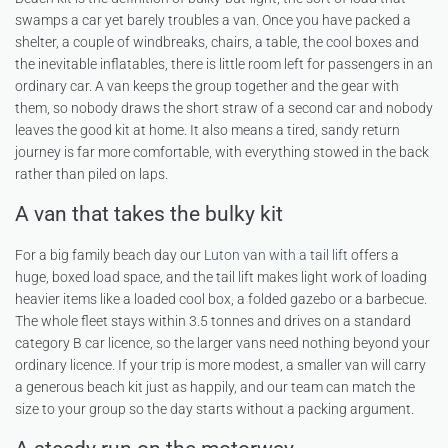
swamps a car yet barely troubles a van. Once you have packed a
shelter, a couple of windbreaks, chairs, a table, the cool boxes and
the inevitable inflatables, there is little room left for passengers in an
ordinary car. A van keeps the group together and the gear with
them, so nobody draws the short straw of a second car and nobody
leaves the good kit at home. It also means a tired, sandy return
journey is far more comfortable, with everything stowed in the back
rather than piled on laps.
A van that takes the bulky kit
For a big family beach day our
Luton van with a tail lift
offers a
huge, boxed load space, and the tail lift makes light work of loading
heavier items like a loaded cool box, a folded gazebo or a barbecue.
The whole fleet stays within 3.5 tonnes and drives on a standard
category B car licence, so the larger vans need nothing beyond your
ordinary licence. If your trip is more modest, a smaller van will carry
a generous beach kit just as happily, and our team can match the
size to your group so the day starts without a packing argument.