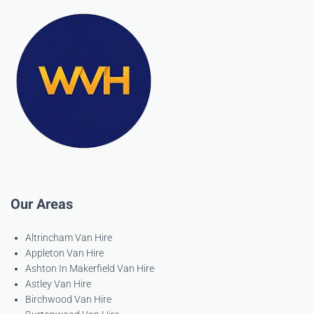
Our Areas
Altrincham Van Hire
Appleton Van Hire
Ashton In Makerfield Van Hire
Astley Van Hire
Birchwood Van Hire