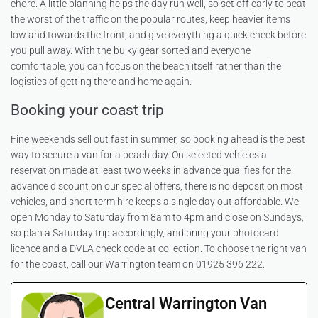
chore. A little planning helps the day run well, so set off early to beat
the worst of the traffic on the popular routes, keep heavier items
low and towards the front, and give everything a quick check before
you pull away. With the bulky gear sorted and everyone
comfortable, you can focus on the beach itself rather than the
logistics of getting there and home again.
Booking your coast trip
Fine weekends sell out fast in summer, so booking ahead is the best
way to secure a van for a beach day. On selected vehicles a
reservation made at least two weeks in advance qualifies for the
advance discount on our special offers, there is no deposit on most
vehicles, and short term hire keeps a single day out affordable. We
open Monday to Saturday from 8am to 4pm and close on Sundays,
so plan a Saturday trip accordingly, and bring your photocard
licence and a DVLA check code at collection. To choose the right van
for the coast, call our Warrington team on 01925 396 222.
Central Warrington Van