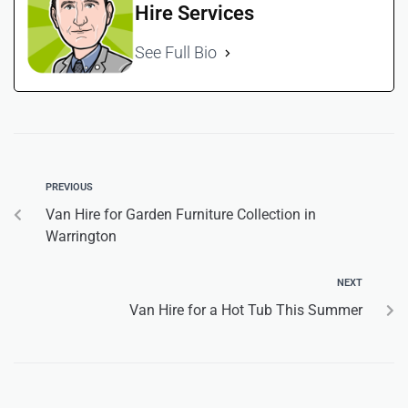
Hire Services
See Full Bio
PREVIOUS
Van Hire for Garden Furniture Collection in
Warrington
NEXT
Van Hire for a Hot Tub This Summer