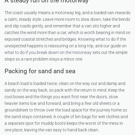
A steady run on the motorway
The coast usually means a motorway leg, and a loaded van rewards
a calm, steady style. Leave more room to slow down, take the bends
and slip roads gently, and remember that a van sits higher and
catches the wind more than a car, which is worth bearing in mind on
exposed coastal stretches and bridges. Knowing what to do if the
unexpected happens is reassuring on a long trip, and our guide on
what to do if you break down on the motorway
sets out the simple
steps so a rare problem stays a minor one.
Packing for sand and sea
A beach load is loaded twice, clean on the way out and damp and
sandy on the way back, so pack with the return in mind. Keep the
cool boxes and the things you want first near the doors, stow
heavier items low and forward, and bring a few old sheets or a
groundsheet to throw over the load space for the journey home so
the sand stays contained. A couple of bin bags for wet clothes and
a separate spot for muddy boots keeps the worst of the mess in
one place, leaving the van easy to hand back clean.