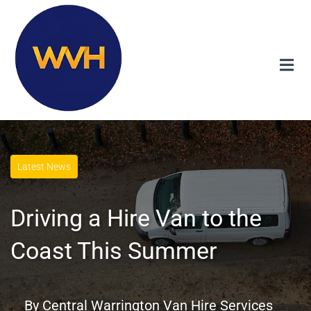
Latest News
Driving a Hire Van to the
Coast This Summer
By
Central Warrington Van Hire Services