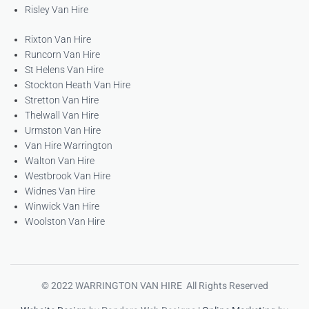
Risley Van Hire
Rixton Van Hire
Runcorn Van Hire
St Helens Van Hire
Stockton Heath Van Hire
Stretton Van Hire
Thelwall Van Hire
Urmston Van Hire
Van Hire Warrington
Walton Van Hire
Westbrook Van Hire
Widnes Van Hire
Winwick Van Hire
Woolston Van Hire
© 2022 WARRINGTON VAN HIRE All Rights Reserved