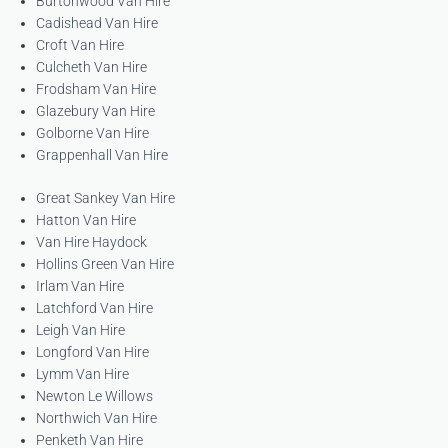
Burtonwood Van Hire
Cadishead Van Hire
Croft Van Hire
Culcheth Van Hire
Frodsham Van Hire
Glazebury Van Hire
Golborne Van Hire
Grappenhall Van Hire
Great Sankey Van Hire
Hatton Van Hire
Van Hire Haydock
Hollins Green Van Hire
Irlam Van Hire
Latchford Van Hire
Leigh Van Hire
Longford Van Hire
Lymm Van Hire
Newton Le Willows
Northwich Van Hire
Penketh Van Hire