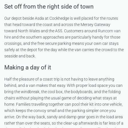
Set off from the right side of town
Our depot beside Asda at Cockhedge is well placed for the routes
that head toward the coast and across the Mersey Gateway
toward North Wales and the A55. Customers around
Runcorn van
hire
and the southern approaches are particularly handy for those
crossings, and the free secure parking means your own car stays
safely at the depot for the day while the van carries the crowd to the
seaside and back.
Making a day of it
Half the pleasure of a coast trip is not having to leave anything
behind, and a van makes that easy. With proper load space you can
bring the windbreak, the cool box, the bodyboards, and the folding
chairs without playing the usual game of deciding what stays at
home. Families travelling together can pool their kit into one vehicle,
which keeps the convoy small and the parking simpler once you
arrive. On the way back, sandy and damp gear goes in the load area
rather than over the seats, so the clear-up afterwards is far less of a