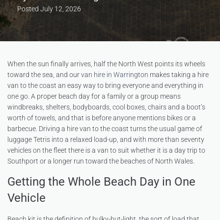
Posted
July 12, 2026
When the sun finally arrives, half the North West points its wheels
toward the sea, and our
van hire in Warrington
makes taking a hire
van to the coast an easy way to bring everyone and everything in
one go. A proper beach day for a family or a group means
windbreaks, shelters, bodyboards, cool boxes, chairs and a boot’s
worth of towels, and that is before anyone mentions bikes or a
barbecue. Driving a hire van to the coast turns the usual game of
luggage Tetris into a relaxed load-up, and with more than seventy
vehicles on the fleet there is a van to suit whether it is a day trip to
Southport or a longer run toward the beaches of North Wales.
Getting the Whole Beach Day in One
Vehicle
Beach kit is the definition of bulky-but-light, the sort of load that