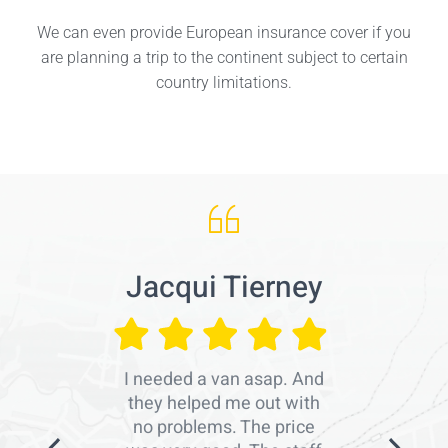
We can even provide European insurance cover if you
are planning a trip to the continent subject to certain
country limitations.
Jacqui Tierney
I needed a van asap. And
they helped me out with
no problems. The price