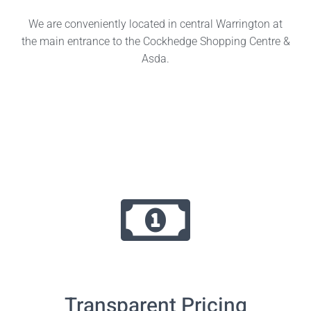
We are conveniently located in central Warrington at
the main entrance to the Cockhedge Shopping Centre &
Asda.
Transparent Pricing