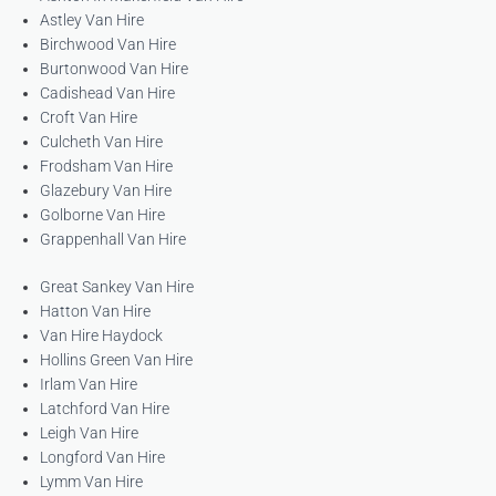
Astley Van Hire
Birchwood Van Hire
Burtonwood Van Hire
Cadishead Van Hire
Croft Van Hire
Culcheth Van Hire
Frodsham Van Hire
Glazebury Van Hire
Golborne Van Hire
Grappenhall Van Hire
Great Sankey Van Hire
Hatton Van Hire
Van Hire Haydock
Hollins Green Van Hire
Irlam Van Hire
Latchford Van Hire
Leigh Van Hire
Longford Van Hire
Lymm Van Hire