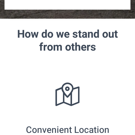
r
e
d
How do we stand out
from others
Convenient Location