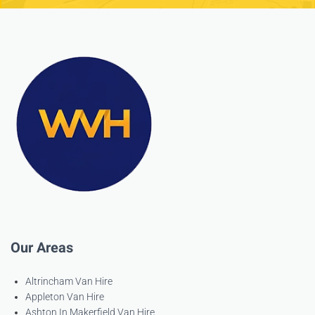
Our Areas
Altrincham Van Hire
Appleton Van Hire
Ashton In Makerfield Van Hire