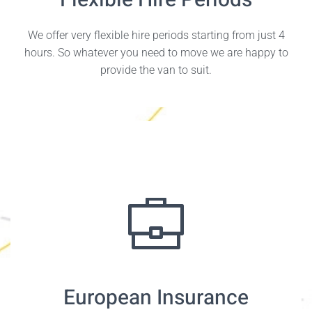
Flexible Hire Periods
We offer very flexible hire periods starting from just 4
hours. So whatever you need to move we are happy to
provide the van to suit.
European Insurance