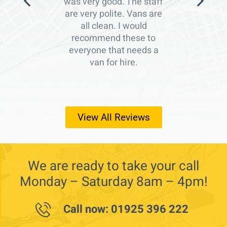
was very good. The staff
are very polite. Vans are
all clean. I would
recommend these to
everyone that needs a
van for hire.
View All Reviews
We are ready to take your call
Monday – Saturday 8am – 4pm!
Call now: 01925 396 222