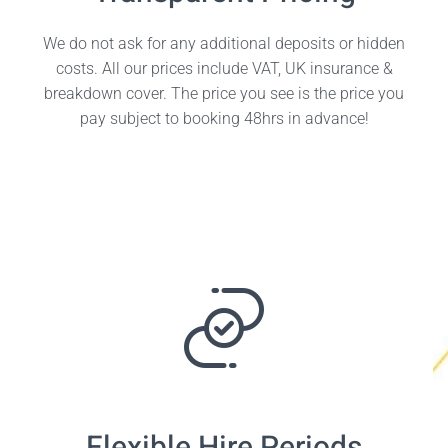
We do not ask for any additional deposits or hidden
costs. All our prices include VAT, UK insurance &
breakdown cover. The price you see is the price you
pay subject to booking 48hrs in advance!