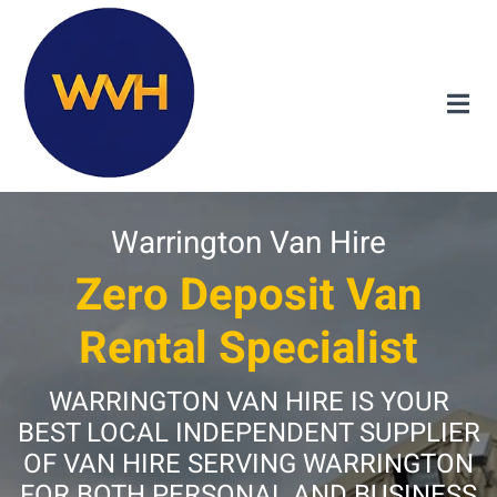
Warrington Van Hire
Zero Deposit Van
Rental Specialist
WARRINGTON VAN HIRE IS YOUR
BEST LOCAL INDEPENDENT SUPPLIER
OF VAN HIRE SERVING WARRINGTON
FOR BOTH PERSONAL AND BUSINESS