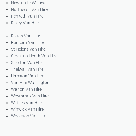
Newton Le Willows
Northwich Van Hire
Penketh Van Hire
Risley Van Hire
Rixton Van Hire
Runcorn Van Hire
St Helens Van Hire
Stockton Heath Van Hire
Stretton Van Hire
Thelwall Van Hire
Urmston Van Hire
Van Hire Warrington
Walton Van Hire
Westbrook Van Hire
Widnes Van Hire
Winwick Van Hire
Woolston Van Hire