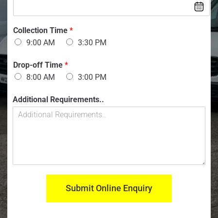
e
n
r
:
:
*
*
Collection Time
*
9:00 AM
3:30 PM
Drop-off Time
*
8:00 AM
3:00 PM
Additional Requirements..
Submit Online Enquiry