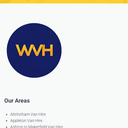
Our Areas
Altrincham Van Hire
Appleton Van Hire
Ashton In Makerfield Van Hire