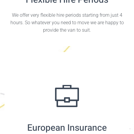
Flexible Hire Periods
We offer very flexible hire periods starting from just 4
hours. So whatever you need to move we are happy to
provide the van to suit.
European Insurance