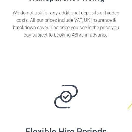
We do not ask for any additional deposits or hidden
costs. All our prices include VAT, UK insurance &
breakdown cover. The price you see is the price you
pay subject to booking 48hrs in advance!