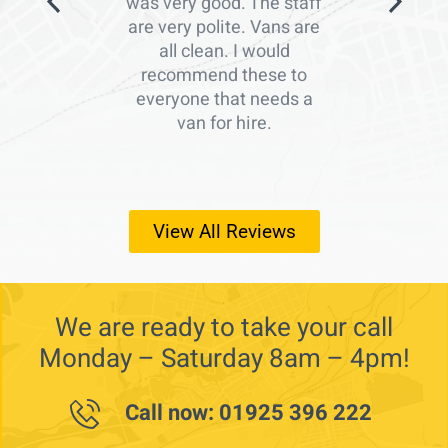
was very good. The staff
are very polite. Vans are
all clean. I would
recommend these to
everyone that needs a
van for hire.
View All Reviews
We are ready to take your call
Monday – Saturday 8am – 4pm!
Call now: 01925 396 222