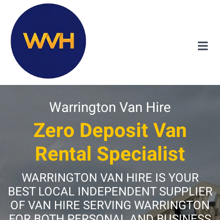
Warrington Van Hire
Zero Deposit Van
Rental Specialist
WARRINGTON VAN HIRE IS YOUR
BEST LOCAL INDEPENDENT SUPPLIER
OF VAN HIRE SERVING WARRINGTON
FOR BOTH PERSONAL AND BUSINESS