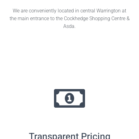
We are conveniently located in central Warrington at
the main entrance to the Cockhedge Shopping Centre &
Asda.
Transparent Pricing