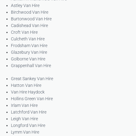
Astley Van Hire
Birchwood Van Hire
Burtonwood Van Hire
Cadishead Van Hire
Croft Van Hire
Culcheth Van Hire
Frodsham Van Hire
Glazebury Van Hire
Golborne Van Hire
Grappenhall Van Hire
Great Sankey Van Hire
Hatton Van Hire
Van Hire Haydock
Hollins Green Van Hire
Irlam Van Hire
Latchford Van Hire
Leigh Van Hire
Longford Van Hire
Lymm Van Hire