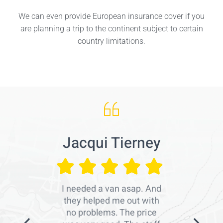
We can even provide European insurance cover if you
are planning a trip to the continent subject to certain
country limitations.
Jacqui Tierney
I needed a van asap. And
they helped me out with
no problems. The price