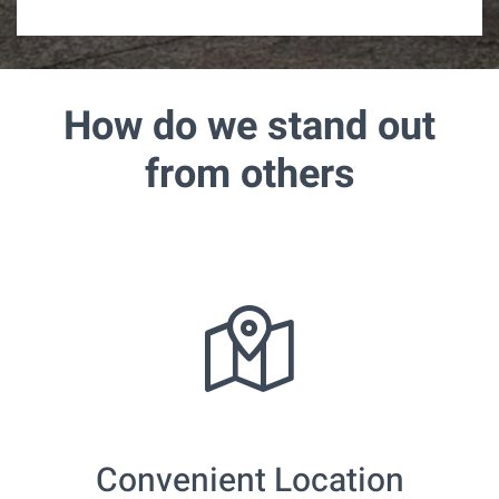
How do we stand out
from others
Convenient Location