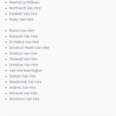
Newton Le Willows
Northwich Van Hire
Penketh Van Hire
Risley Van Hire
Rixton Van Hire
Runcorn Van Hire
St Helens Van Hire
Stockton Heath Van Hire
Stretton Van Hire
Thelwall Van Hire
Urmston Van Hire
Van Hire Warrington
Walton Van Hire
Westbrook Van Hire
Widnes Van Hire
Winwick Van Hire
Woolston Van Hire