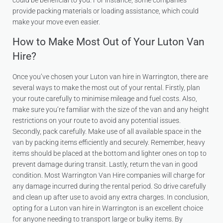
could be beneficial to you. For instance, some companies
provide packing materials or loading assistance, which could
make your move even easier.
How to Make Most Out of Your Luton Van
Hire?
Once you’ve chosen your Luton van hire in Warrington, there are
several ways to make the most out of your rental. Firstly, plan
your route carefully to minimise mileage and fuel costs. Also,
make sure you’re familiar with the size of the van and any height
restrictions on your route to avoid any potential issues.
Secondly, pack carefully. Make use of all available space in the
van by packing items efficiently and securely. Remember, heavy
items should be placed at the bottom and lighter ones on top to
prevent damage during transit. Lastly, return the van in good
condition. Most Warrington Van Hire companies will charge for
any damage incurred during the rental period. So drive carefully
and clean up after use to avoid any extra charges. In conclusion,
opting for a Luton van hire in Warrington is an excellent choice
for anyone needing to transport large or bulky items. By