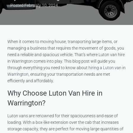
Posted
February 10, 2024
When it comes to moving house, transporting large items, or
managing a business that requires the movement of goods, you
need a reliable and spacious vehicle. That’s where Luton van hire
in Warrington comes into play. This blog post will guide you
through everything you need to know about
hiring a Luton van in
Warrington
, ensuring your transportation needs are met
efficiently and affordably.
Why Choose Luton Van Hire in
Warrington?
Luton vans are renowned for their spaciousness and ease of
loading. With a box-like extension over the cab that increases
storage capacity, they are perfect for moving large quantities of