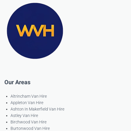
Our Areas
Altrincham Van Hire
Appleton Van Hire
Ashton In Makerfield Van Hire
Astley Van Hire
Birchwood Van Hire
Burtonwood Van Hire