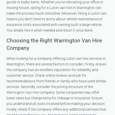
goods or bulky items. Whether you’re relocating your office or
moving house, opting for a Luton van hire in Warrington can
make the process much smoother. Moreover, hiring a Luton van
means you don’t have to worry about vehicle maintenance or
insurance costs associated with owning such a large vehicle.
You simply hire it when needed and return it once done.
Choosing the Right Warrington Van Hire
Company
When looking for a company offering Luton van hire services in
Warrington, there are several factors to consider. Firstly, ensure
the company has an excellent reputation for reliability and
customer service. Check online reviews and ask for
recommendations from friends or family who have used similar
services. Secondly, consider the pricing structure of the
Warrington Van Hire
company. Some companies may offer
lower rates but charge extra for mileage or insurance. Ensure
you understand all costs involved before making your decision.
Finally, check if the company offers any additional services that