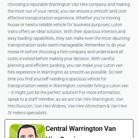
choosing a reputable Warrington Van Hire company and making
the most out of your rental, you can ensure a smooth and cost-
effective transportation experience. Whether you’re moving
house or need a reliable vehicle for business purposes, Luton
Vans offers an ideal solution. With their spacious interiors and
easy loading capabilities, they can make even the most daunting
transportation tasks seem manageable. Remember to do your
research before choosing a hire company and understand all
costs involved before making your decision. With careful
planning and efficient packing, you can make your Luton van
hire experience in Warrington as smooth as possible. So next
time you find yourself needing a spacious vehicle for
transportation needs in Warrington, consider hiring a Luton van
– it might just be the perfect solution! For more information,
speak to a staff member, as we are
Van Hire Warrington
,
Van
Hire Runcorn
,
Van Hire Widnes
,
Van Hire Altrincham
&
Van Hire
St Helens
specialists.
Central Warrington Van