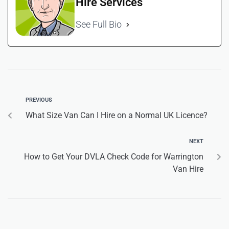
Hire Services
See Full Bio
PREVIOUS
What Size Van Can I Hire on a Normal UK Licence?
NEXT
How to Get Your DVLA Check Code for Warrington
Van Hire