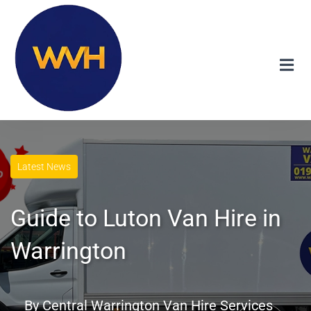
Latest News
Guide to Luton Van Hire in
Warrington
By
Central Warrington Van Hire Services