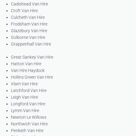
Cadishead Van Hire
Croft Van Hire
Culcheth Van Hire
Frodsham Van Hire
Glazebury Van Hire
Golborne Van Hire
Grappenhall Van Hire
Great Sankey Van Hire
Hatton Van Hire
Van Hire Haydock
Hollins Green Van Hire
Irlam Van Hire
Latchford Van Hire
Leigh Van Hire
Longford Van Hire
Lymm Van Hire
Newton Le Willows
Northwich Van Hire
Penketh Van Hire