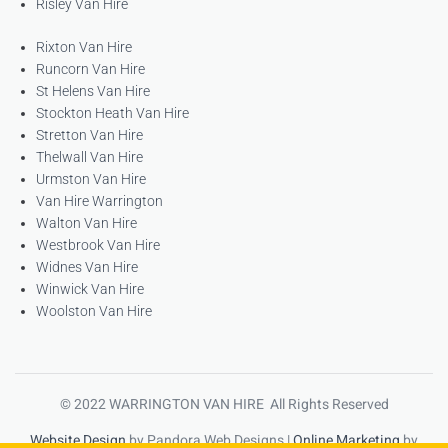
Risley Van Hire
Rixton Van Hire
Runcorn Van Hire
St Helens Van Hire
Stockton Heath Van Hire
Stretton Van Hire
Thelwall Van Hire
Urmston Van Hire
Van Hire Warrington
Walton Van Hire
Westbrook Van Hire
Widnes Van Hire
Winwick Van Hire
Woolston Van Hire
© 2022 WARRINGTON VAN HIRE All Rights Reserved
Website Design
by Pandora Web Designs |
Online Marketing
by