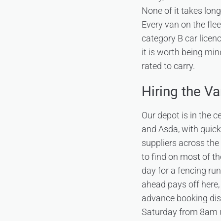
None of it takes lon
Every van on the flee
category B car licen
it is worth being min
rated to carry.
Hiring the Va
Our depot is in the 
and Asda, with quic
suppliers across the 
to find on most of th
day for a fencing ru
ahead pays off here,
advance booking di
Saturday from 8am u