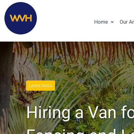
Home
Our A
Latest News
Hiring a Van f