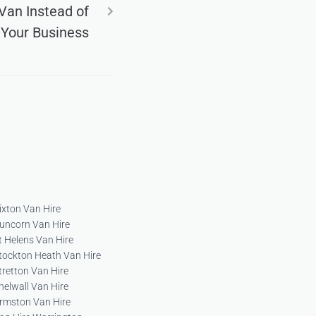
Van Instead of
 Your Business
ixton Van Hire
uncorn Van Hire
t Helens Van Hire
tockton Heath Van Hire
tretton Van Hire
helwall Van Hire
rmston Van Hire