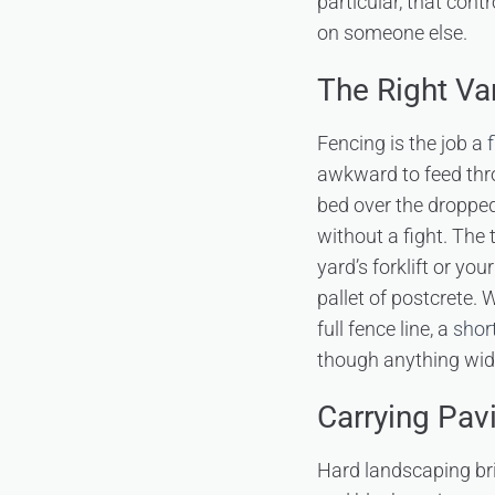
particular, that cont
on someone else.
The Right Va
Fencing is the job a
awkward to feed thro
bed over the dropped
without a fight. The
yard’s forklift or y
pallet of postcrete. 
full fence line, a
shor
though anything wide
Carrying Pav
Hard landscaping bri