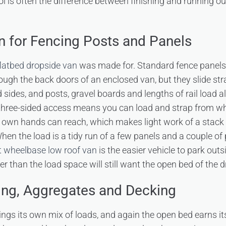
rol is often the difference between finishing and running ou
n for Fencing Posts and Panels
flatbed dropside van
was made for. Standard fence panels 
ugh the back doors of an enclosed van, but they slide str
 sides, and posts, gravel boards and lengths of rail load 
 three-sided access means you can load and strap from wh
our own hands can reach, which makes light work of a stack
When the load is a tidy run of a few panels and a couple of
t wheelbase low roof van
is the easier vehicle to park outs
r than the load space will still want the open bed of the d
ing, Aggregates and Decking
ngs its own mix of loads, and again the open bed earns it