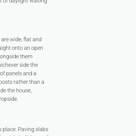
t of daylight waiting
are wide, flat and
aight onto an open
alongside them
ichever side the
 of panels and a
 posts rather than a
ide the house,
ropside.
s place. Paving slabs