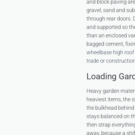
and block paving are
gravel, sand and sub
through rear doors. 
and supported so the
than an enclosed van
bagged cement, fixin
wheelbase high roof
trade or constructio
Loading Gard
Heavy garden materia
heaviest items, the 
the bulkhead behind 
stays balanced on th
then strap everythin
away, because a shif