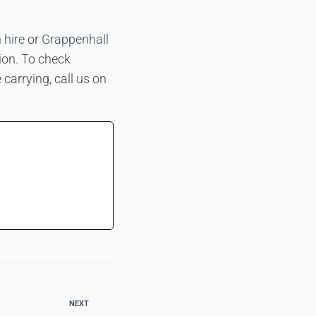
 hire
or
Grappenhall
tion. To check
 carrying, call us on
NEXT