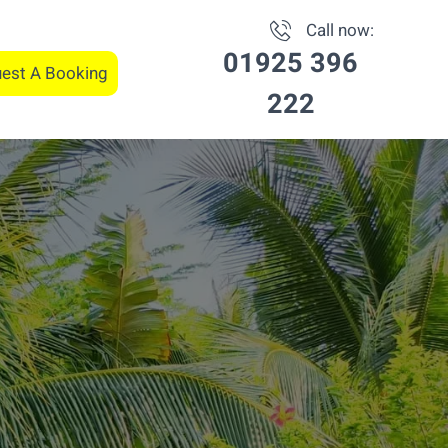
Call now:
01925 396
est A Booking
222