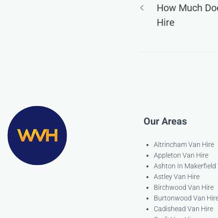
How Much Doe
Hire
Our Areas
Altrincham Van Hire
Appleton Van Hire
Ashton In Makerfield
Astley Van Hire
Birchwood Van Hire
Burtonwood Van Hir
Cadishead Van Hire