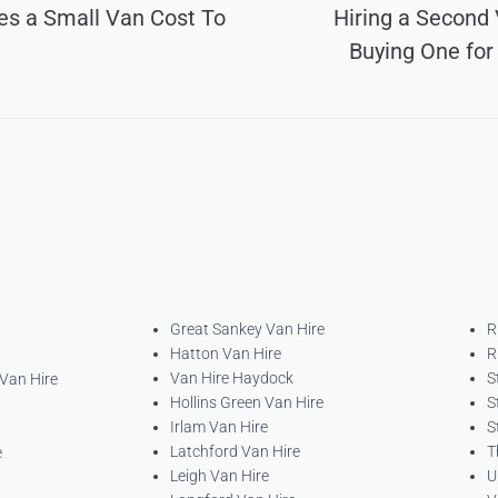
s a Small Van Cost To
Hiring a Second 
Buying One for
Great Sankey Van Hire
R
Hatton Van Hire
R
Van Hire Haydock
S
 Van Hire
Hollins Green Van Hire
S
Irlam Van Hire
S
Latchford Van Hire
T
e
Leigh Van Hire
U