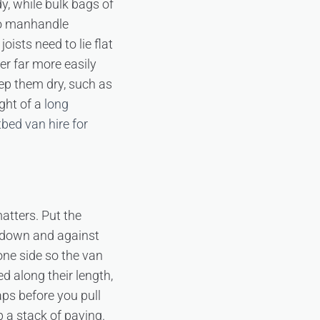
y, while bulk bags of
to manhandle
ists need to lie flat
er far more easily
ep them dry, such as
ght of a
long
tbed van hire for
atters. Put the
ow down and against
one side so the van
d along their length,
ps before you pull
p a stack of paving.