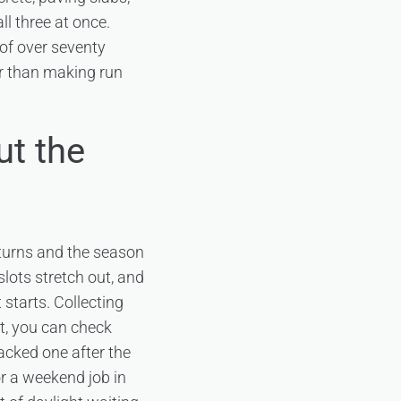
l three at once.
 of over seventy
er than making run
ut the
 turns and the season
slots stretch out, and
 starts. Collecting
ct, you can check
acked one after the
r a weekend job in