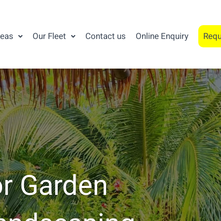
reas
Our Fleet
Contact us
Online Enquiry
Requ
or Garden