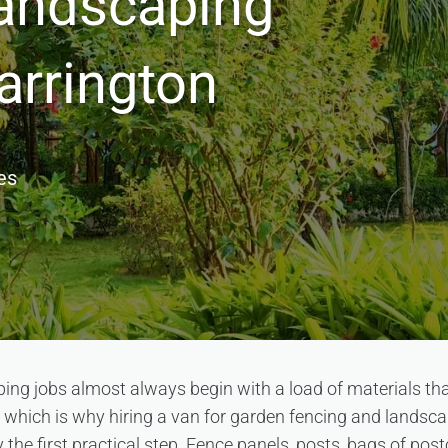
andscaping
arrington
es
ng jobs almost always begin with a load of materials that
 which is why hiring a van for garden fencing and landsca
 the first practical step. Fence panels, posts, bags of post