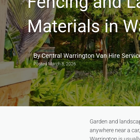
Fencing and L
Materials in W
By
Central Warrington Van Hire Servic
Posted
March 8, 2026
Garden and landscapi
anywhere near a car,
Warrington is usually