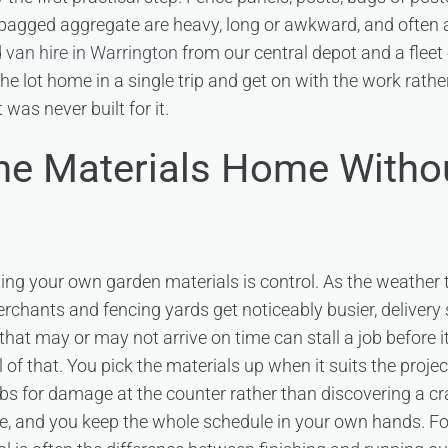
agged aggregate are heavy, long or awkward, and often al
d
van hire in Warrington
from our central depot and a fleet
the lot home in a single trip and get on with the work rath
t was never built for it.
the Materials Home Witho
ting your own garden materials is control. As the weather
erchants and fencing yards get noticeably busier, delivery 
 that may or may not arrive on time can stall a job before it
l of that. You pick the materials up when it suits the proje
bs for damage at the counter rather than discovering a cr
e, and you keep the whole schedule in your own hands. Fo