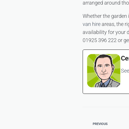
arranged around tho
Whether the garden i
van hire
areas, the ri
availability for your
01925 396 222 or ge
Ce
See
PREVIOUS