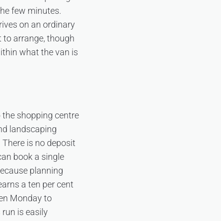
the few minutes.
drives on an ordinary
t to arrange, though
within what the van is
o the shopping centre
nd landscaping
. There is no deposit
 can book a single
 because planning
earns a ten per cent
en Monday to
un is easily