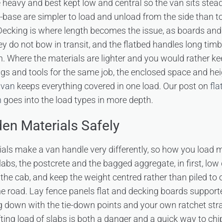
 heavy and best kept low and central so the van sits stead
-base are simpler to load and unload from the side than 
Decking is where length becomes the issue, as boards and jo
y do not bow in transit, and the flatbed handles long timb
. Where the materials are lighter and you would rather ke
gs and tools for the same job, the enclosed space and hei
 van
keeps everything covered in one load. Our post on
fla
n
goes into the load types in more depth.
en Materials Safely
ls make a van handle very differently, so how you load m
slabs, the postcrete and the bagged aggregate, in first, l
the cab, and keep the weight centred rather than piled to 
e road. Lay fence panels flat and decking boards supporte
g down with the tie-down points and your own ratchet stra
ting load of slabs is both a danger and a quick way to chi