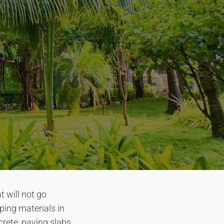
 will not go
ping materials in
crete, paving slabs,