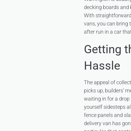
decking boards and b
With straightforwar
vans, you can bring 
after run in a car tha
Getting 
Hassle
The appeal of collec
picks up, builders’ m
waiting in for a drop
yourself sidesteps al
fence panels and sla
delivery van has gon