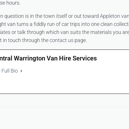
se hours.
n question is in the town itself or out toward
Appleton van
ght van turns a fiddly run of car trips into one clean collec
 dates or talk through which van suits the materials you are
t in touch through the
contact us
page.
ntral Warrington Van Hire Services
 Full Bio