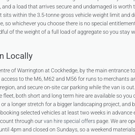
g, and a load that arrives secure and undamaged is worth 
t sits within the 3.5-tonne gross vehicle weight limit and 
ce, so whichever you choose there is no special entitlemen
dful of the weight of a full load of aggregate so you stay 
n Locally
centre of Warrington at Cockhedge, by the main entrance t
k access to the M6, M62 and M56 for runs to merchants a
region, and secure on-site car parking while the van is out
e fleet, both short and long term hire are available so you
n or a longer stretch for a bigger landscaping project, and
 booking selected vehicles at least two weeks in advance 
scount through our
van hire special offers
page. We are op
ntil 4pm and closed on Sundays, so a weekend materials r