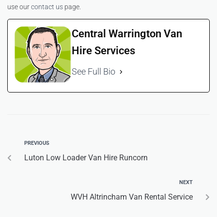
use our
contact us
page.
Central Warrington Van
Hire Services
See Full Bio
PREVIOUS
Luton Low Loader Van Hire Runcorn
NEXT
WVH Altrincham Van Rental Service