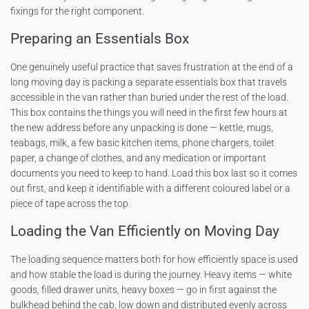
fixings for the right component.
Preparing an Essentials Box
One genuinely useful practice that saves frustration at the end of a
long moving day is packing a separate essentials box that travels
accessible in the van rather than buried under the rest of the load.
This box contains the things you will need in the first few hours at
the new address before any unpacking is done — kettle, mugs,
teabags, milk, a few basic kitchen items, phone chargers, toilet
paper, a change of clothes, and any medication or important
documents you need to keep to hand. Load this box last so it comes
out first, and keep it identifiable with a different coloured label or a
piece of tape across the top.
Loading the Van Efficiently on Moving Day
The loading sequence matters both for how efficiently space is used
and how stable the load is during the journey. Heavy items — white
goods, filled drawer units, heavy boxes — go in first against the
bulkhead behind the cab, low down and distributed evenly across