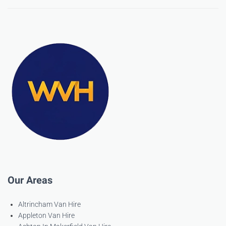
Our Areas
Altrincham Van Hire
Appleton Van Hire