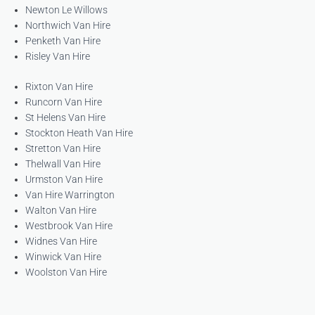
Newton Le Willows
Northwich Van Hire
Penketh Van Hire
Risley Van Hire
Rixton Van Hire
Runcorn Van Hire
St Helens Van Hire
Stockton Heath Van Hire
Stretton Van Hire
Thelwall Van Hire
Urmston Van Hire
Van Hire Warrington
Walton Van Hire
Westbrook Van Hire
Widnes Van Hire
Winwick Van Hire
Woolston Van Hire