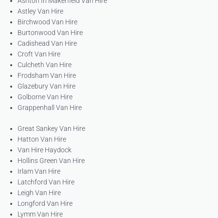
Ashton In Makerfield Van Hire
Astley Van Hire
Birchwood Van Hire
Burtonwood Van Hire
Cadishead Van Hire
Croft Van Hire
Culcheth Van Hire
Frodsham Van Hire
Glazebury Van Hire
Golborne Van Hire
Grappenhall Van Hire
Great Sankey Van Hire
Hatton Van Hire
Van Hire Haydock
Hollins Green Van Hire
Irlam Van Hire
Latchford Van Hire
Leigh Van Hire
Longford Van Hire
Lymm Van Hire