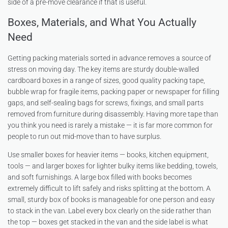
side of a pre-move clearance if that is useful.
Boxes, Materials, and What You Actually
Need
Getting packing materials sorted in advance removes a source of
stress on moving day. The key items are sturdy double-walled
cardboard boxes in a range of sizes, good quality packing tape,
bubble wrap for fragile items, packing paper or newspaper for filling
gaps, and self-sealing bags for screws, fixings, and small parts
removed from furniture during disassembly. Having more tape than
you think you need is rarely a mistake — it is far more common for
people to run out mid-move than to have surplus.
Use smaller boxes for heavier items — books, kitchen equipment,
tools — and larger boxes for lighter bulky items like bedding, towels,
and soft furnishings. A large box filled with books becomes
extremely difficult to lift safely and risks splitting at the bottom. A
small, sturdy box of books is manageable for one person and easy
to stack in the van. Label every box clearly on the side rather than
the top — boxes get stacked in the van and the side label is what