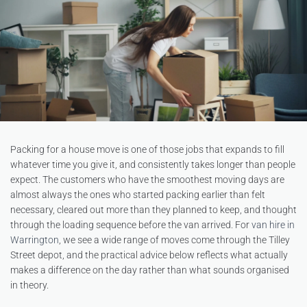
Packing for a house move is one of those jobs that expands to fill
whatever time you give it, and consistently takes longer than people
expect. The customers who have the smoothest moving days are
almost always the ones who started packing earlier than felt
necessary, cleared out more than they planned to keep, and thought
through the loading sequence before the van arrived. For
van hire in
Warrington
, we see a wide range of moves come through the Tilley
Street depot, and the practical advice below reflects what actually
makes a difference on the day rather than what sounds organised
in theory.