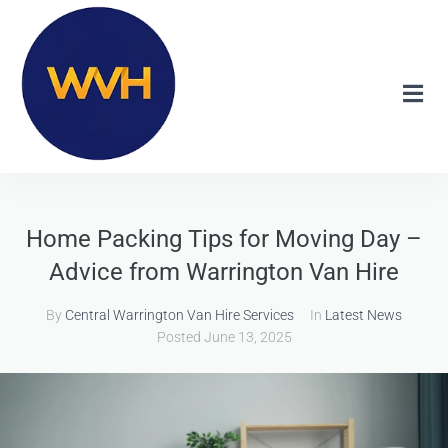
Home Packing Tips for Moving Day –
Advice from Warrington Van Hire
By
Central Warrington Van Hire Services
In
Latest News
Posted
June 13, 2025