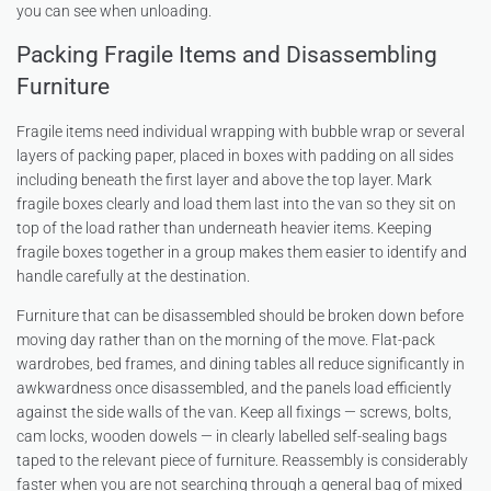
you can see when unloading.
Packing Fragile Items and Disassembling
Furniture
Fragile items need individual wrapping with bubble wrap or several
layers of packing paper, placed in boxes with padding on all sides
including beneath the first layer and above the top layer. Mark
fragile boxes clearly and load them last into the van so they sit on
top of the load rather than underneath heavier items. Keeping
fragile boxes together in a group makes them easier to identify and
handle carefully at the destination.
Furniture that can be disassembled should be broken down before
moving day rather than on the morning of the move. Flat-pack
wardrobes, bed frames, and dining tables all reduce significantly in
awkwardness once disassembled, and the panels load efficiently
against the side walls of the van. Keep all fixings — screws, bolts,
cam locks, wooden dowels — in clearly labelled self-sealing bags
taped to the relevant piece of furniture. Reassembly is considerably
faster when you are not searching through a general bag of mixed