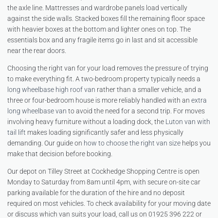
the axle line. Mattresses and wardrobe panels load vertically
against the side walls. Stacked boxes fill the remaining floor space
with heavier boxes at the bottom and lighter ones on top. The
essentials box and any fragile items go in last and sit accessible
near the rear doors.
Choosing the right van for your load removes the pressure of trying
to make everything fit. A two-bedroom property typically needs a
long wheelbase high roof van
rather than a smaller vehicle, and a
three or four-bedroom house is more reliably handled with an
extra
long wheelbase van
to avoid the need for a second trip. For moves
involving heavy furniture without a loading dock, the
Luton van with
tail lift
makes loading significantly safer and less physically
demanding. Our guide on
how to choose the right van size
helps you
make that decision before booking.
Our depot on Tilley Street at Cockhedge Shopping Centre is open
Monday to Saturday from 8am until 4pm, with secure on-site car
parking available for the duration of the hire and no deposit
required on most vehicles. To check availability for your moving date
or discuss which van suits your load, call us on 01925 396 222 or