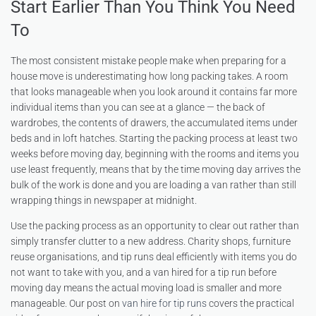
Start Earlier Than You Think You Need
To
The most consistent mistake people make when preparing for a
house move is underestimating how long packing takes. A room
that looks manageable when you look around it contains far more
individual items than you can see at a glance — the back of
wardrobes, the contents of drawers, the accumulated items under
beds and in loft hatches. Starting the packing process at least two
weeks before moving day, beginning with the rooms and items you
use least frequently, means that by the time moving day arrives the
bulk of the work is done and you are loading a van rather than still
wrapping things in newspaper at midnight.
Use the packing process as an opportunity to clear out rather than
simply transfer clutter to a new address. Charity shops, furniture
reuse organisations, and tip runs deal efficiently with items you do
not want to take with you, and a van hired for a tip run before
moving day means the actual moving load is smaller and more
manageable. Our post on
van hire for tip runs
covers the practical