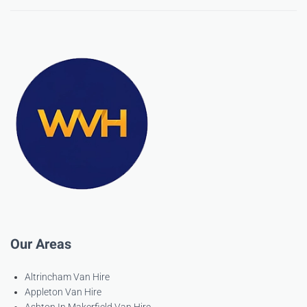
Our Areas
Altrincham Van Hire
Appleton Van Hire