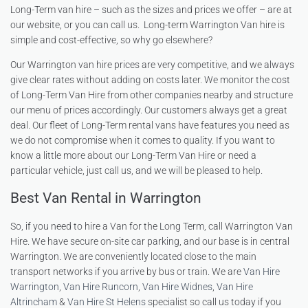
Long-Term van hire – such as the sizes and prices we offer – are at
our website, or you can call us. Long-term Warrington Van hire is
simple and cost-effective, so why go elsewhere?
Our Warrington van hire prices are very competitive, and we always
give clear rates without adding on costs later. We monitor the cost
of Long-Term Van Hire from other companies nearby and structure
our menu of prices accordingly. Our customers always get a great
deal. Our fleet of Long-Term rental vans have features you need as
we do not compromise when it comes to quality. If you want to
know a little more about our Long-Term Van Hire or need a
particular vehicle, just call us, and we will be pleased to help.
Best Van Rental in Warrington
So, if you need to hire a Van for the Long Term, call Warrington Van
Hire. We have secure on-site car parking, and our base is in central
Warrington. We are conveniently located close to the main
transport networks if you arrive by bus or train. We are
Van Hire
Warrington
,
Van Hire Runcorn
,
Van Hire Widnes
,
Van Hire
Altrincham
&
Van Hire St Helens
specialist so call us today if you