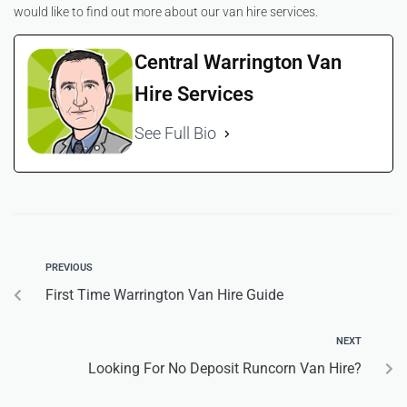
would like to find out more about our van hire services.
Central Warrington Van
Hire Services
See Full Bio
PREVIOUS
First Time Warrington Van Hire Guide
NEXT
Looking For No Deposit Runcorn Van Hire?