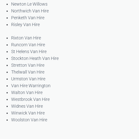
Newton Le Willows
Northwich Van Hire
Penketh Van Hire
Risley Van Hire
Rixton Van Hire
Runcorn Van Hire
St Helens Van Hire
Stockton Heath Van Hire
Stretton Van Hire
Thelwall Van Hire
Urmston Van Hire
Van Hire Warrington
Walton Van Hire
Westbrook Van Hire
Widnes Van Hire
Winwick Van Hire
Woolston Van Hire