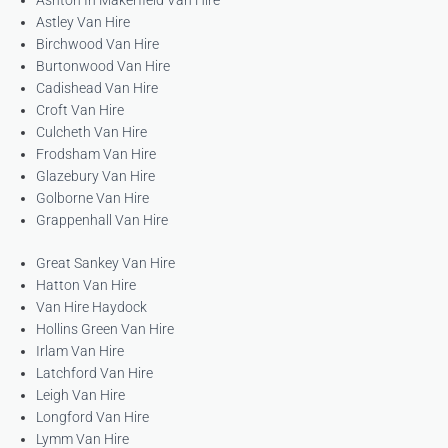
Ashton In Makerfield Van Hire
Astley Van Hire
Birchwood Van Hire
Burtonwood Van Hire
Cadishead Van Hire
Croft Van Hire
Culcheth Van Hire
Frodsham Van Hire
Glazebury Van Hire
Golborne Van Hire
Grappenhall Van Hire
Great Sankey Van Hire
Hatton Van Hire
Van Hire Haydock
Hollins Green Van Hire
Irlam Van Hire
Latchford Van Hire
Leigh Van Hire
Longford Van Hire
Lymm Van Hire