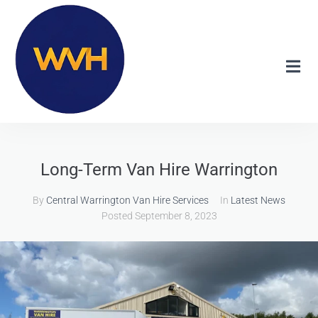
Long-Term Van Hire Warrington
By
Central Warrington Van Hire Services
In
Latest News
Posted
September 8, 2023