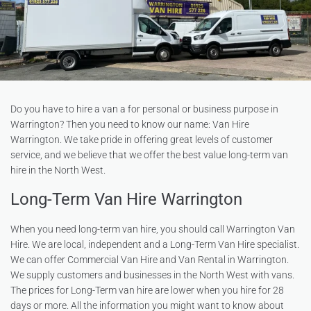
Do you have to hire a van a for personal or business purpose in
Warrington? Then you need to know our name: Van Hire
Warrington. We take pride in offering great levels of customer
service, and we believe that we offer the best value long-term van
hire in the North West.
Long-Term Van Hire Warrington
When you need long-term van hire, you should call Warrington Van
Hire. We are local, independent and a Long-Term Van Hire specialist.
We can offer Commercial Van Hire and Van Rental in Warrington.
We supply customers and businesses in the North West with vans.
The prices for Long-Term van hire are lower when you hire for 28
days or more. All the information you might want to know about