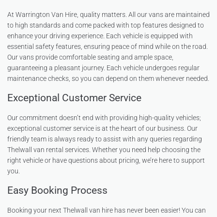
At Warrington Van Hire, quality matters. All our vans are maintained
to high standards and come packed with top features designed to
enhance your driving experience. Each vehicle is equipped with
essential safety features, ensuring peace of mind while on the road.
Our vans provide comfortable seating and ample space,
guaranteeing a pleasant journey. Each vehicle undergoes regular
maintenance checks, so you can depend on them whenever needed.
Exceptional Customer Service
Our commitment doesn’t end with providing high-quality vehicles;
exceptional customer service is at the heart of our business. Our
friendly team is always ready to assist with any queries regarding
Thelwall van rental services. Whether you need help choosing the
right vehicle or have questions about pricing, we’re here to support
you.
Easy Booking Process
Booking your next Thelwall van hire has never been easier! You can