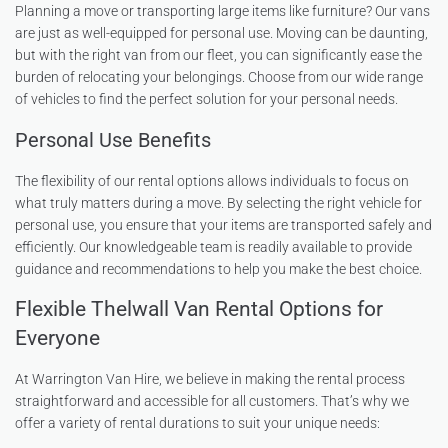
Planning a move or transporting large items like furniture? Our vans
are just as well-equipped for personal use. Moving can be daunting,
but with the right van from our fleet, you can significantly ease the
burden of relocating your belongings. Choose from our wide range
of vehicles to find the perfect solution for your personal needs.
Personal Use Benefits
The flexibility of our rental options allows individuals to focus on
what truly matters during a move. By selecting the right vehicle for
personal use, you ensure that your items are transported safely and
efficiently. Our knowledgeable team is readily available to provide
guidance and recommendations to help you make the best choice.
Flexible Thelwall Van Rental Options for
Everyone
At Warrington Van Hire, we believe in making the rental process
straightforward and accessible for all customers. That’s why we
offer a variety of rental durations to suit your unique needs: