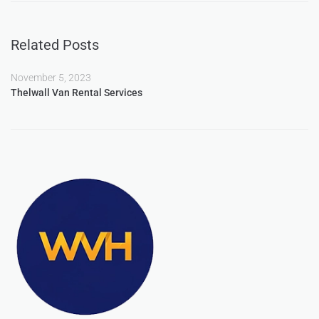
Related Posts
November 5, 2023
Thelwall Van Rental Services