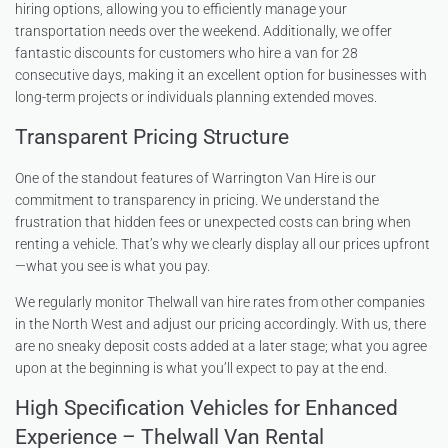
hiring options, allowing you to efficiently manage your
transportation needs over the weekend. Additionally, we offer
fantastic discounts for customers who hire a van for 28
consecutive days, making it an excellent option for businesses with
long-term projects or individuals planning extended moves.
Transparent Pricing Structure
One of the standout features of Warrington Van Hire is our
commitment to transparency in pricing. We understand the
frustration that hidden fees or unexpected costs can bring when
renting a vehicle. That’s why we clearly display all our prices upfront
—what you see is what you pay.
We regularly monitor Thelwall van hire rates from other companies
in the North West and adjust our pricing accordingly. With us, there
are no sneaky deposit costs added at a later stage; what you agree
upon at the beginning is what you’ll expect to pay at the end.
High Specification Vehicles for Enhanced
Experience – Thelwall Van Rental