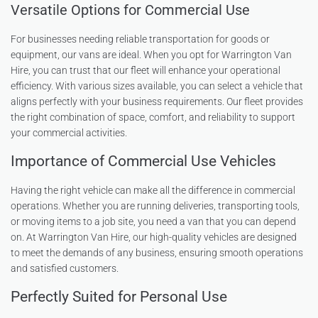
Versatile Options for Commercial Use
For businesses needing reliable transportation for goods or
equipment, our vans are ideal. When you opt for Warrington Van
Hire, you can trust that our fleet will enhance your operational
efficiency. With various sizes available, you can select a vehicle that
aligns perfectly with your business requirements. Our fleet provides
the right combination of space, comfort, and reliability to support
your commercial activities.
Importance of Commercial Use Vehicles
Having the right vehicle can make all the difference in commercial
operations. Whether you are running deliveries, transporting tools,
or moving items to a job site, you need a van that you can depend
on. At Warrington Van Hire, our high-quality vehicles are designed
to meet the demands of any business, ensuring smooth operations
and satisfied customers.
Perfectly Suited for Personal Use