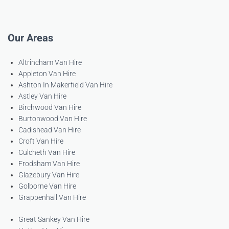
Our Areas
Altrincham Van Hire
Appleton Van Hire
Ashton In Makerfield Van Hire
Astley Van Hire
Birchwood Van Hire
Burtonwood Van Hire
Cadishead Van Hire
Croft Van Hire
Culcheth Van Hire
Frodsham Van Hire
Glazebury Van Hire
Golborne Van Hire
Grappenhall Van Hire
Great Sankey Van Hire