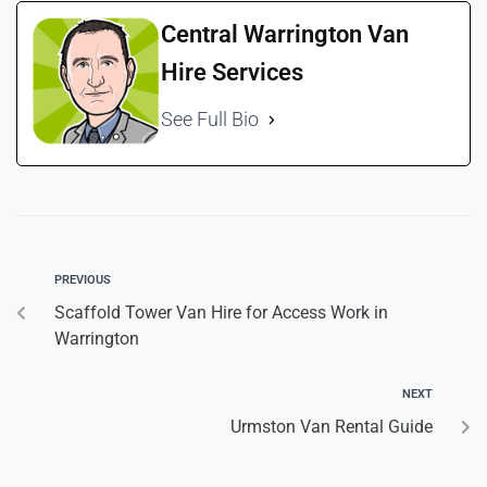
Central Warrington Van
Hire Services
See Full Bio
PREVIOUS
Scaffold Tower Van Hire for Access Work in
Warrington
NEXT
Urmston Van Rental Guide