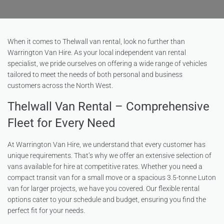
When it comes to Thelwall van rental, look no further than
Warrington Van Hire. As your local independent van rental
specialist, we pride ourselves on offering a wide range of vehicles
tailored to meet the needs of both personal and business
customers across the North West.
Thelwall Van Rental – Comprehensive
Fleet for Every Need
At Warrington Van Hire, we understand that every customer has
unique requirements. That’s why we offer an extensive selection of
vans available for hire at competitive rates. Whether you need a
compact transit van for a small move or a spacious 3.5-tonne Luton
van for larger projects, we have you covered. Our flexible rental
options cater to your schedule and budget, ensuring you find the
perfect fit for your needs.