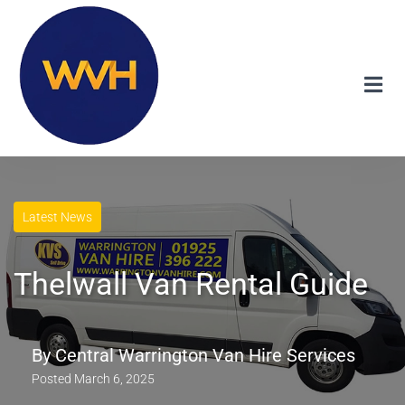
Latest News
Thelwall Van Rental Guide
By
Central Warrington Van Hire Services
Posted
March 6, 2025