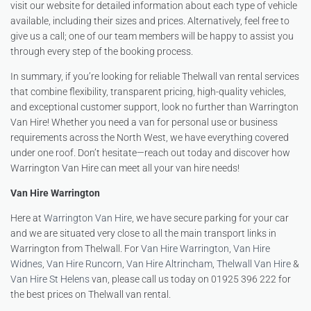
visit our website for detailed information about each type of vehicle
available, including their sizes and prices. Alternatively, feel free to
give us a call; one of our team members will be happy to assist you
through every step of the booking process.
In summary, if you’re looking for reliable Thelwall van rental services
that combine flexibility, transparent pricing, high-quality vehicles,
and exceptional customer support, look no further than Warrington
Van Hire! Whether you need a van for personal use or business
requirements across the North West, we have everything covered
under one roof. Don’t hesitate—reach out today and discover how
Warrington Van Hire can meet all your van hire needs!
Van Hire Warrington
Here at
Warrington Van Hire
, we have secure parking for your car
and we are situated very close to all the main transport links in
Warrington from Thelwall. For
Van Hire Warrington
,
Van Hire
Widnes
,
Van Hire Runcorn
,
Van Hire Altrincham
,
Thelwall Van Hire
&
Van Hire St Helens
van, please call us today on 01925 396 222 for
the best prices on Thelwall van rental.