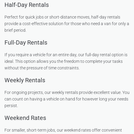
Half-Day Rentals
Perfect for quick jobs or short-distance moves, half-day rentals
provide a cost-effective solution for those who need a van for only a
brief period.
Full-Day Rentals
If you require a vehicle for an entire day, our full-day rental option is
ideal. This option allows you the freedom to complete your tasks
without the pressure of time constraints.
Weekly Rentals
For ongoing projects, our weekly rentals provide excellent value. You
can count on having a vehicle on hand for however long your needs
persist.
Weekend Rates
For smaller, short-term jobs, our weekend rates offer convenient