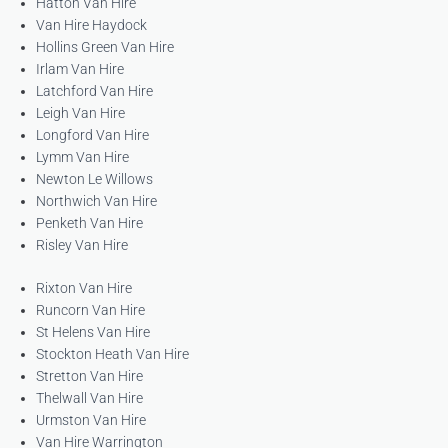
Hatton Van Hire
Van Hire Haydock
Hollins Green Van Hire
Irlam Van Hire
Latchford Van Hire
Leigh Van Hire
Longford Van Hire
Lymm Van Hire
Newton Le Willows
Northwich Van Hire
Penketh Van Hire
Risley Van Hire
Rixton Van Hire
Runcorn Van Hire
St Helens Van Hire
Stockton Heath Van Hire
Stretton Van Hire
Thelwall Van Hire
Urmston Van Hire
Van Hire Warrington