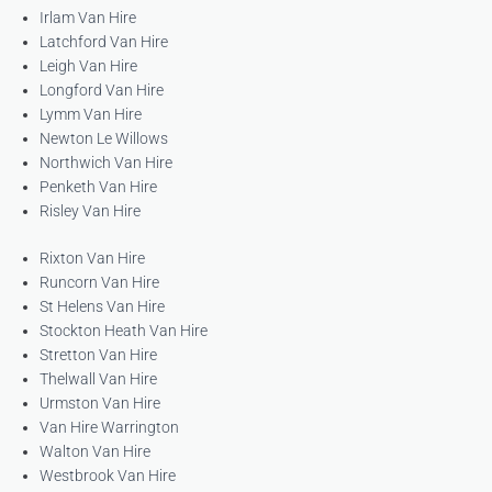
Irlam Van Hire
Latchford Van Hire
Leigh Van Hire
Longford Van Hire
Lymm Van Hire
Newton Le Willows
Northwich Van Hire
Penketh Van Hire
Risley Van Hire
Rixton Van Hire
Runcorn Van Hire
St Helens Van Hire
Stockton Heath Van Hire
Stretton Van Hire
Thelwall Van Hire
Urmston Van Hire
Van Hire Warrington
Walton Van Hire
Westbrook Van Hire