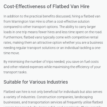
Cost-Effectiveness of Flatbed Van Hire
In addition to the practical benefits discussed, hiring a flatbed van
from Warrington Van Hire is often a cost-effective solution
compared to other transport options. The ability to carry larger
loads in one trip means fewer hires and less time spent on the road.
Furthermore, flatbed vans typically come with competitive rental
rates, making them an attractive option whether you are a business
needing regular transport solutions or an individual tackling a one-
time move.
By minimising the number of trips needed, you save on fuel costs
and other related expenses while maximising the efficiency of your
transport tasks.
Suitable for Various Industries
Flatbed van hire is not only beneficial for individuals but also serves
a variety of industries. Construction companies, landscaping
businesses, and transportation services all frequently utilise flatbed