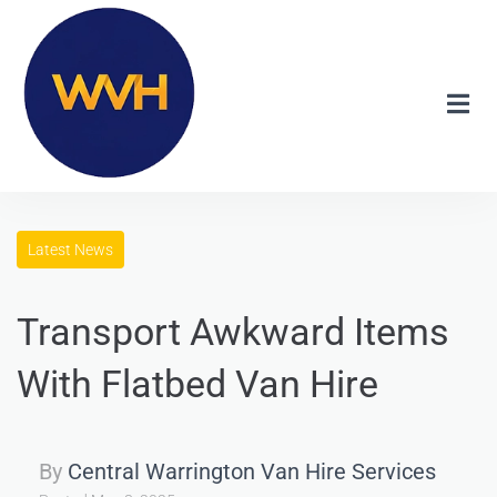
Latest News
Transport Awkward Items
With Flatbed Van Hire
By
Central Warrington Van Hire Services