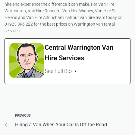
hire and experience the difference it can make. For
Van Hire
Warrington
,
Van Hire Runcorn
,
Van Hire Widnes
,
Van Hire St
Helens
and
Van Hire Altrincham
, call our van hire team today on
01925 396 222 for the best prices on Warrington van rental
services.
Central Warrington Van
Hire Services
See Full Bio
PREVIOUS
Hiring a Van When Your Car Is Off the Road