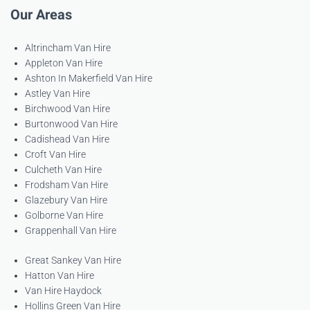
Our Areas
Altrincham Van Hire
Appleton Van Hire
Ashton In Makerfield Van Hire
Astley Van Hire
Birchwood Van Hire
Burtonwood Van Hire
Cadishead Van Hire
Croft Van Hire
Culcheth Van Hire
Frodsham Van Hire
Glazebury Van Hire
Golborne Van Hire
Grappenhall Van Hire
Great Sankey Van Hire
Hatton Van Hire
Van Hire Haydock
Hollins Green Van Hire