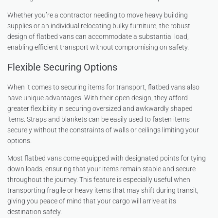
Whether you’re a contractor needing to move heavy building
supplies or an individual relocating bulky furniture, the robust
design of flatbed vans can accommodate a substantial load,
enabling efficient transport without compromising on safety.
Flexible Securing Options
When it comes to securing items for transport, flatbed vans also
have unique advantages. With their open design, they afford
greater flexibility in securing oversized and awkwardly shaped
items. Straps and blankets can be easily used to fasten items
securely without the constraints of walls or ceilings limiting your
options.
Most flatbed vans come equipped with designated points for tying
down loads, ensuring that your items remain stable and secure
throughout the journey. This feature is especially useful when
transporting fragile or heavy items that may shift during transit,
giving you peace of mind that your cargo will arrive at its
destination safely.