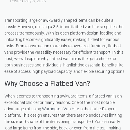
Posted
May 8, 2025
Transporting large or awkwardly shaped items can be quite a
hassle. However, utilising a 3.5-tonne flatbed van hire simplifies the
process tremendously. With its open platform design, loading and
unloading become significantly easier, making it ideal for various
tasks. From construction materials to oversized furniture, flatbed
vans provide the versatility necessary for efficient transport. In this
post, we will explore why flatbed van hire is the go-to choice for
both businesses and individuals, highlighting essential benefits like
ease of access, high payload capacity, and flexible securing options.
Why Choose a Flatbed Van?
When it comes to transporting awkward items, a flatbed van is an
exceptional choice for many reasons. One of the most notable
advantages of using
Warrington Van Hire
is the flatbed’s open
platform. This design ensures that there are no enclosures limiting
the size and shape of the items being transported. You can easily
load large items from the side, back, or even from the top, making