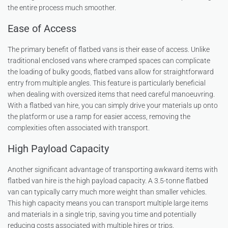
the entire process much smoother.
Ease of Access
The primary benefit of flatbed vans is their ease of access. Unlike
traditional enclosed vans where cramped spaces can complicate
the loading of bulky goods, flatbed vans allow for straightforward
entry from multiple angles. This feature is particularly beneficial
when dealing with oversized items that need careful manoeuvring.
With a flatbed van hire, you can simply drive your materials up onto
the platform or use a ramp for easier access, removing the
complexities often associated with transport.
High Payload Capacity
Another significant advantage of transporting awkward items with
flatbed van hire is the high payload capacity. A 3.5-tonne flatbed
van can typically carry much more weight than smaller vehicles.
This high capacity means you can transport multiple large items
and materials in a single trip, saving you time and potentially
reducing costs associated with multiple hires or trips.