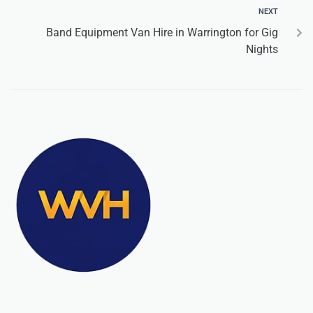
NEXT
Band Equipment Van Hire in Warrington for Gig
Nights