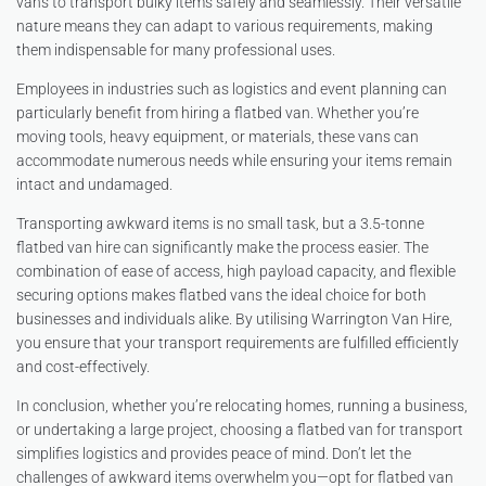
vans to transport bulky items safely and seamlessly. Their versatile
nature means they can adapt to various requirements, making
them indispensable for many professional uses.
Employees in industries such as logistics and event planning can
particularly benefit from hiring a flatbed van. Whether you’re
moving tools, heavy equipment, or materials, these vans can
accommodate numerous needs while ensuring your items remain
intact and undamaged.
Transporting awkward items is no small task, but a 3.5-tonne
flatbed van hire can significantly make the process easier. The
combination of ease of access, high payload capacity, and flexible
securing options makes flatbed vans the ideal choice for both
businesses and individuals alike. By utilising Warrington Van Hire,
you ensure that your transport requirements are fulfilled efficiently
and cost-effectively.
In conclusion, whether you’re relocating homes, running a business,
or undertaking a large project, choosing a flatbed van for transport
simplifies logistics and provides peace of mind. Don’t let the
challenges of awkward items overwhelm you—opt for flatbed van