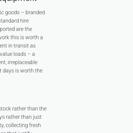
tic goods – branded
standard hire
sported are the
ork this is worth a
nt in transit as
-value loads – a
nt, irreplaceable
t days is worth the
stock rather than the
s rather than just
y, collecting fresh