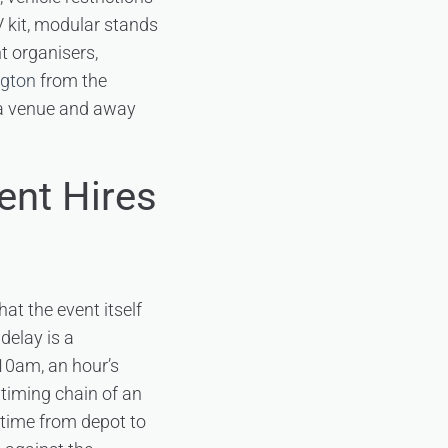
V kit, modular stands
t organisers,
ngton
from the
to a venue and away
ent Hires
at the event itself
delay is a
 10am, an hour’s
 timing chain of an
 time from depot to