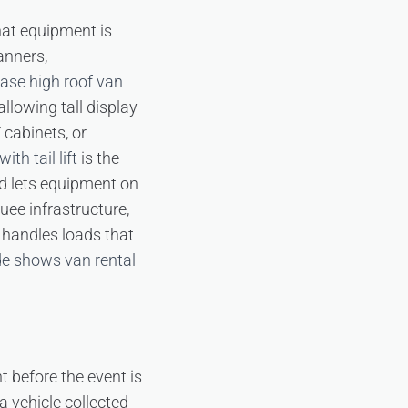
hat equipment is
anners,
ase high roof van
allowing tall display
 cabinets, or
ith tail lift
is the
and lets equipment on
uee infrastructure,
handles loads that
de shows van rental
t before the event is
 vehicle collected