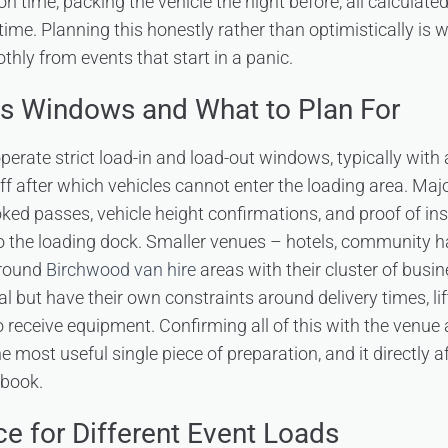
on time, packing the vehicle the night before, all calculate
me. Planning this honestly rather than optimistically is 
thly from events that start in a panic.
s Windows and What to Plan For
erate strict load-in and load-out windows, typically with 
ff after which vehicles cannot enter the loading area. Majo
oked passes, vehicle height confirmations, and proof of in
to the loading dock. Smaller venues – hotels, community h
 around
Birchwood van hire
areas with their cluster of busi
 but have their own constraints around delivery times, lif
 to receive equipment. Confirming all of this with the venue
he most useful single piece of preparation, and it directly 
 book.
ce for Different Event Loads