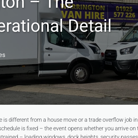
gton – The
rational Detail
es
e is different from a house move or a trade overflow job i
schedule is fixed – the event opens whether you arrive on 
trained – loading windows, dock heights, security passes, 