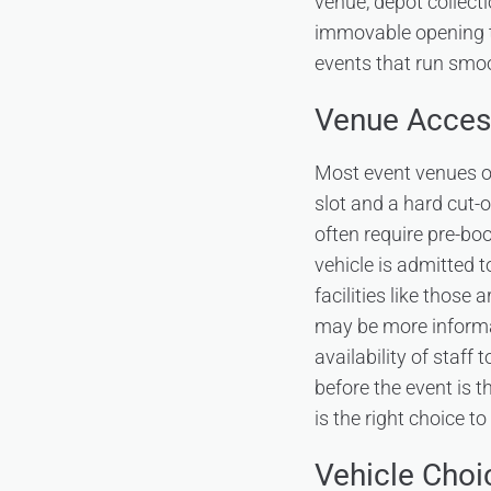
venue, depot collecti
immovable opening ti
events that run smoo
Venue Acces
Most event venues op
slot and a hard cut-o
often require pre-bo
vehicle is admitted 
facilities like those
may be more informal
availability of staff
before the event is t
is the right choice to
Vehicle Choi