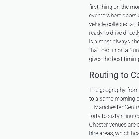
first thing on the m
events where doors 
vehicle collected at
ready to drive direct
is almost always che
that load in on a Su
gives the best timing f
Routing to 
The geography from 
to a same-morning ev
– Manchester Central
forty to sixty minut
Chester venues are 
hire
areas, which hos