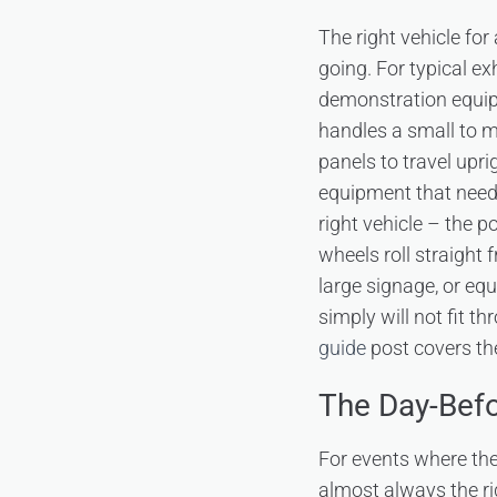
The right vehicle fo
going. For typical e
demonstration equip
handles a small to med
panels to travel upri
equipment that need
right vehicle – the p
wheels roll straight 
large signage, or e
simply will not fit t
guide
post covers the
The Day-Befo
For events where the 
almost always the r