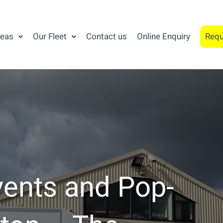
reas
Our Fleet
Contact us
Online Enquiry
Requ
vents and Pop-