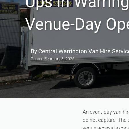
Ups in Warrin
Venue-Day Ope
By
Central Warrington Van Hire Servic
Posted
February 3, 2026
An event-day van hir
do not capture. The 
venue access is cons