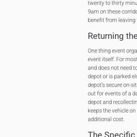
twenty to thirty min
9am on these corrido
benefit from leaving
Returning the
One thing event orga
event itself. For mo
and does not need to
depot or is parked el
depot’s secure on-s
out for events of a d
depot and recollectin
keeps the vehicle on
additional cost.
The Specific