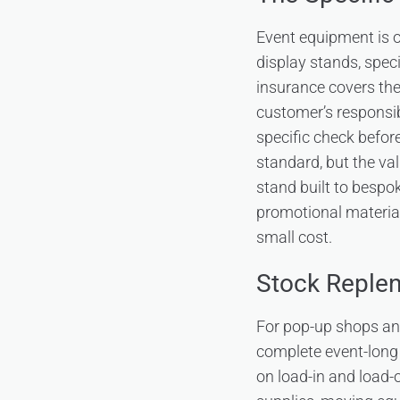
Event equipment is 
display stands, spec
insurance covers the 
customer’s responsib
specific check befor
standard, but the val
stand built to bespo
promotional material
small cost.
Stock Replen
For pop-up shops and
complete event-long 
on load-in and load-o