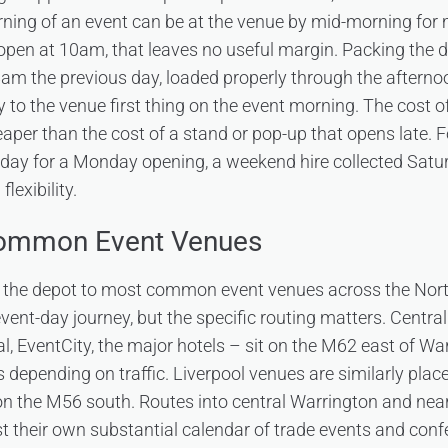
orning of an event can be at the venue by mid-morning for 
open at 10am, that leaves no useful margin. Packing the 
 8am the previous day, loaded properly through the aftern
ly to the venue first thing on the event morning. The cost of
aper than the cost of a stand or pop-up that opens late. F
nday for a Monday opening, a weekend hire collected Sat
lexibility.
Common Event Venues
the depot to most common event venues across the North
ent-day journey, but the specific routing matters. Centr
, EventCity, the major hotels – sit on the M62 east of Warr
es depending on traffic. Liverpool venues are similarly pla
on the M56 south. Routes into central Warrington and ne
t their own substantial calendar of trade events and confe