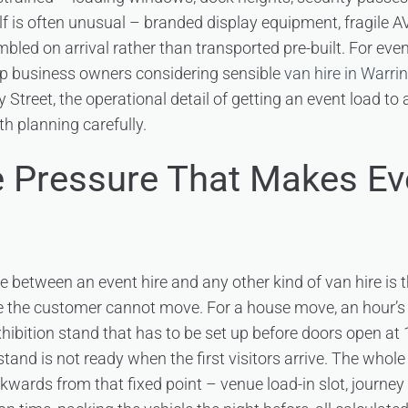
elf is often unusual – branded display equipment, fragile A
bled on arrival rather than transported pre-built. For even
up business owners considering sensible
van hire in Warri
ey Street, the operational detail of getting an event load 
th planning carefully.
 Pressure That Makes Ev
 between an event hire and any other kind of van hire is th
me the customer cannot move. For a house move, an hour’s 
xhibition stand that has to be set up before doors open at
and is not ready when the first visitors arrive. The whole
kwards from that fixed point – venue load-in slot, journey