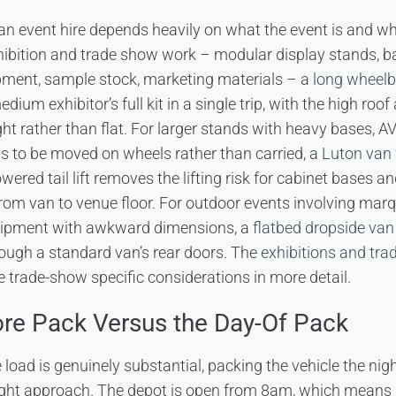
r an event hire depends heavily on what the event is and w
xhibition and trade show work – modular display stands, b
ment, sample stock, marketing materials – a
long wheelb
ium exhibitor’s full kit in a single trip, with the high roof 
ght rather than flat. For larger stands with heavy bases, AV
s to be moved on wheels rather than carried, a
Luton van w
owered tail lift removes the lifting risk for cabinet bases 
from van to venue floor. For outdoor events involving marq
quipment with awkward dimensions, a
flatbed dropside van
hrough a standard van’s rear doors. The
exhibitions and tra
 trade-show specific considerations in more detail.
re Pack Versus the Day-Of Pack
load is genuinely substantial, packing the vehicle the nigh
ight approach. The depot is open from 8am, which means a