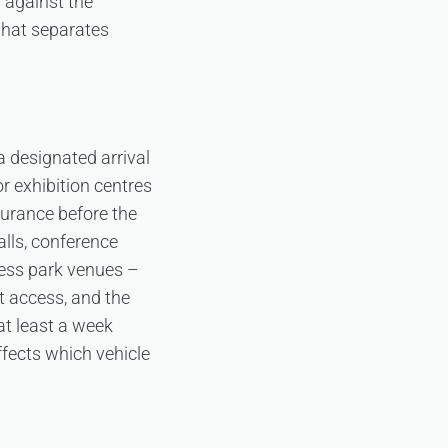
d against the
what separates
a designated arrival
r exhibition centres
surance before the
alls, conference
ness park venues –
t access, and the
 at least a week
affects which vehicle