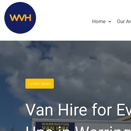
Home
Our A
Latest News
Van Hire for E