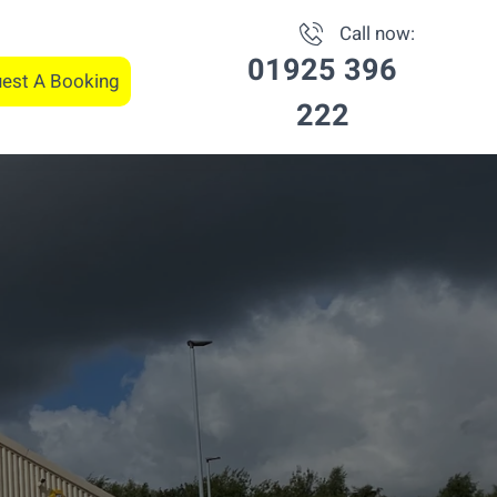
Call now:
01925 396
est A Booking
222