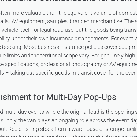
often more valuable than the equivalent volume of domes
ialist AV equipment, samples, branded merchandise. The 
vehicle itself for legal road use, but the goods being tran
ility under their own insurance arrangements. For event w
e booking. Most business insurance policies cover equipme
ue limits and the territorial scope vary. For genuinely high
ke specifications, professional photography or AV equipme
s – taking out specific goods-in-transit cover for the even
ishment for Multi-Day Pop-Ups
 multi-day events where the original load is the opening 
supply, the van plays an ongoing role across the event day
ut. Replenishing stock from a warehouse or storage facilit