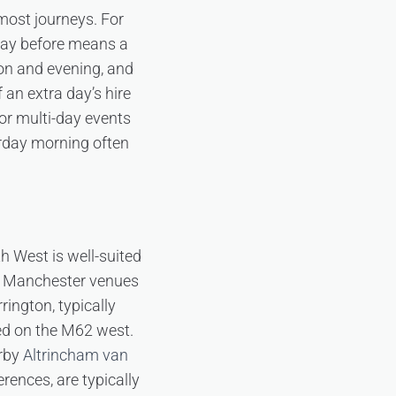
most journeys. For
day before means a
oon and evening, and
 an extra day’s hire
or multi-day events
urday morning often
 West is well-suited
al Manchester venues
ington, typically
ced on the M62 west.
arby
Altrincham van
rences, are typically