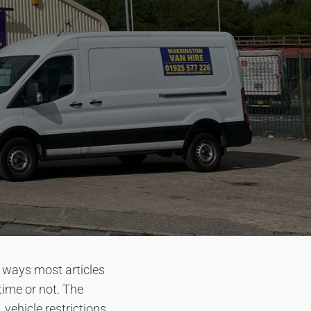
n ways most articles
time or not. The
vehicle restrictions