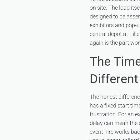
on site. The load its
designed to be assem
exhibitors and pop-
central depot at Till
again is the part wor
The Time
Different
The honest difference
has a fixed start ti
frustration. For an e
delay can mean the st
event hire works bac