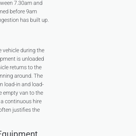
between 7.30am and
aimed before 9am
gestion has built up.
 vehicle during the
uipment is unloaded
cle returns to the
lanning around. The
 load-in and load-
he empty van to the
 a continuous hire
ten justifies the
 Equipment