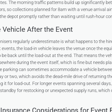
utes. The morning traffic patterns build up significantly 
rs, so collections planned for 8am with a venue arrival 
 the depot promptly rather than waiting until rush-hour con
 Vehicle After the Event
nisers regularly underestimate is what happens to the hire
st events, the load-in vehicle leaves the venue once the eq
 be back until the load-out at the end. That means the vehi
sewhere during the event itself, which is fine but needs p
ite parking can sometimes accommodate a vehicle between
ay or two, which avoids the dead-mile drive of returning t
g it for load-out. For longer events spanning several days,
 standby for restocking or unexpected supply runs, which of
 Insurance Considerations for Event