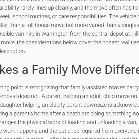
ailability rarely lines up cleanly, and the move often has to
k, school routines, or care responsibilities. The vehicle c
ller than a full house move but more varied than a single-i
nsible
van hire in Warrington
from the central depot at Till
d move, the considerations below cover the honest realities
escription.
es a Family Move Differ
ting point is recognising that family-assisted moves carr
emoval does not. A parent helping an adult child move out i
daughter helping an elderly parent downsize is acknowle
aring a parent’s home after a death are doing something 
changes the physical work of loading and unloading a van, b
e work happens and the patience required from everyone i