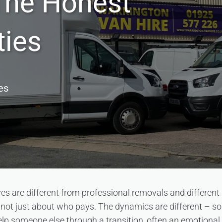
The Honest
ties
es
s are different from professional removals and different
s not just about who pays. The dynamics are different – s
 help someone else through a transition, often an emotional