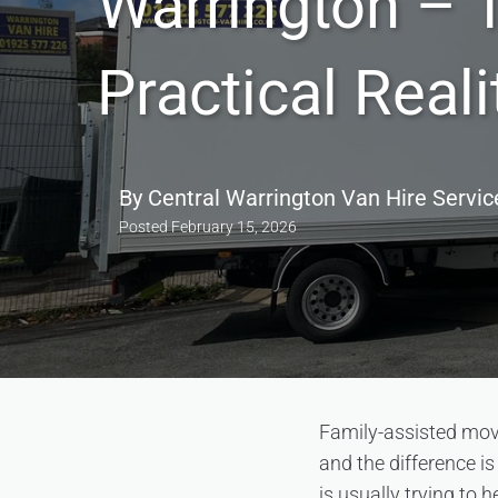
Warrington – 
Practical Reali
By
Central Warrington Van Hire Servic
Posted
February 15, 2026
Family-assisted move
and the difference i
is usually trying to