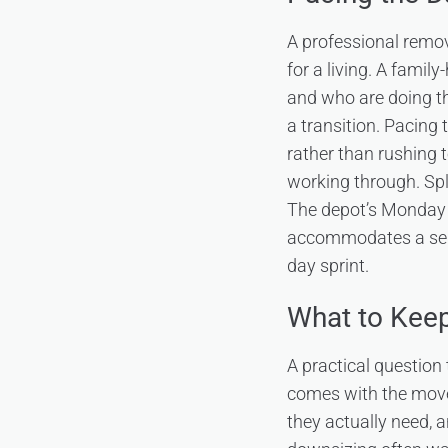
A professional remov
for a living. A famil
and who are doing t
a transition. Pacing
rather than rushing 
working through. Spl
The depot’s Monday 
accommodates a sensi
day sprint.
What to Keep
A practical question
comes with the move 
they actually need, a