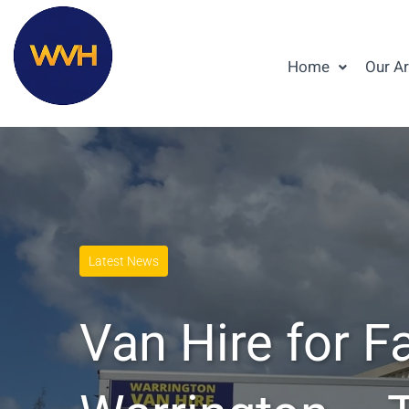
Home
Our A
Latest News
Van Hire for F