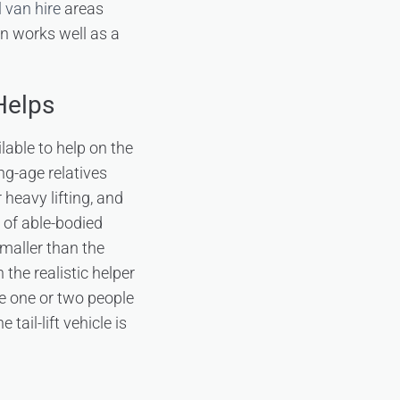
 van hire
areas
on works well as a
Helps
lable to help on the
ing-age relatives
 heavy lifting, and
 of able-bodied
smaller than the
the realistic helper
he one or two people
tail-lift vehicle is