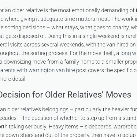
or an older relative is the most emotionally demanding of
e where giving it adequate time matters most. The work in
e sorting decisions – what stays, what goes to charity, w
 gets disposed of. Doing this in a single weekend is rarel
veral visits across several weekends, with the van hired on 
oughout the sorting process. For the move itself, a
long w
a downsizing move from a family home to a smaller propert
arents with warrington van hire
post covers the specific c
more detail.
 Decision for Older Relatives’ Moves
n older relative’s belongings – particularly the heavier fu
ecades – the question of whether to step up from a stand
rth taking seriously. Heavy items – sideboards, wardrobes
 down stairs and out of the property, then have to go up 