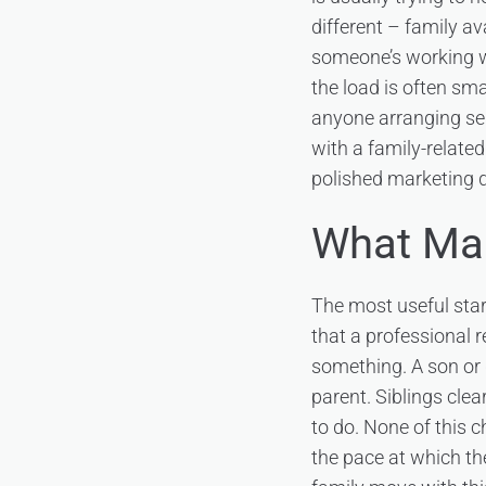
different – family av
someone’s working wee
the load is often sma
anyone arranging se
with a family-relate
polished marketing d
What Mak
The most useful star
that a professional r
something. A son or 
parent. Siblings cle
to do. None of this 
the pace at which th