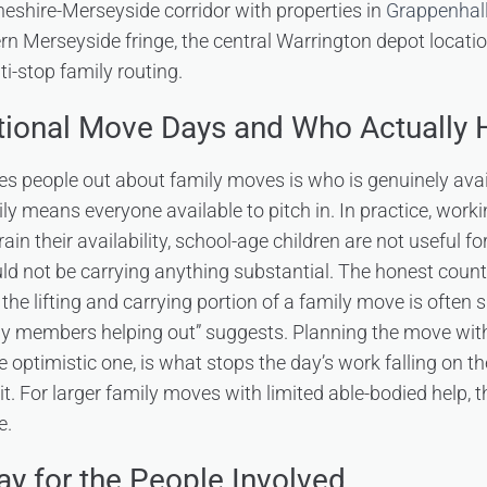
eshire-Merseyside corridor with properties in
Grappenhall
rn Merseyside fringe, the central Warrington depot locati
i-stop family routing.
tional Move Days and Who Actually 
es people out about family moves is who is genuinely avai
mily means everyone available to pitch in. In practice, work
ain their availability, school-age children are not useful for
ould not be carrying anything substantial. The honest count
the lifting and carrying portion of a family move is often 
mily members helping out” suggests. Planning the move with 
e optimistic one, is what stops the day’s work falling on t
. For larger family moves with limited able-bodied help, the 
e.
ay for the People Involved