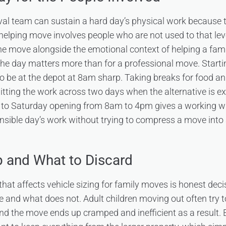
al team can sustain a hard day’s physical work because t
y-helping move involves people who are not used to that lev
he move alongside the emotional context of helping a fa
 the day matters more than for a professional move. Starti
to be at the depot at 8am sharp. Taking breaks for food an
itting the work across two days when the alternative is e
to Saturday opening from 8am to 4pm gives a working w
ble day’s work without trying to compress a move into a 
 and What to Discard
 that affects vehicle sizing for family moves is honest de
and what does not. Adult children moving out often try 
nd the move ends up cramped and inefficient as a result. E