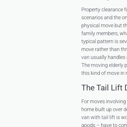
Property clearance f
scenarios and the on
physical move but th
family members, what
typical pattern is se
move rather than thr
van
usually handles 
The
moving elderly p
this kind of move in 
The Tail Lift
For moves involving a
home built up over d
van with tail lift
is wo
goods – have to come