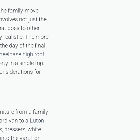
 the family-move
volves not just the
hat goes to other
y realistic. The more
the day of the final
heelbase high roof
y in a single trip.
onsiderations for
rniture from a family
ard van to a
Luton
, dressers, white
into the van. For