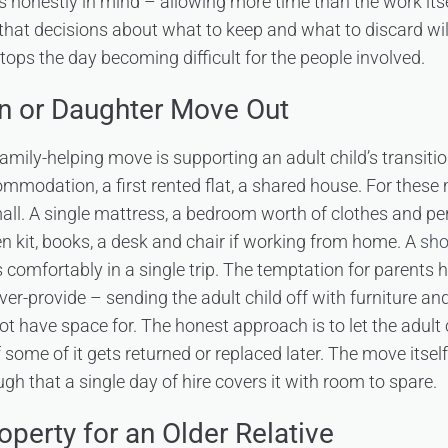
s honestly in mind – allowing more time than the work itsel
 that decisions about what to keep and what to discard wil
tops the day becoming difficult for the people involved.
n or Daughter Move Out
ly-helping move is supporting an adult child’s transition 
mmodation, a first rented flat, a shared house. For these 
all. A single mattress, a bedroom worth of clothes and pe
 kit, books, a desk and chair if working from home. A
sho
 comfortably in a single trip. The temptation for parents h
ver-provide – sending the adult child off with furniture a
ot have space for. The honest approach is to let the adult
f some of it gets returned or replaced later. The move itself
h that a single day of hire covers it with room to spare.
operty for an Older Relative