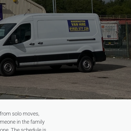
 from solo moves,
omeone in the family
 one. The schedule is