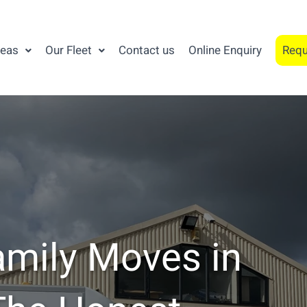
reas
Our Fleet
Contact us
Online Enquiry
Requ
amily Moves in