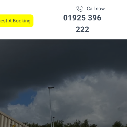
Call now:
01925 396
est A Booking
222