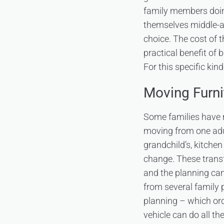
family members doing
themselves middle-ag
choice. The cost of th
practical benefit of b
For this specific kin
Moving Furn
Some families have 
moving from one adul
grandchild’s, kitche
change. These transf
and the planning can
from several family p
planning – which or
vehicle can do all t