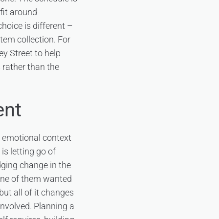
 fit around
hoice is different –
tem collection. For
ey Street to help
 rather than the
ent
y emotional context
s letting go of
dging change in the
none of them wanted
ut all of it changes
nvolved. Planning a