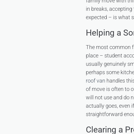
family move with thi
in breaks, accepting
expected – is what s
Helping a So
The most common fami
place – student acco
usually genuinely sm
perhaps some kitchen
roof van
handles this
of move is often to o
will not use and do n
actually goes, even i
straightforward enoug
Clearing a Pr