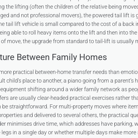
 the lifting (often the children of the relative being move
ed and not professional movers), the powered tail lift is g
e tail lift vehicle is small compared to the cost of a back i
eing able to roll heavy items onto the lift and then into the
d of move, the upgrade from standard to tail-lift is usually
iture Between Family Homes
more practical between-home transfer needs than emotio
t child’s place to another, a piano going from a parent’s 
n equipment shifting around a wider family network as pe
ers are usually clear-headed practical exercises rather th
 be straightforward. For multi-property moves where item
roperties and delivered to several others, the practical que
der minimises drive time, which addresses have parking, 
he legs in a single day or whether multiple days make more 