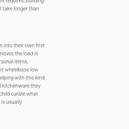
f requires, building
l take longer than
into their own first
moves the load is
rsonal items,
rt wheelbase low
elping with this kind
nd kitchenware they
 child curate what
 is usually