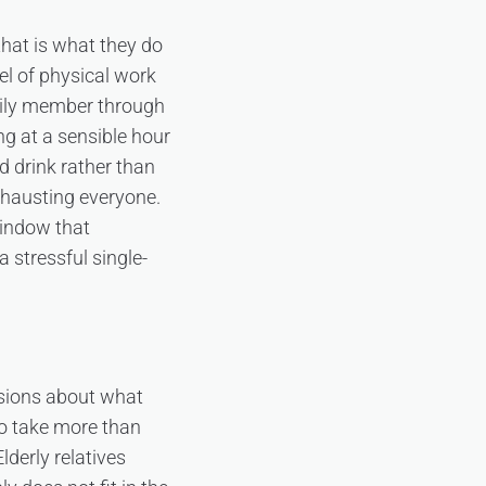
hat is what they do
el of physical work
mily member through
ng at a sensible hour
d drink rather than
xhausting everyone.
indow that
stressful single-
cisions about what
to take more than
lderly relatives