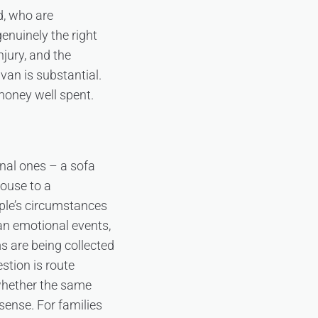
d, who are
enuinely the right
njury, and the
 van is substantial.
 money well spent.
nal ones – a sofa
house to a
ople’s circumstances
an emotional events,
s are being collected
stion is route
whether the same
sense. For families