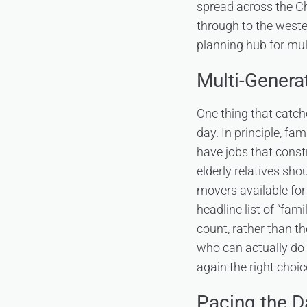
spread across the Ch
through to the weste
planning hub for mult
Multi-Genera
One thing that catch
day. In principle, fa
have jobs that constr
elderly relatives sh
movers available for 
headline list of “fa
count, rather than th
who can actually do it
again the right choic
Pacing the D