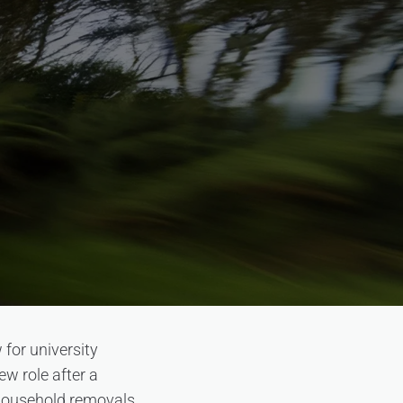
for university
ew role after a
 household removals.