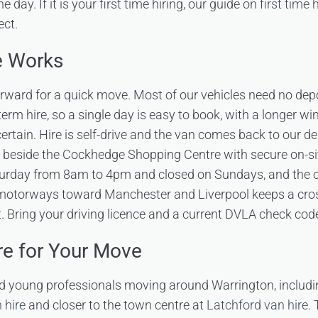
he day. If it is your first time hiring, our guide on
first time 
ect.
e Works
orward for a quick move. Most of our vehicles need no depo
erm hire, so a single day is easy to book, with a longer wi
ertain. Hire is self-drive and the van comes back to our de
 beside the Cockhedge Shopping Centre with secure on-si
rday from 8am to 4pm and closed on Sundays, and the ce
 motorways toward Manchester and Liverpool keeps a cros
t. Bring your driving licence and a current DVLA check cod
re for Your Move
d young professionals moving around Warrington, includ
 hire
and closer to the town centre at
Latchford van hire
.