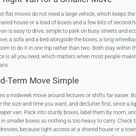
st-flat moves do not need a large vehicle, which keeps the
shared house or a load of boxes and a few bits of second-h
van
is easy to drive, simple to park on busy streets and eco
ve, a sofa and a bed alongside the boxes, a
long wheelbas
oom to do it in one trip rather than two. Both stay within th
nce is all you need, which matters when most people mak
ans.
id-Term Move Simple
kes a midweek move around lectures or shifts far easier. B
the size and time you want, and declutter first, since a li
aper van. Pack into sturdy boxes, label them by room, and
in smaller boxes so nothing is too heavy to carry. Check
dresses, because tight access at a shared house or a town