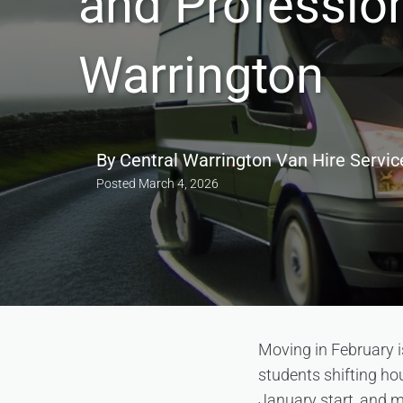
and Professio
Warrington
By
Central Warrington Van Hire Servic
Posted
March 4, 2026
Moving in February i
students shifting ho
January start, and m