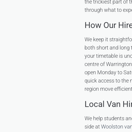
the trickiest part of t
through what to exp
How Our Hir
We keep it straightf
both short and long t
your timetable is unc
centre of Warrington
open Monday to Satu
quick access to the
region move efficien
Local Van Hi
We help students an
side at
Woolston van