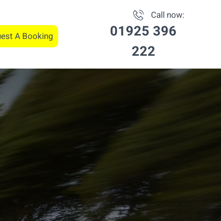
Call now:
01925 396
est A Booking
222