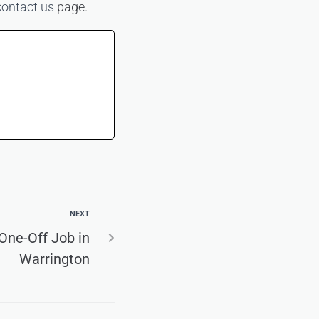
contact us
page.
NEXT
 One-Off Job in
Warrington