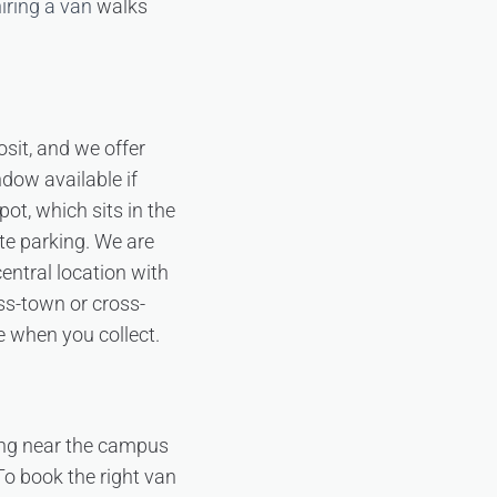
hiring a van
walks
sit, and we offer
ndow available if
pot, which sits in the
te parking. We are
ntral location with
s-town or cross-
e when you collect.
ing near the campus
 To book the right van