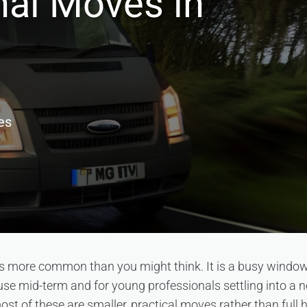
nal Moves in
es
s more common than you might think. It is a busy window 
use mid-term and for young professionals settling into a n
ost of these are smaller, practical moves rather than full