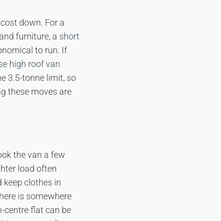
 cost down. For a
and furniture, a
short
nomical to run. If
e high roof van
e 3.5-tonne limit, so
ing these moves are
ook the van a few
ghter load often
 keep clothes in
 there is somewhere
-centre flat can be