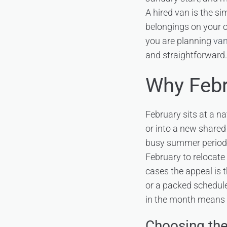
A hired van is the si
belongings on your ow
you are planning
van
and straightforward.
Why Febr
February sits at a n
or into a new shared 
busy summer period.
February to relocate 
cases the appeal is 
or a packed schedule
in the month means 
Choosing the