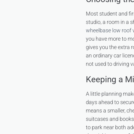
Most student and fir
studio, a room in a 
wheelbase low roof 
you have more to mo
gives you the extra r
an ordinary car lice
not used to driving v
Keeping a M
A little planning ma
days ahead to secure 
means a smaller, che
suitcases and books 
to park near both ad