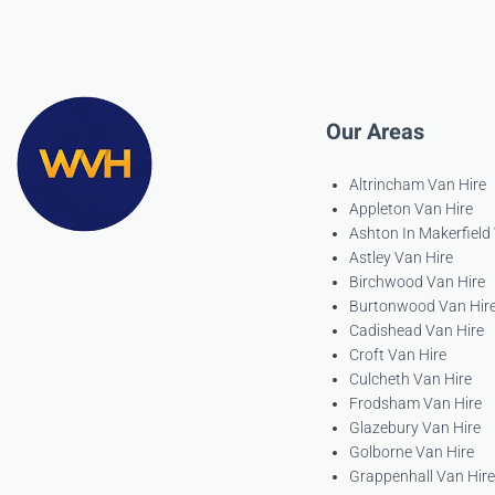
Our Areas
Altrincham Van Hire
Appleton Van Hire
Ashton In Makerfield
Astley Van Hire
Birchwood Van Hire
Burtonwood Van Hir
Cadishead Van Hire
Croft Van Hire
Culcheth Van Hire
Frodsham Van Hire
Glazebury Van Hire
Golborne Van Hire
Grappenhall Van Hire