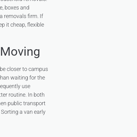
re, boxes and
a removals firm. If
p it cheap, flexible
 Moving
 be closer to campus
than waiting for the
requently use
ter routine. In both
en public transport
Sorting a van early