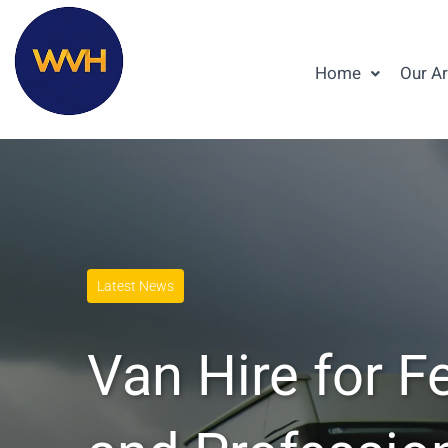
Home
Our A
Latest News
Van Hire for F