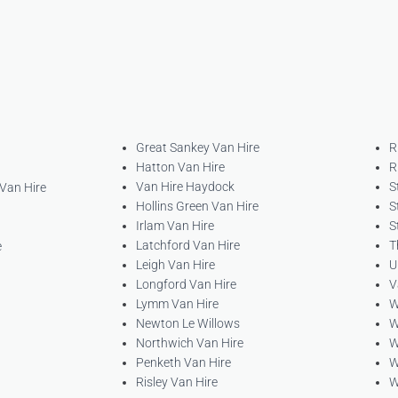
Great Sankey Van Hire
R
Hatton Van Hire
R
Van Hire Haydock
S
 Van Hire
Hollins Green Van Hire
S
Irlam Van Hire
S
Latchford Van Hire
T
e
Leigh Van Hire
U
Longford Van Hire
V
Lymm Van Hire
W
Newton Le Willows
W
Northwich Van Hire
W
Penketh Van Hire
W
Risley Van Hire
W