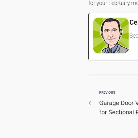
for your February mo
Ce
See
PREVIOUS
Garage Door V
for Sectional 