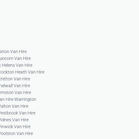
ixton Van Hire
uncorn Van Hire
t Helens Van Hire
tockton Heath Van Hire
tretton Van Hire
helwall Van Hire
rmston Van Hire
an Hire Warrington
alton Van Hire
estbrook Van Hire
idnes Van Hire
inwick Van Hire
oolston Van Hire