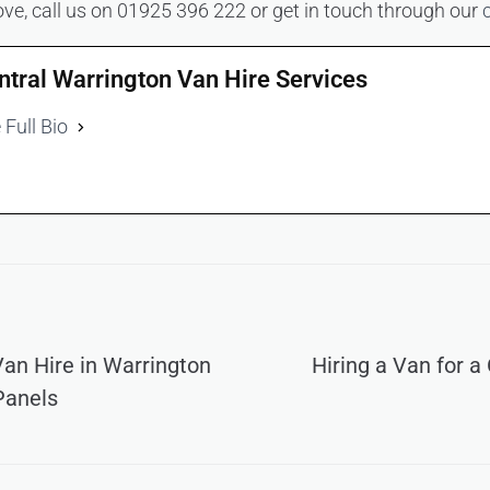
ve, call us on 01925 396 222 or get in touch through our
ntral Warrington Van Hire Services
 Full Bio
an Hire in Warrington
Hiring a Van for a
Panels