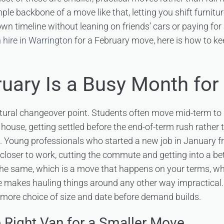
mple backbone of a move like that, letting you shift furnitu
n timeline without leaning on friends’ cars or paying for 
 hire in Warrington
for a February move, here is how to kee
uary Is a Busy Month for
atural changeover point. Students often move mid-term to
house, getting settled before the end-of-term rush rather 
 Young professionals who started a new job in January f
closer to work, cutting the commute and getting into a bet
the same, which is a move that happens on your terms, wh
 makes hauling things around any other way impractical. 
more choice of size and date before demand builds.
 Right Van for a Smaller Move