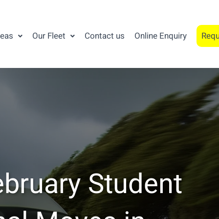
reas
Our Fleet
Contact us
Online Enquiry
Requ
ebruary Student