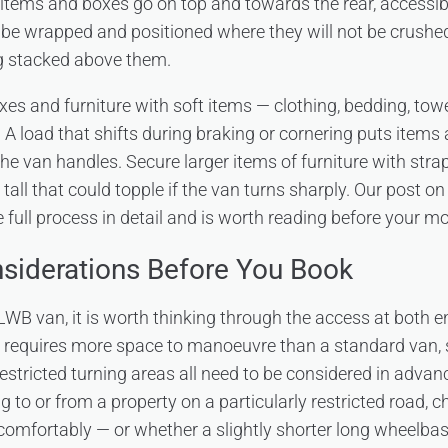
 items and boxes go on top and towards the rear, accessibl
 be wrapped and positioned where they will not be crushed, 
ng stacked above them.
xes and furniture with soft items — clothing, bedding, tow
 A load that shifts during braking or cornering puts items
he van handles. Secure larger items of furniture with stra
 tall that could topple if the van turns sharply. Our post o
 full process in detail and is worth reading before your m
nsiderations Before You Book
WB van, it is worth thinking through the access at both en
e requires more space to manoeuvre than a standard van, 
restricted turning areas all need to be considered in advan
g to or from a property on a particularly restricted road, 
comfortably — or whether a slightly shorter long wheelba