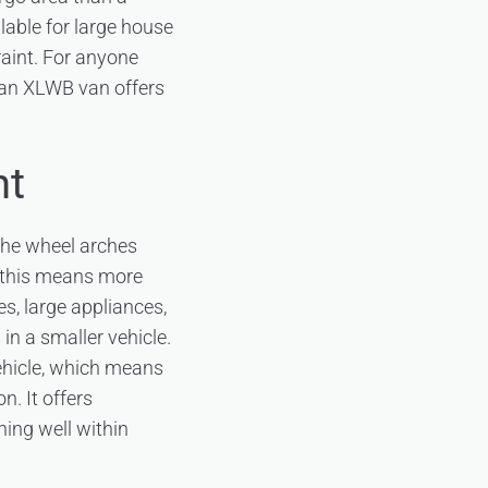
lable for large house
raint. For anyone
 an XLWB van offers
nt
the wheel arches
, this means more
s, large appliances,
in a smaller vehicle.
vehicle, which means
n. It offers
ing well within