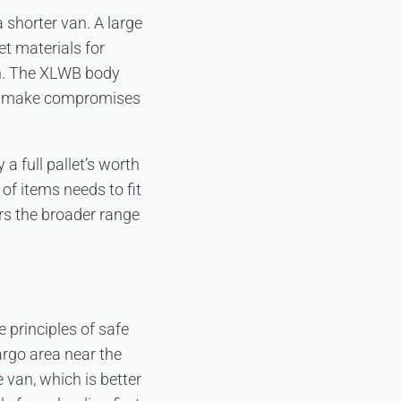
a shorter van. A large
t materials for
an. The XLWB body
or make compromises
a full pallet’s worth
of items needs to fit
s the broader range
e principles of safe
argo area near the
 van, which is better