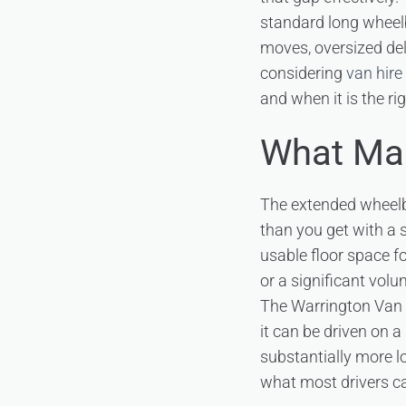
standard long wheelb
moves, oversized del
considering
van hire
and when it is the r
What Mak
The extended wheelb
than you get with a 
usable floor space f
or a significant volu
The Warrington Van
it can be driven on a
substantially more l
what most drivers ca