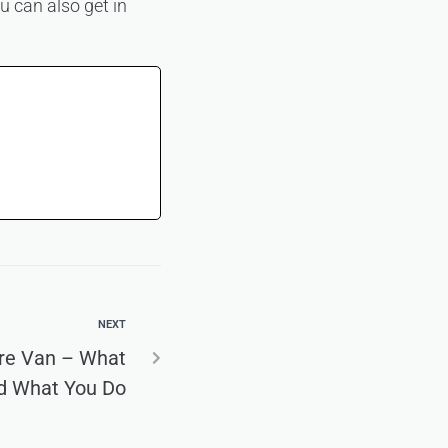
u can also get in
NEXT
ire Van – What
d What You Do