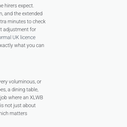
 hirers expect.
an, and the extended
xtra minutes to check
t adjustment for
normal UK licence
 exactly what you can
very voluminous, or
s, a dining table,
a job where an XLWB
is not just about
which matters