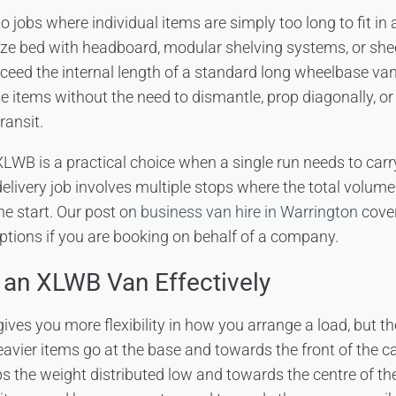
 to jobs where individual items are simply too long to fit in 
size bed with headboard, modular shelving systems, or shee
xceed the internal length of a standard long wheelbase v
items without the need to dismantle, prop diagonally, 
ransit.
LWB is a practical choice when a single run needs to carry 
elivery job involves multiple stops where the total volume 
he start. Our post on
business van hire in Warrington
cover
ptions if you are booking on behalf of a company.
an XLWB Van Effectively
ives you more flexibility in how you arrange a load, but th
Heavier items go at the base and towards the front of the c
s the weight distributed low and towards the centre of the