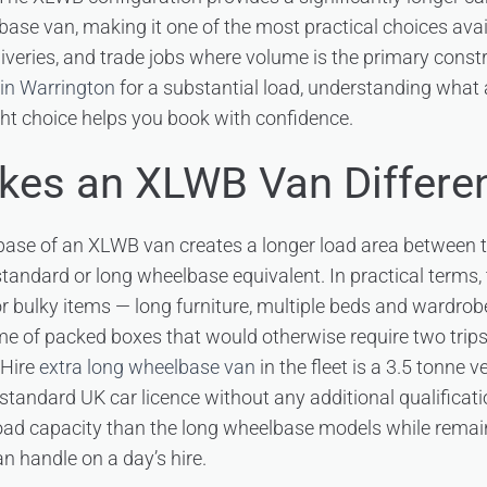
ase van, making it one of the most practical choices avai
iveries, and trade jobs where volume is the primary const
 in Warrington
for a substantial load, understanding what
ight choice helps you book with confidence.
es an XLWB Van Differe
ase of an XLWB van creates a longer load area between 
standard or long wheelbase equivalent. In practical terms
or bulky items — long furniture, multiple beds and wardrobe
me of packed boxes that would otherwise require two trips 
 Hire
extra long wheelbase van
in the fleet is a 3.5 tonne 
 standard UK car licence without any additional qualificatio
oad capacity than the long wheelbase models while remain
n handle on a day’s hire.