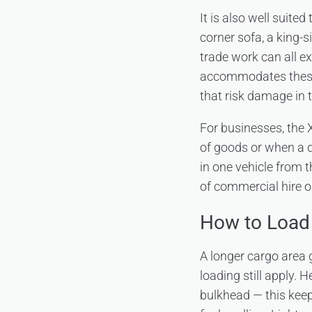
It is also well suited
corner sofa, a king-
trade work can all e
accommodates these 
that risk damage in t
For businesses, the X
of goods or when a d
in one vehicle from t
of commercial hire o
How to Load 
A longer cargo area g
loading still apply. 
bulkhead — this keep