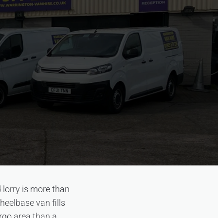
 lorry is more than
eelbase van fills
argo area than a