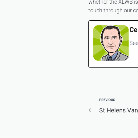
whether the XLWB is t
touch through our
c
Ce
See
PREVIOUS
St Helens Van