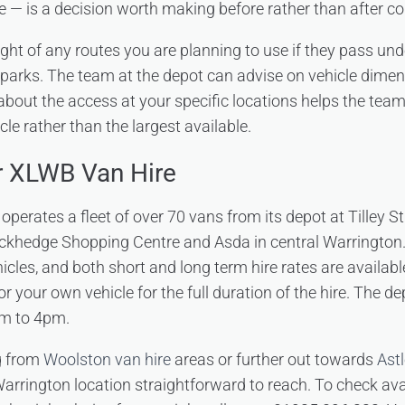
e — is a decision worth making before rather than after col
ight of any routes you are planning to use if they pass und
parks. The team at the depot can advise on vehicle dime
 about the access at your specific locations helps the tea
cle rather than the largest available.
r XLWB Van Hire
perates a fleet of over 70 vans from its depot at Tilley S
ckhedge Shopping Centre and Asda in central Warrington.
cles, and both short and long term hire rates are availabl
or your own vehicle for the full duration of the hire. The 
am to 4pm.
g from
Woolston van hire
areas or further out towards
Astl
 Warrington location straightforward to reach. To check avai