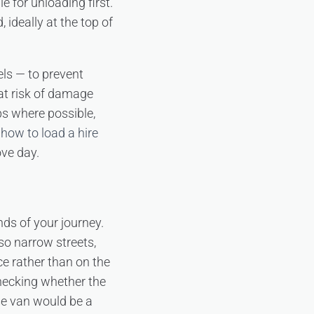
e for unloading first.
ideally at the top of
els — to prevent
 at risk of damage
ps where possible,
n
how to load a hire
ove day.
ds of your journey.
so narrow streets,
ce rather than on the
checking whether the
se van would be a