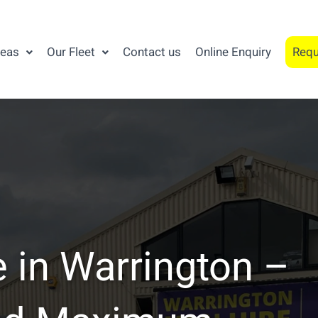
reas
Our Fleet
Contact us
Online Enquiry
Requ
 in Warrington –