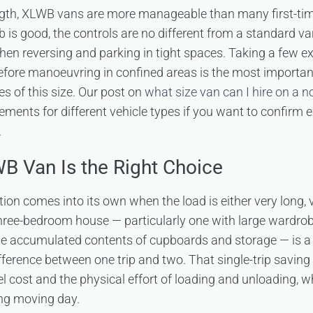
ngth, XLWB vans are more manageable than many first-time
ab is good, the controls are no different from a standard v
when reversing and parking in tight spaces. Taking a few e
efore manoeuvring in confined areas is the most importan
es of this size. Our post on
what size van can I hire on a 
rements for different vehicle types if you want to confirm
.
 Van Is the Right Choice
on comes into its own when the load is either very long, 
three-bedroom house — particularly one with large wardrobe
the accumulated contents of cupboards and storage — is 
ference between one trip and two. That single-trip saving 
uel cost and the physical effort of loading and unloading, 
ong moving day.