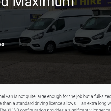
ed Maximum
es
 van is not quite large enough for the job but a full-sized
than a standard driving licence allows — an extra long wh
. The XLWB configuration provides a significantly longer c