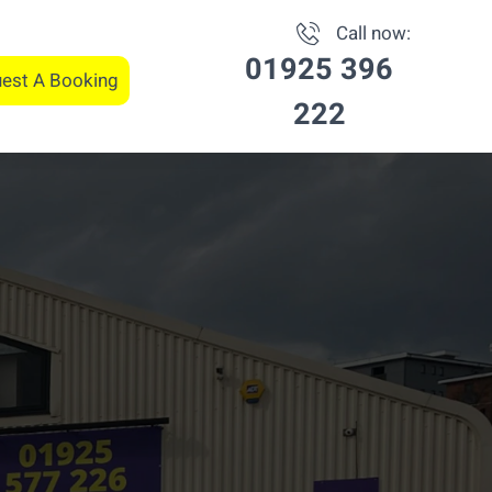
Call now:
01925 396
est A Booking
222