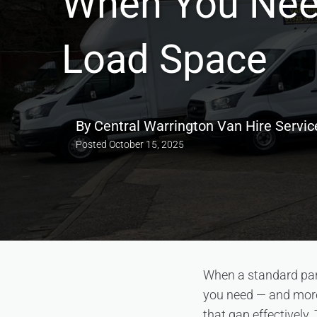
When You Ne
Load Space
By
Central Warrington Van Hire Servic
Posted
October 15, 2025
When a standard panel
you need — and more 
that gap effectively