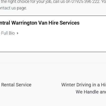
he right choice for your job, call us on 01925 396 222. Yo
ontact us
page.
ntral Warrington Van Hire Services
 Full Bio
 Rental Service
Winter Driving in a H
We Handle an