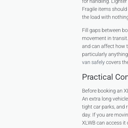
for handling. Lighter
Fragile items should
the load with nothi
Fill gaps between bo
movement in transit.
and can affect how t
particularly anything
van safely
covers the
Practical Co
Before booking an XL
An extra long vehicl
tight car parks, and 
day. If you are movin
XLWB can access it 