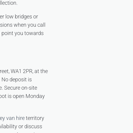
lection.
er low bridges or
nsions when you call
m point you towards
treet, WA1 2PR, at the
 No deposit is
e. Secure on-site
depot is open Monday
ey van hire
territory
lability or discuss