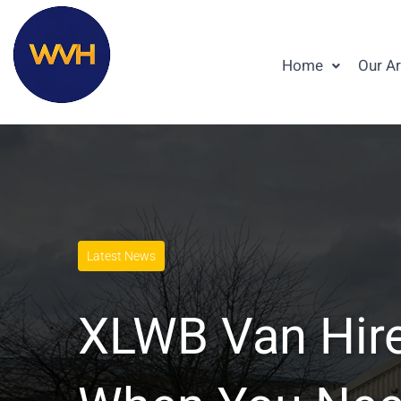
Home
Our A
Latest News
XLWB Van Hire