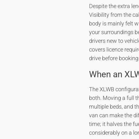
Despite the extra le
Visibility from the c
body is mainly felt 
your surroundings b
drivers new to vehicl
covers licence requi
drive before booking
When an XLWB
The XLWB configurati
both. Moving a full 
multiple beds, and 
van can make the dif
time; it halves the f
considerably on a l