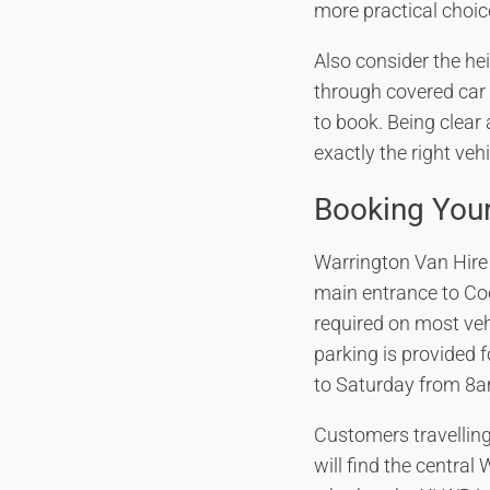
more practical choic
Also consider the he
through covered car 
to book. Being clear
exactly the right vehi
Booking You
Warrington Van Hire o
main entrance to Co
required on most vehi
parking is provided f
to Saturday from 8
Customers travellin
will find the central