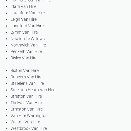
Hollins Green Van Hire
Irlam Van Hire
Latchford Van Hire
Leigh Van Hire
Longford Van Hire
Lymm Van Hire
Newton Le Willows
Northwich Van Hire
Penketh Van Hire
Risley Van Hire
Rixton Van Hire
Runcorn Van Hire
St Helens Van Hire
Stockton Heath Van Hire
Stretton Van Hire
Thelwall Van Hire
Urmston Van Hire
Van Hire Warrington
Walton Van Hire
Westbrook Van Hire