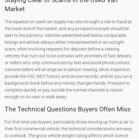
Staying Clear of Scams in the Used Van
Market
The squeeze on used van supply has also brought a rise in fraud at
the lower end of the market, and any prospective buyer should be
alert to the patterns. Vehicles advertised well below comparable
listings are almost always either misrepresented or an outright
scam, often involving requests for deposits before a viewing,
vehicles that turn out to be overseas with promises of fast delivery,
or sellers who only communicate by text and avoid phone contact.
Genuine sellers will arrange an in-person viewing, allow inspection,
provide the V5C, MOT history and service records, and let you run a
background check before any money changes hands. Pressure to
complete quickly or pay outside the normal channels is reason
enough on its own to walk away.
The Technical Questions Buyers Often Miss
For first-time van buyers, particularly those moving up from a car to
their first commercial vehicle, the technical considerations are easy
to overlook. The gross vehicle weight rating affects which licence