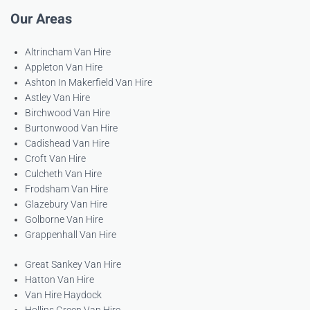
Our Areas
Altrincham Van Hire
Appleton Van Hire
Ashton In Makerfield Van Hire
Astley Van Hire
Birchwood Van Hire
Burtonwood Van Hire
Cadishead Van Hire
Croft Van Hire
Culcheth Van Hire
Frodsham Van Hire
Glazebury Van Hire
Golborne Van Hire
Grappenhall Van Hire
Great Sankey Van Hire
Hatton Van Hire
Van Hire Haydock