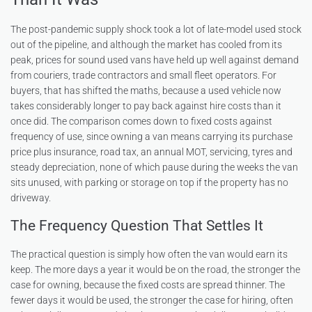
The post-pandemic supply shock took a lot of late-model used stock
out of the pipeline, and although the market has cooled from its
peak, prices for sound used vans have held up well against demand
from couriers, trade contractors and small fleet operators. For
buyers, that has shifted the maths, because a used vehicle now
takes considerably longer to pay back against hire costs than it
once did. The comparison comes down to fixed costs against
frequency of use, since owning a van means carrying its purchase
price plus insurance, road tax, an annual MOT, servicing, tyres and
steady depreciation, none of which pause during the weeks the van
sits unused, with parking or storage on top if the property has no
driveway.
The Frequency Question That Settles It
The practical question is simply how often the van would earn its
keep. The more days a year it would be on the road, the stronger the
case for owning, because the fixed costs are spread thinner. The
fewer days it would be used, the stronger the case for hiring, often