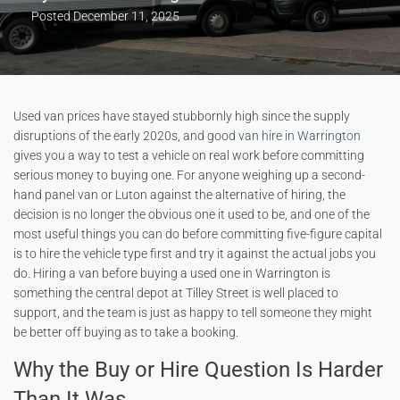
Posted
December 11, 2025
Used van prices have stayed stubbornly high since the supply
disruptions of the early 2020s, and good
van hire in Warrington
gives you a way to test a vehicle on real work before committing
serious money to buying one. For anyone weighing up a second-
hand panel van or Luton against the alternative of hiring, the
decision is no longer the obvious one it used to be, and one of the
most useful things you can do before committing five-figure capital
is to hire the vehicle type first and try it against the actual jobs you
do. Hiring a van before buying a used one in Warrington is
something the central depot at Tilley Street is well placed to
support, and the team is just as happy to tell someone they might
be better off buying as to take a booking.
Why the Buy or Hire Question Is Harder
Than It Was