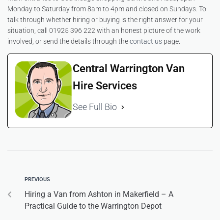
Monday to Saturday from 8am to 4pm and closed on Sundays. To
talk through whether hiring or buying is the right answer for your
situation, call 01925 396 222 with an honest picture of the work
involved, or send the details through the
contact us
page.
Central Warrington Van
Hire Services
See Full Bio
PREVIOUS
Hiring a Van from Ashton in Makerfield – A
Practical Guide to the Warrington Depot