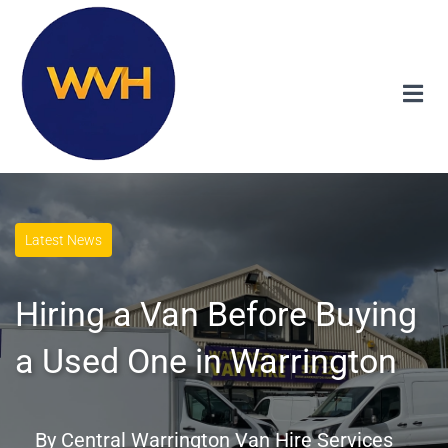
Latest News
Hiring a Van Before Buying
a Used One in Warrington
By
Central Warrington Van Hire Services