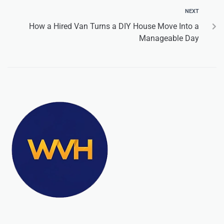
NEXT
How a Hired Van Turns a DIY House Move Into a
Manageable Day