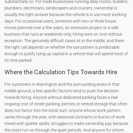
substantially so. For trade businesses running daily routes, builders,
plumbers, electricians, landscapers and couriers, ownership is
usually the right answer because the vehicle is in use most working
days. For occasional users, someone with two or three house
moves planned over a few years, an extension project or a side
business that runs at weekends only, hiring wins on cost without
exception. The genuinely difficult cases sit in the middle, and there
the right call depends on whether the use pattern is predictable
enough to justify tying up capital in a vehicle that will spend most of
its time parked.
Where the Calculation Tips Towards Hire
For customers in Warrington and the surrounding areas in that
middle ground, a few specific factors tend to push the decision
towards hiring. Anyone without dedicated parking faces a real
ongoing cost of street parking, permits or rented storage that often
does not factor into the initial sum. Anyone whose work pattern
varies through the year, with seasonal contracts or bursts of work
mixed with quieter spells, struggles to make ownership pay because
the costs run on through the quiet periods. And anyone for whom