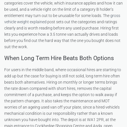
categories cover the vehicle, which insurance applies and how it can
be used, and a vehicle right on the limit of a category B holder’s
entitlement may turn out to be unusable for some loads. The
gross
vehicle weight explained
post sets out the categories and ratings
clearly and is worth reading before any used purchase. Hiring first
lets you experience how a 3.5 tonne van actually drives and loads
before you find out the hard way that the one you bought does not
suit the work.
When Long Term Hire Beats Both Options
For users in the middle band, where occasional hires are starting to
add up but the case for buying is still not solid, long term hire often
beats both alternatives. Hiring on monthly or longer terms brings
the rate down compared with short hires, removes the capital
commitment of a purchase, and keeps the option to walk away if
the pattern changes. It also takes the maintenance and MOT
worries of an ageing used van off your plate, since a hired vehicle’s
mechanical condition is our responsibility rather than a known
unknown you have bought into. The depot is at WA1 2PR, at the
main entrance to Cockhedge Shopping Centre and Asda, open