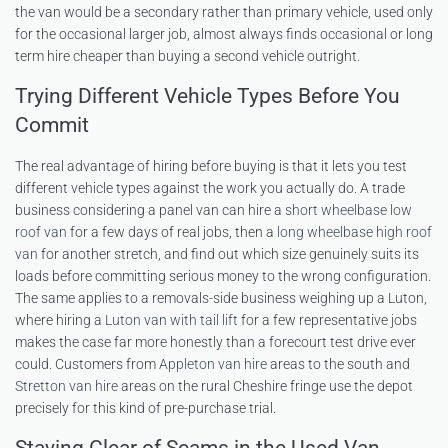
the van would be a secondary rather than primary vehicle, used only
for the occasional larger job, almost always finds occasional or long
term hire cheaper than buying a second vehicle outright.
Trying Different Vehicle Types Before You
Commit
The real advantage of hiring before buying is that it lets you test
different vehicle types against the work you actually do. A trade
business considering a panel van can hire a
short wheelbase low
roof van
for a few days of real jobs, then a
long wheelbase high roof
van
for another stretch, and find out which size genuinely suits its
loads before committing serious money to the wrong configuration.
The same applies to a removals-side business weighing up a Luton,
where hiring a
Luton van with tail lift
for a few representative jobs
makes the case far more honestly than a forecourt test drive ever
could. Customers from
Appleton van hire
areas to the south and
Stretton van hire
areas on the rural Cheshire fringe use the depot
precisely for this kind of pre-purchase trial.