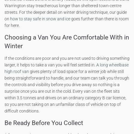
Warrington stay treacherous longer than sheltered town-centre
streets. For the deeper detail on winter driving technique, our guide
on
how to stay safe in snow and ice
goes further than there is room
for here.
Choosing a Van You Are Comfortable With in
Winter
If the conditions are poor and you are not used to driving something
larger, it helps to take a van you will feel settled in. A
long wheelbase
high roof van
gives plenty of load space for a winter job while still
being straightforward to handle, and our team can talk you through
the controls and visibility before you drive away so nothing is a
surprise once you are out in the cold. Every van on the fleet sits
within 3.5 tonnes and drives on an ordinary category B car licence,
so you are not taking on an unfamiliar class of vehicle on top of
difficult conditions.
Be Ready Before You Collect