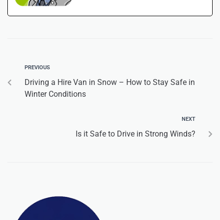
PREVIOUS
Driving a Hire Van in Snow – How to Stay Safe in
Winter Conditions
NEXT
Is it Safe to Drive in Strong Winds?