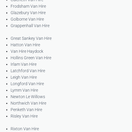
Frodsham Van Hire
Glazebury Van Hire
Golborne Van Hire
Grappenhall Van Hire
Great Sankey Van Hire
Hatton Van Hire
Van Hire Haydock
Hollins Green Van Hire
Irlam Van Hire
Latchford Van Hire
Leigh Van Hire
Longford Van Hire
Lymm Van Hire
Newton Le Willows
Northwich Van Hire
Penketh Van Hire
Risley Van Hire
Rixton Van Hire