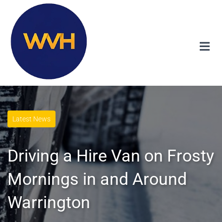
Latest News
Driving a Hire Van on Frosty
Mornings in and Around
Warrington