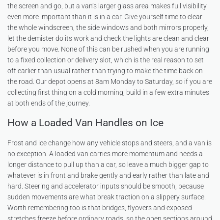
the screen and go, but a van’s larger glass area makes full visibility
even more important than it is in a car. Give yourself time to clear
the whole windscreen, the side windows and both mirrors properly,
let the demister do its work and check the lights are clean and clear
before you move. None of this can be rushed when you are running
to a fixed collection or delivery slot, which is the real reason to set
off earlier than usual rather than trying to make the time back on
the road. Our depot opens at 8am Monday to Saturday, so if you are
collecting first thing on a cold morning, build in a few extra minutes
at both ends of the journey.
How a Loaded Van Handles on Ice
Frost and ice change how any vehicle stops and steers, and a van is
no exception. A loaded van carries more momentum and needs a
longer distance to pull up than a car, so leave a much bigger gap to
whatever is in front and brake gently and early rather than late and
hard. Steering and accelerator inputs should be smooth, because
sudden movements are what break traction on a slippery surface.
Worth remembering too is that bridges, flyovers and exposed
stretches freeze before ordinary roads, so the open sections around