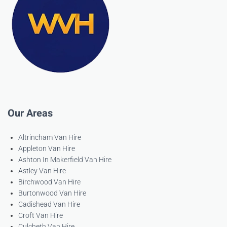
Our Areas
Altrincham Van Hire
Appleton Van Hire
Ashton In Makerfield Van Hire
Astley Van Hire
Birchwood Van Hire
Burtonwood Van Hire
Cadishead Van Hire
Croft Van Hire
Culcheth Van Hire