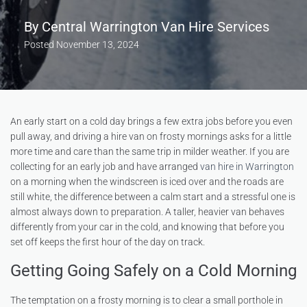
By
Central Warrington Van Hire Services
Posted
November 13, 2024
An early start on a cold day brings a few extra jobs before you even
pull away, and driving a hire van on frosty mornings asks for a little
more time and care than the same trip in milder weather. If you are
collecting for an early job and have arranged
van hire in Warrington
on a morning when the windscreen is iced over and the roads are
still white, the difference between a calm start and a stressful one is
almost always down to preparation. A taller, heavier van behaves
differently from your car in the cold, and knowing that before you
set off keeps the first hour of the day on track.
Getting Going Safely on a Cold Morning
The temptation on a frosty morning is to clear a small porthole in