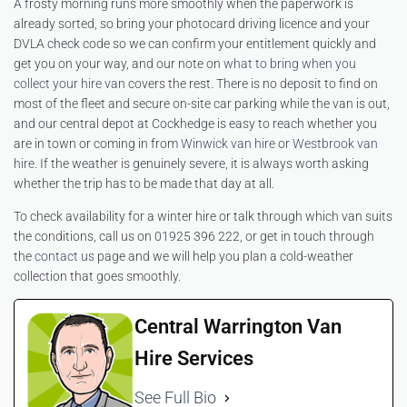
A frosty morning runs more smoothly when the paperwork is
already sorted, so bring your photocard driving licence and your
DVLA check code so we can confirm your entitlement quickly and
get you on your way, and our note on
what to bring when you
collect your hire van
covers the rest. There is no deposit to find on
most of the fleet and secure on-site car parking while the van is out,
and our central depot at Cockhedge is easy to reach whether you
are in town or coming in from
Winwick van hire
or
Westbrook van
hire
. If the weather is genuinely severe, it is always worth asking
whether the trip has to be made that day at all.
To check availability for a winter hire or talk through which van suits
the conditions, call us on 01925 396 222, or get in touch through
the
contact us
page and we will help you plan a cold-weather
collection that goes smoothly.
Central Warrington Van
Hire Services
See Full Bio