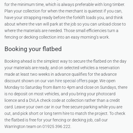
for the minimum time, which is always preferable with long timber.
Plan your collection for when the merchant is quietest if you can,
have your strapping ready before the forklift loads you, and think
about where the van will park at the job so you can unload close to
where the materials are needed. Those small efficiencies turn a
fencing or decking collection into an easy morning’s work.
Booking your flatbed
Booking ahead is the simplest way to secure the flatbed on the day
your materials are ready, and on selected vehicles a reservation
made at least two weeks in advance qualifies for the advance
discount shown on our
van hire special offers
page. We open
Monday to Saturday from 8am to 4pm and close on Sundays, there
is no deposit on most vehicles, and you bring your photocard
licence and a DVLA check code at collection rather than a credit
card. Leave your own car in our free secure parking while you are
out, and pick short or long term hire to match the project. To check
the flatbed is free for your fencing or decking job, call our
Warrington team on 01925 396 222.