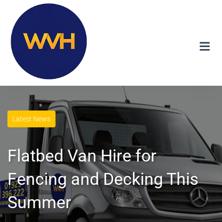
Latest News
Flatbed Van Hire for
Fencing and Decking This
Summer