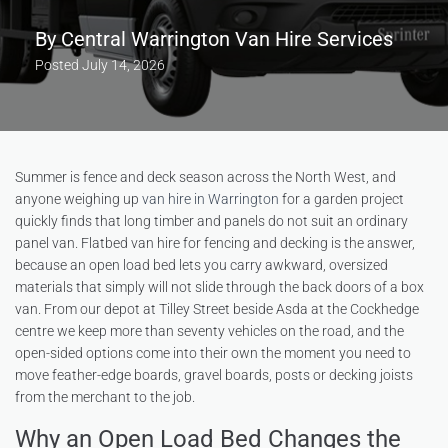
By
Central Warrington Van Hire Services
Posted
July 14, 2026
Summer is fence and deck season across the North West, and
anyone weighing up
van hire in Warrington
for a garden project
quickly finds that long timber and panels do not suit an ordinary
panel van. Flatbed van hire for fencing and decking is the answer,
because an open load bed lets you carry awkward, oversized
materials that simply will not slide through the back doors of a box
van. From our depot at Tilley Street beside Asda at the Cockhedge
centre we keep more than seventy vehicles on the road, and the
open-sided options come into their own the moment you need to
move feather-edge boards, gravel boards, posts or decking joists
from the merchant to the job.
Why an Open Load Bed Changes the