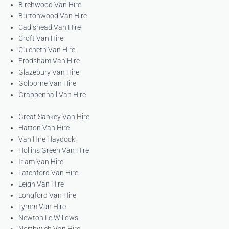
Birchwood Van Hire
Burtonwood Van Hire
Cadishead Van Hire
Croft Van Hire
Culcheth Van Hire
Frodsham Van Hire
Glazebury Van Hire
Golborne Van Hire
Grappenhall Van Hire
Great Sankey Van Hire
Hatton Van Hire
Van Hire Haydock
Hollins Green Van Hire
Irlam Van Hire
Latchford Van Hire
Leigh Van Hire
Longford Van Hire
Lymm Van Hire
Newton Le Willows