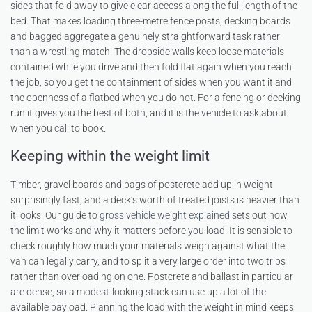
sides that fold away to give clear access along the full length of the
bed. That makes loading three-metre fence posts, decking boards
and bagged aggregate a genuinely straightforward task rather
than a wrestling match. The dropside walls keep loose materials
contained while you drive and then fold flat again when you reach
the job, so you get the containment of sides when you want it and
the openness of a flatbed when you do not. For a fencing or decking
run it gives you the best of both, and it is the vehicle to ask about
when you call to book.
Keeping within the weight limit
Timber, gravel boards and bags of postcrete add up in weight
surprisingly fast, and a deck’s worth of treated joists is heavier than
it looks. Our guide to
gross vehicle weight explained
sets out how
the limit works and why it matters before you load. It is sensible to
check roughly how much your materials weigh against what the
van can legally carry, and to split a very large order into two trips
rather than overloading on one. Postcrete and ballast in particular
are dense, so a modest-looking stack can use up a lot of the
available payload. Planning the load with the weight in mind keeps