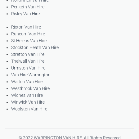
Northwich Van Hire
Penketh Van Hire
Risley Van Hire
Rixton Van Hire
Runcorn Van Hire
St Helens Van Hire
Stockton Heath Van Hire
Stretton Van Hire
Thelwall Van Hire
Urmston Van Hire
Van Hire Warrington
Walton Van Hire
Westbrook Van Hire
Widnes Van Hire
Winwick Van Hire
Woolston Van Hire
© 2022 WARRINGTON VAN HIRE All Rights Reserved