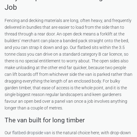
Job
Fencing and decking materials are long, often heavy, and frequently
delivered in bundles that are easier to load from the side than to
thread through a rear door. An open deck means a forklift at the
builders’ merchant can place a banded pack straight onto the bed,
and you can strap it down and go. Our flatbed sits within the 3.5
tonne class you can drive on a standard category B car licence, so
there is no special entitlement to worry about. The open sides also
make unloading at the other end far quicker, because two people
can lift boards off from whichever side the van is parked rather than
dragging everything the length of an enclosed body. For bulky
garden timber, that ease of access is the whole point, and it is the
single biggest reason regular landscapers and keen gardeners
favour an open bed over a panel van once a job involves anything
longer than a couple of metres.
The van built for long timber
Our
flatbed dropside van
is the natural choice here, with drop-down