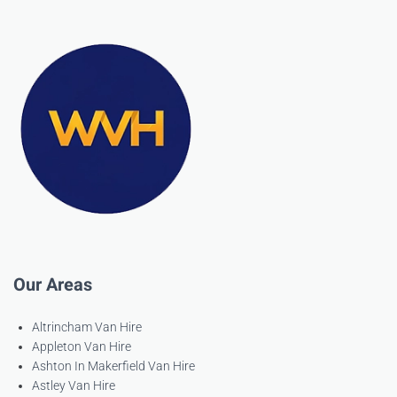
Our Areas
Altrincham Van Hire
Appleton Van Hire
Ashton In Makerfield Van Hire
Astley Van Hire