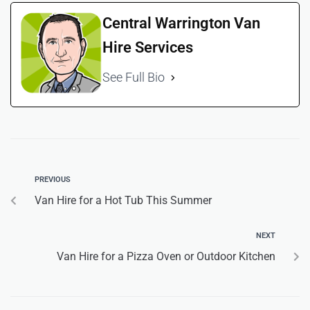
Central Warrington Van
Hire Services
See Full Bio
PREVIOUS
Van Hire for a Hot Tub This Summer
NEXT
Van Hire for a Pizza Oven or Outdoor Kitchen