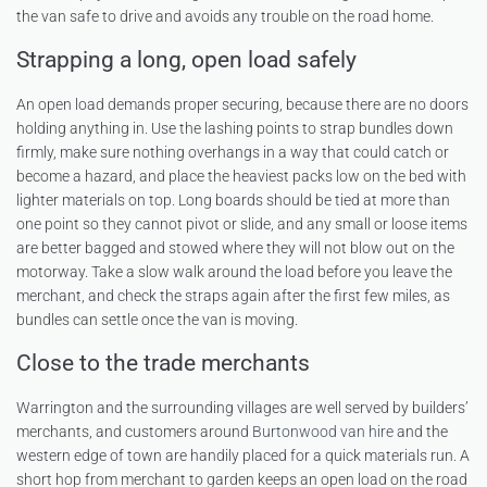
the van safe to drive and avoids any trouble on the road home.
Strapping a long, open load safely
An open load demands proper securing, because there are no doors
holding anything in. Use the lashing points to strap bundles down
firmly, make sure nothing overhangs in a way that could catch or
become a hazard, and place the heaviest packs low on the bed with
lighter materials on top. Long boards should be tied at more than
one point so they cannot pivot or slide, and any small or loose items
are better bagged and stowed where they will not blow out on the
motorway. Take a slow walk around the load before you leave the
merchant, and check the straps again after the first few miles, as
bundles can settle once the van is moving.
Close to the trade merchants
Warrington and the surrounding villages are well served by builders’
merchants, and customers around
Burtonwood van hire
and the
western edge of town are handily placed for a quick materials run. A
short hop from merchant to garden keeps an open load on the road