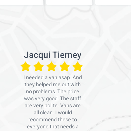
Jacqui Tierney
I needed a van asap. And
they helped me out with
no problems. The price
was very good. The staff
are very polite. Vans are
all clean. I would
recommend these to
everyone that needs a