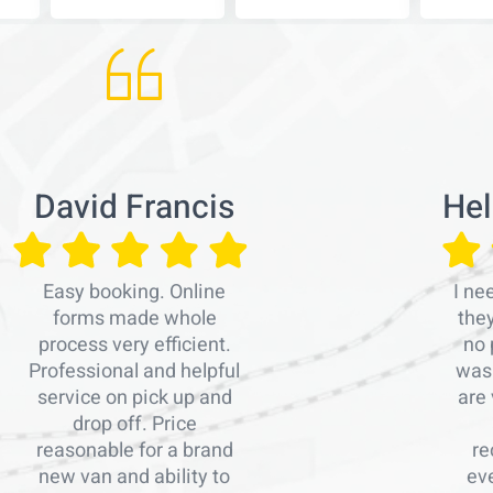
David Francis
Hel
Easy booking. Online
I ne
forms made whole
the
process very efficient.
no 
Professional and helpful
was 
service on pick up and
are 
drop off. Price
reasonable for a brand
re
new van and ability to
ev