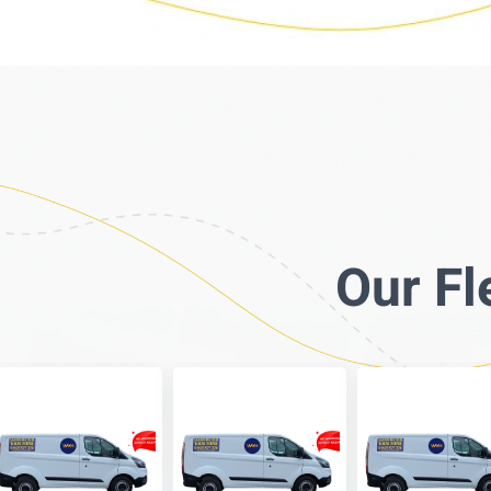
Our Fl