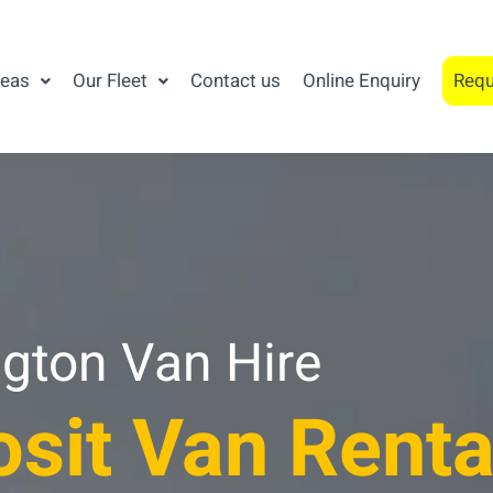
reas
Our Fleet
Contact us
Online Enquiry
Requ
gton Van Hire
sit Van Renta