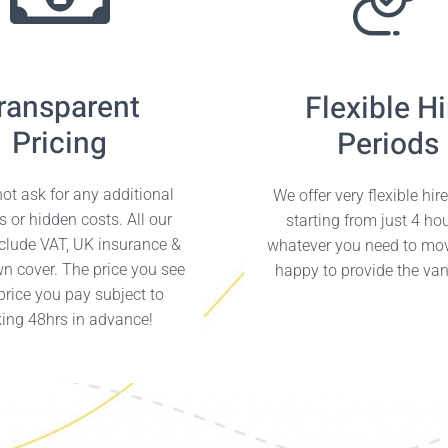
ransparent
Flexible Hi
Pricing
Periods
ot ask for any additional
We offer very flexible hir
s or hidden costs. All our
starting from just 4 ho
nclude VAT, UK insurance &
whatever you need to mo
n cover. The price you see
happy to provide the van 
 price you pay subject to
ing 48hrs in advance!