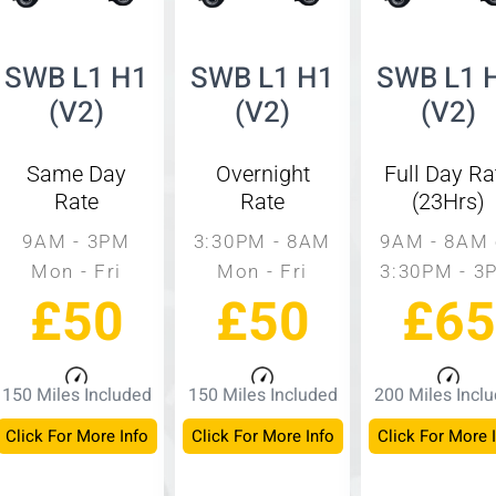
SWB L1 H1
SWB L1 H1
SWB L1 
(V2)
(V2)
(V2)
Same Day
Overnight
Full Day Ra
Rate
Rate
(23Hrs)
9AM - 3PM
3:30PM - 8AM
9AM - 8AM 
Mon - Fri
Mon - Fri
3:30PM - 3
£50
£50
£65
150 Miles Included
150 Miles Included
200 Miles Incl
Click For More Info
Click For More Info
Click For More 