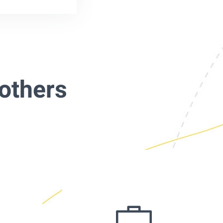
others