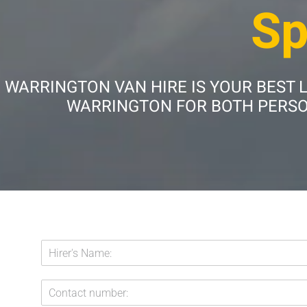
Sp
WARRINGTON VAN HIRE IS YOUR BEST 
WARRINGTON FOR BOTH PERSON
H
i
r
C
e
o
r