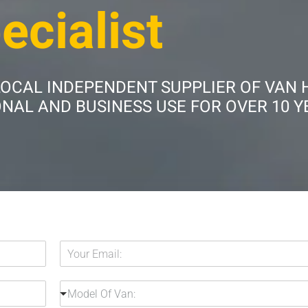
ecialist
LOCAL INDEPENDENT SUPPLIER OF VAN 
AL AND BUSINESS USE FOR OVER 10 Y
Y
o
u
H
M
r
Model Of Van:
i
o
E
r