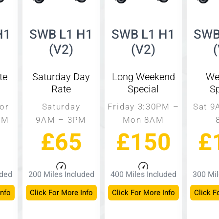
H1
SWB L1 H1
SWB L1 H1
SWB
(V2)
(V2)
te
Saturday Day
Long Weekend
We
Rate
Special
Sp
or
Saturday
Friday 3:30PM –
Sat 9
PM
9AM – 3PM
Mon 8AM
£65
£150
£
uded
200 Miles Included
400 Miles Included
300 Mil
Info
Click For More Info
Click For More Info
Click F