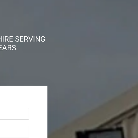
HIRE SERVING
EARS.