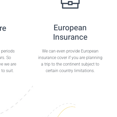
European
re
Insurance
e periods
We can even provide European
urs. So
insurance cover if you are planning
ve we are
a trip to the continent subject to
to suit.
certain country limitations.