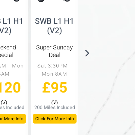
 L1 H1
SWB L1 H1
SWB L1 H2
(V2)
(V2)
(V3)
ekend
Super Sunday
Same Day
ecial
Deal
Rate
AM - Mon
Sat 3:30PM -
9AM - 3PM
8AM
Mon 8AM
Mon - Fri
120
£95
£60
es Included
200 Miles Included
150 Miles Included
or More Info
Click For More Info
Click For More Info