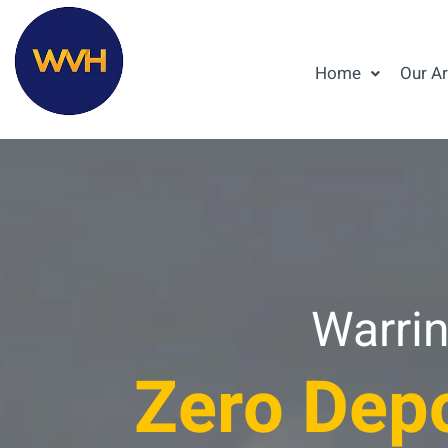
Home
Our A
Warrin
Zero Depo