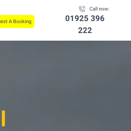
Call now:
01925 396
est A Booking
222
l