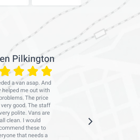
en Pilkington
Emra
eded a van asap. And
Professiona
y helped me out with
persons
problems. The price
organise
very good. The staff
work.Man
very polite. Vans are
Graham a
all clean. I would
arranging 
commend these to
me with a
eryone that needs a
notice. Th