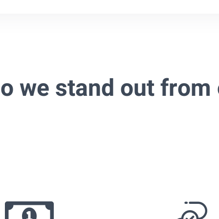
o we stand out from 