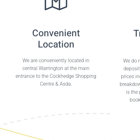
Convenient
T
Location
We are conveniently located in
We do n
central Warrington at the main
deposit
entrance to the Cockhedge Shopping
prices i
Centre & Asda.
breakdow
is the
book