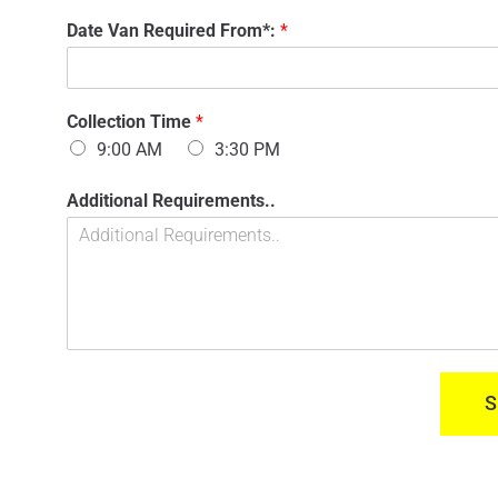
n
'
Date Van Required From*:
*
t
s
a
N
c
a
t
m
n
Collection Time
*
e
u
:
9:00 AM
3:30 PM
m
*
b
D
Additional Requirements..
e
a
r
t
:
e
*
R
e
q
u
i
r
S
e
d
C
o