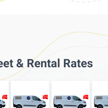
eet & Rental Rates