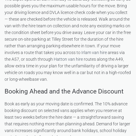
possible gives you the maximum usable hours for the move. Bring
your driving licence and DVLA licence check code when you collect
— these are checked before the vehicle is released. Walk around the
van with the hire team on collection and note any existing marks on
the condition sheet before you drive away. Leave your car in the free
secure on-site parking at Tilley Street for the duration of the hire
rather than arranging parking elsewhere in town. If your move
involves a route that takes you across to
Irlam van hire
areas via
the A57, or south through
Hatton van hire
routes along the A49,
allow extra time in your plan for the unfamiliarity of driving a larger
vehicle on roads you may know well in a car but not in a high-roofed
or long-wheelbase van.
Booking Ahead and the Advance Discount
Book as early as your moving date is confirmed. The 10% advance
booking discount on selected vans applies when you reserve at
least two weeks before the hire date — a straightforward saving
that requires nothing more than planning ahead. Demand for larger
vans increases significantly around bank holidays, school holiday