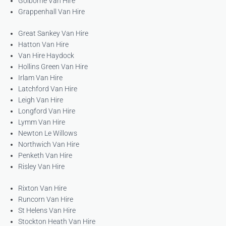
Golborne Van Hire
Grappenhall Van Hire
Great Sankey Van Hire
Hatton Van Hire
Van Hire Haydock
Hollins Green Van Hire
Irlam Van Hire
Latchford Van Hire
Leigh Van Hire
Longford Van Hire
Lymm Van Hire
Newton Le Willows
Northwich Van Hire
Penketh Van Hire
Risley Van Hire
Rixton Van Hire
Runcorn Van Hire
St Helens Van Hire
Stockton Heath Van Hire