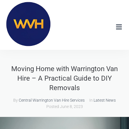
Moving Home with Warrington Van
Hire – A Practical Guide to DIY
Removals
By
Central Warrington Van Hire Services
In
Latest News
Posted
June 8, 2023