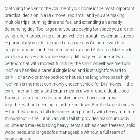
Matching the van to the volume of your home is the most important
practical decision in a DIY move. Too small and you are making
multiple trips, burning time and fuel and extending an already
demanding day. Too large and you are paying for space you are not
using, and manoeuvring a longer vehicle through residential streets
— particularly in older terraced areas across
Golborne van hire
neighbourhoods or the tighter streets around
Ashton in Makerfield
van hire
areas — adds unnecessary difficulty. For a one or two
bedroom flat with modest furniture, the
short wheelbase medium
roof van
handles a careful single load and is straightforward to
park. For a two or three bedroom house, the
long wheelbase high
roof van
is the most commonly chosen vehicle for DIY moves — the
extra internal height and length means a wardrobe, a double bed
frame, a sofa, and a substantial volume of boxes can travel
together without needing to be broken down. For the largest moves
— four bedrooms, a full clearance, or a property with heavy furniture
throughout — the
Luton van with tail lift
provides maximum body
volume and makes loading heavy items such as chest freezers, solid
wood beds, and large sofas manageable without a full team of
people on site.