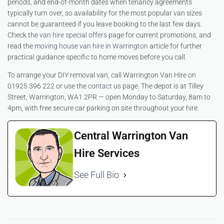
periods, and end-of-month dates when tenancy agreements
typically turn over, so availability for the most popular van sizes
cannot be guaranteed if you leave booking to the last few days.
Check the
van hire special offers
page for current promotions, and
read the
moving house van hire in Warrington
article for further
practical guidance specific to home moves before you call.
To arrange your DIY removal van, call Warrington Van Hire on
01925 396 222 or use the
contact us
page. The depot is at Tilley
Street, Warrington, WA1 2PR — open Monday to Saturday, 8am to
4pm, with free secure car parking on site throughout your hire.
Central Warrington Van
Hire Services
See Full Bio