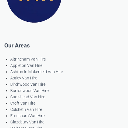
Our Areas
Altrincham Van Hire
Appleton Van Hire
Ashton In Makerfield Van Hire
Astley Van Hire
Birchwood Van Hire
Burtonwood Van Hire
Cadishead Van Hire
Croft Van Hire
Culcheth Van Hire
Frodsham Van Hire
Glazebury Van Hire