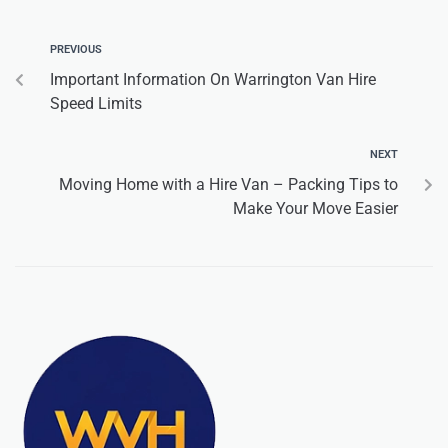
PREVIOUS
Important Information On Warrington Van Hire
Speed Limits
NEXT
Moving Home with a Hire Van – Packing Tips to
Make Your Move Easier