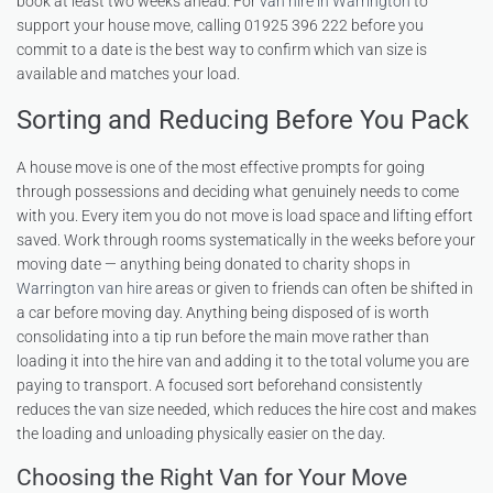
book at least two weeks ahead. For
van hire in Warrington
to
support your house move, calling 01925 396 222 before you
commit to a date is the best way to confirm which van size is
available and matches your load.
Sorting and Reducing Before You Pack
A house move is one of the most effective prompts for going
through possessions and deciding what genuinely needs to come
with you. Every item you do not move is load space and lifting effort
saved. Work through rooms systematically in the weeks before your
moving date — anything being donated to charity shops in
Warrington van hire
areas or given to friends can often be shifted in
a car before moving day. Anything being disposed of is worth
consolidating into a tip run before the main move rather than
loading it into the hire van and adding it to the total volume you are
paying to transport. A focused sort beforehand consistently
reduces the van size needed, which reduces the hire cost and makes
the loading and unloading physically easier on the day.
Choosing the Right Van for Your Move