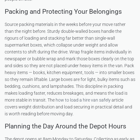
Packing and Protecting Your Belongings
Source packing materials in the weeks before your move rather
than the night before. Sturdy double-walled boxes handle the
rigours of loading and stacking far better than single-wall
supermarket boxes, which collapse under weight and allow
contents to shift during the drive. Wrap fragile items individually in
newspaper or bubble wrap and mark those boxes clearly on the top
and sides so they are not placed under heavy items in the van. Pack
heavy items — books, kitchen equipment, tools — into smaller boxes
so they remain liftable. Large boxes are for light, bulky items such as
bedding, cushions, and lampshades. This discipline in packing
makes loading faster, reduces breakages, and means the load is
more stable in transit. The
how to load a hire van safely
article
covers weight distribution and load securing in practical detail and
is worth reading before moving day.
Planning the Day Around the Depot Hours
The depot opens at 8am Monday to Saturday. Collecting as early as