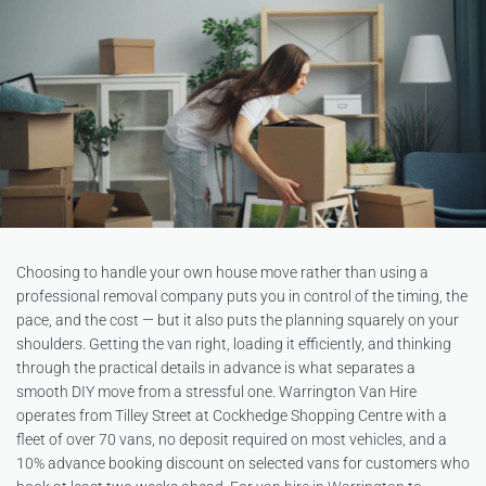
Choosing to handle your own house move rather than using a
professional removal company puts you in control of the timing, the
pace, and the cost — but it also puts the planning squarely on your
shoulders. Getting the van right, loading it efficiently, and thinking
through the practical details in advance is what separates a
smooth DIY move from a stressful one. Warrington Van Hire
operates from Tilley Street at Cockhedge Shopping Centre with a
fleet of over 70 vans, no deposit required on most vehicles, and a
10% advance booking discount on selected vans for customers who