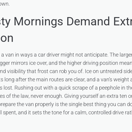
own.
ty Mornings Demand Ext
ion
s a van in ways a car driver might not anticipate. The large
bigger mirrors ice over, and the higher driving position mea
d visibility that frost can rob you of. Ice on untreated sid
s long after the main routes are clear, and a van’s weight
p is lost. Rushing out with a quick scrape of a peephole in 
es of the law, never enough. Giving yourself an extra ten o
repare the van properly is the single best thing you can do
ll spent, and it sets the tone for a calm, controlled drive ra