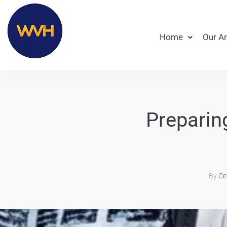
Home
Our A
Preparin
By
Ce