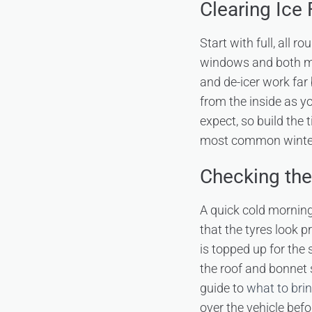
Clearing Ice
Start with full, all r
windows and both mirr
and de-icer work far
from the inside as y
expect, so build the t
most common winter 
Checking the
A quick cold morning
that the tyres look p
is topped up for the 
the roof and bonnet s
guide to
what to brin
over the vehicle befo