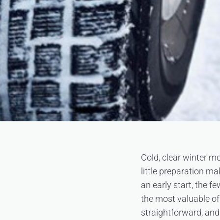
Cold, clear winter mo
little preparation m
an early start, the 
the most valuable of
straightforward, and