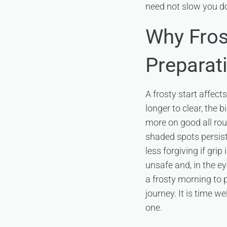
need not slow you d
Why Fros
Preparat
A frosty start affect
longer to clear, the 
more on good all roun
shaded spots persist
less forgiving if gri
unsafe and, in the ey
a frosty morning to p
journey. It is time we
one.