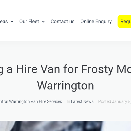
reas
Our Fleet
Contact us
Online Enquiry
Requ
g a Hire Van for Frosty Mo
Warrington
ntral Warrington Van Hire Services
In
Latest News
Posted
January 5