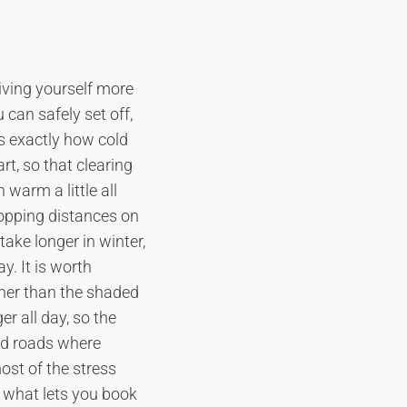
giving yourself more
 can safely set off,
is exactly how cold
rt, so that clearing
 warm a little all
opping distances on
take longer in winter,
y. It is worth
oner than the shaded
er all day, so the
ted roads where
ost of the stress
s what lets you book