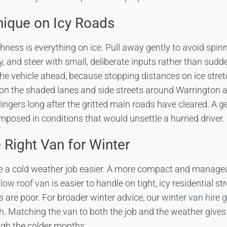
nique on Icy Roads
ess is everything on ice. Pull away gently to avoid spinn
y, and steer with small, deliberate inputs rather than sud
 the vehicle ahead, because stopping distances on ice stret
 on the shaded lanes and side streets around Warrington a
 lingers long after the gritted main roads have cleared. A ge
mposed in conditions that would unsettle a hurried driver.
 Right Van for Winter
 a cold weather job easier. A more compact and managea
low roof van
is easier to handle on tight, icy residential s
 are poor. For broader winter advice, our
winter van hire 
. Matching the van to both the job and the weather give
ugh the colder months.