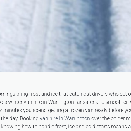
rnings bring frost and ice that catch out drivers who set of
akes winter van hire in Warrington far safer and smoother.
few minutes you spend getting a frozen van ready before yo
 the day. Booking
van hire in Warrington
over the colder m
 knowing how to handle frost, ice and cold starts means 