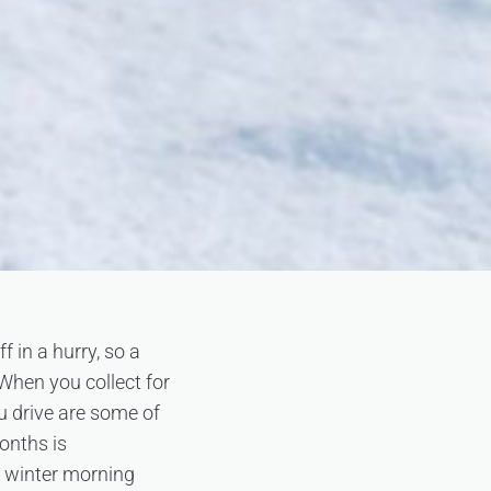
f in a hurry, so a
 When you collect for
u drive are some of
onths is
a winter morning