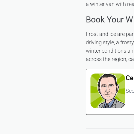
a winter van with re
Book Your Wi
Frost and ice are pa
driving style, a fros
winter conditions an
across the region, c
Ce
See