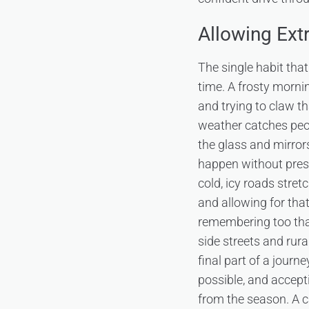
Allowing Ext
The single habit that
time. A frosty mornin
and trying to claw th
weather catches peopl
the glass and mirrors
happen without pres
cold, icy roads stret
and allowing for tha
remembering too that
side streets and rura
final part of a journ
possible, and accepti
from the season. A c