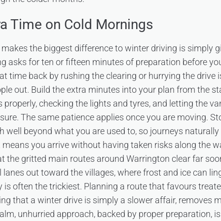
ra Time on Cold Mornings
 makes the biggest difference to winter driving is simply 
g asks for ten or fifteen minutes of preparation before you
at time back by rushing the clearing or hurrying the drive 
e out. Build the extra minutes into your plan from the sta
 properly, checking the lights and tyres, and letting the van
sure. The same patience applies once you are moving. St
ch well beyond what you are used to, so journeys naturally 
t means you arrive without having taken risks along the wa
 the gritted main routes around Warrington clear far so
l lanes out toward the villages, where frost and ice can ling
ey is often the trickiest. Planning a route that favours trea
ng that a winter drive is simply a slower affair, removes m
alm, unhurried approach, backed by proper preparation, i