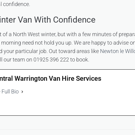
al confidence.
nter Van With Confidence
rt of a North West winter, but with a few minutes of prepar
ty morning need not hold you up. We are happy to advise on
d your particular job. Out toward areas like
Newton le Will
all our team on 01925 396 222 to book.
ntral Warrington Van Hire Services
 Full Bio