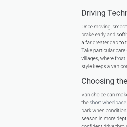
Driving Tech
Once moving, smoothn
brake early and softl
a far greater gap to
Take particular care
villages, where frost
style keeps a van co
Choosing the
Van choice can make
the
short wheelbase 
park when conditions
season in more depth
confident drive thro