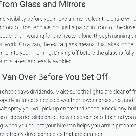
 From Glass and Mirrors
ound visibility before you move an inch. Clear the entire wind
ors of frost and ice, not just a patch in front of the drive
 better than waiting for the heater alone, though running t
ou work. On a van, the extra glass means this takes longe
ime into your morning. Driving off before the glass is fully 
mistakes, and easily avoided.
 Van Over Before You Set Off
 check pays dividends. Make sure the lights are clear of f
roperly inflated, since cold weather lowers pressures, and 
salt spray you will pick up on treated roads. Knock any buil
o it does not slide onto the windscreen or off behind you 
g when you collect your hire van
helps you arrive prepared
re a frosty drive completes that preparation.