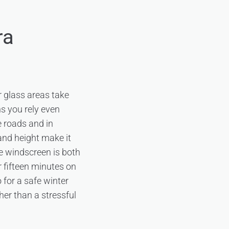
ra
r glass areas take
ns you rely even
e roads and in
 and height make it
the windscreen is both
r fifteen minutes on
 for a safe winter
ther than a stressful