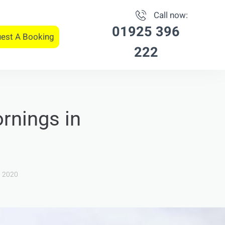
Call now:
01925 396
est A Booking
222
rnings in
, 2020