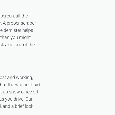
screen, all the
r. A proper scraper
he demister helps
r than you might
clear is one of the
rost and working,
that the washer fluid
t up snow or ice off
as you drive. Our
, and a brief look