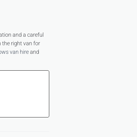
ation and a careful
 the right van for
ows van hire
and