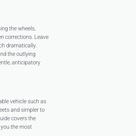
ing the wheels,
den corrections. Leave
ch dramatically.
nd the outlying
ntle, anticipatory
ble vehicle such as
treets and simpler to
guide
covers the
s you the most