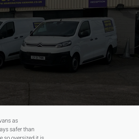
 vans as
ways safer than
e so oversized it is