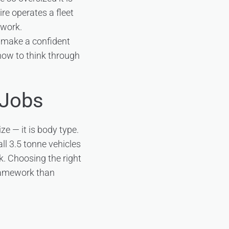
ire operates a fleet
 work.
o make a confident
 how to think through
 Jobs
ze — it is body type.
ll 3.5 tonne vehicles
k. Choosing the right
framework than