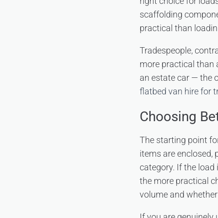
right choice for load
scaffolding componen
practical than loadi
Tradespeople, contra
more practical than 
an estate car — the 
flatbed van hire for 
Choosing Be
The starting point fo
items are enclosed, p
category. If the load 
the more practical c
volume and whether a
If you are genuinely 