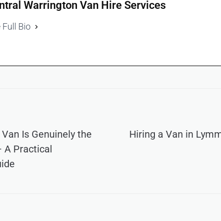
ntral Warrington Van Hire Services
 Full Bio
 Van Is Genuinely the
Hiring a Van in Lym
 A Practical
uide