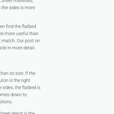
, sheet materials,
 the sides is more
en find the flatbed
es more useful than
ot match. Our post on
cle in more detail.
an its size. If the
ton is the right
 sides, the flatbed is
 comes down to
ptions.
Street depot is the