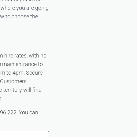
d where you are going
w to choose the
m hire rates, with no
e main entrance to
am to 4pm. Secure
e. Customers
e
territory will find
s.
 396 222. You can