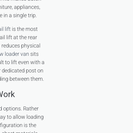
iture, appliances,
n a single trip.
l lift
is the most
lift at the rear
y reduces physical
w loader van
sits
t to lift even with a
ur dedicated post on
iding between them.
Work
d options. Rather
way to allow loading
figuration is the