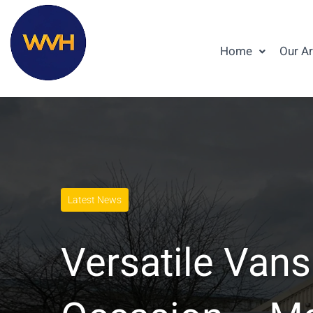
Home
Our A
Latest News
Versatile Vans