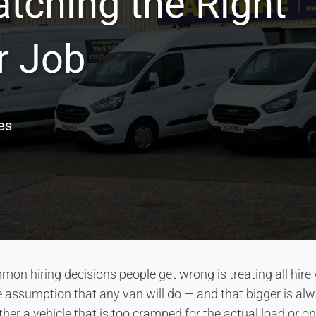
tching the Right
r Job
es
on hiring decisions people get wrong is treating all hire
 assumption that any van will do — and that bigger is al
ther a vehicle that is too cramped for the actual load or on