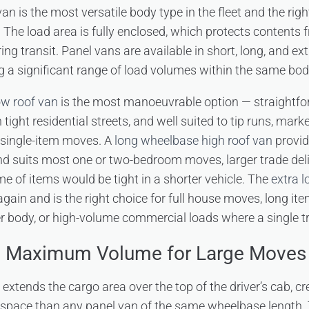
n is the most versatile body type in the fleet and the righ
. The load area is fully enclosed, which protects contents
ing transit. Panel vans are available in short, long, and e
ng a significant range of load volumes within the same bod
ow roof van
is the most manoeuvrable option — straightfor
 tight residential streets, and well suited to tip runs, mark
d single-item moves. A
long wheelbase high roof van
provid
 suits most one or two-bedroom moves, larger trade deli
me of items would be tight in a shorter vehicle. The
extra 
again and is the right choice for full house moves, long ite
rter body, or high-volume commercial loads where a single t
– Maximum Volume for Large Moves
xtends the cargo area over the top of the driver’s cab, cre
d space than any panel van of the same wheelbase length