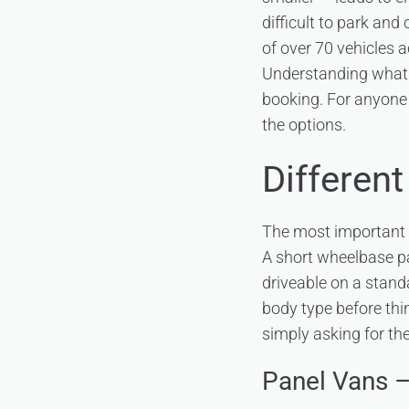
difficult to park and
of over 70 vehicles a
Understanding what t
booking. For anyone 
the options.
Different
The most important di
A short wheelbase pa
driveable on a standa
body type before thi
simply asking for the
Panel Vans 