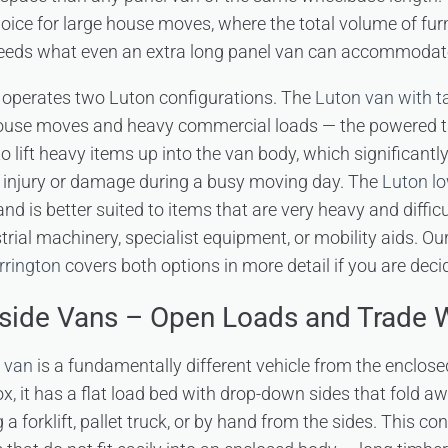
hoice for large house moves, where the total volume of furn
eeds what even an extra long panel van can accommodate i
 operates two Luton configurations. The
Luton van with tai
ouse moves and heavy commercial loads — the powered tail 
o lift heavy items up into the van body, which significantl
of injury or damage during a busy moving day. The
Luton lo
nd is better suited to items that are very heavy and difficul
dustrial machinery, specialist equipment, or mobility aids. O
rrington
covers both options in more detail if you are dec
pside Vans – Open Loads and Trade 
e van
is a fundamentally different vehicle from the enclose
x, it has a flat load bed with drop-down sides that fold a
a forklift, pallet truck, or by hand from the sides. This con