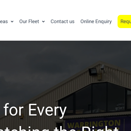
reas
Our Fleet
Contact us
Online Enquiry
Requ
 for Every