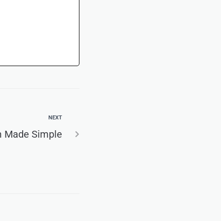
NEXT
m Made Simple