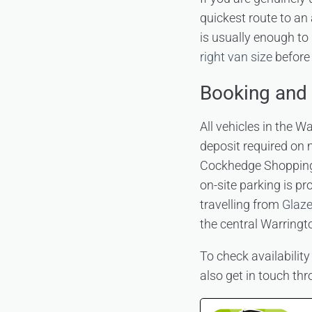
quickest route to an
is usually enough to 
right van size
before 
Booking and 
All vehicles in the W
deposit required on 
Cockhedge Shopping
on-site parking is pr
travelling from
Glaze
the central Warringt
To check availability
also get in touch th