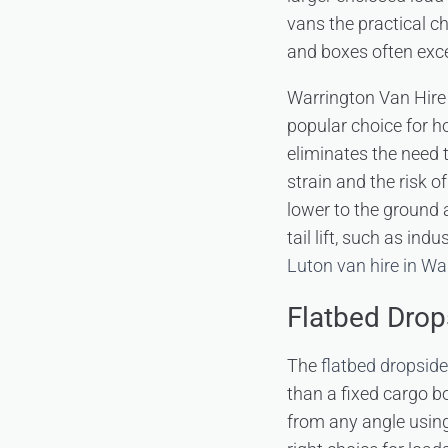
vans the practical c
and boxes often exc
Warrington Van Hire
popular choice for h
eliminates the need t
strain and the risk 
lower to the ground a
tail lift, such as in
Luton van hire in Wa
Flatbed Dro
The
flatbed dropsid
than a fixed cargo bo
from any angle using 