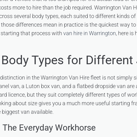
 costs more to hire than the job required. Warrington Van H
cross several body types, each suited to different kinds of
hose differences mean in practice is the quickest way t
starting that process with
van hire in Warrington
, here is
 Body Types for Different
stinction in the Warrington Van Hire fleet is not simply si
nel van, a Luton box van, and a flatbed dropside van are a
rd licence, but they suit completely different types of wor
nking about size gives you a much more useful starting 
 biggest van available.
– The Everyday Workhorse