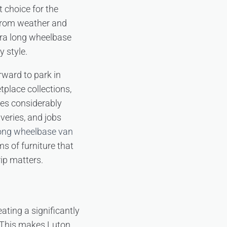
t choice for the
 from weather and
xtra long wheelbase
y style.
ward to park in
etplace collections,
es considerably
veries, and jobs
long wheelbase van
ms of furniture that
rip matters.
ating a significantly
. This makes Luton