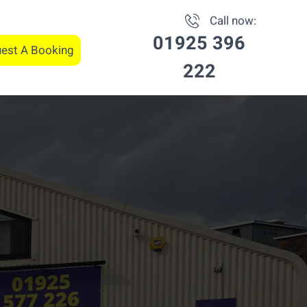
Call now:
01925 396
est A Booking
222