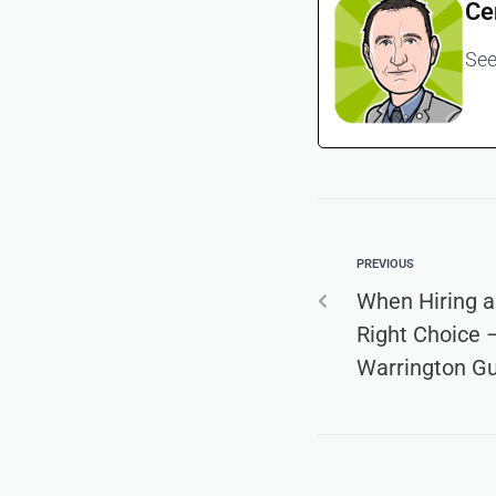
Ce
See
PREVIOUS
When Hiring a
Right Choice –
Warrington G