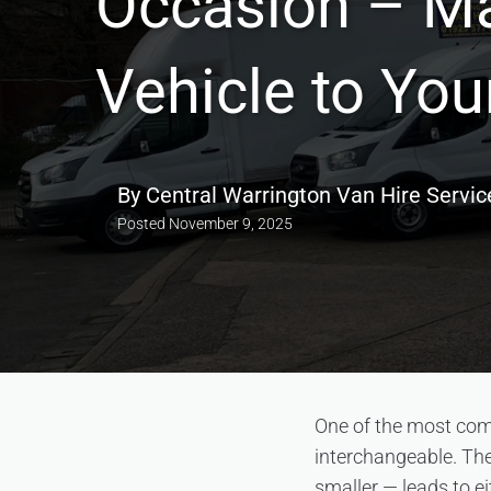
Occasion – Ma
Vehicle to You
By
Central Warrington Van Hire Servic
Posted
November 9, 2025
One of the most comm
interchangeable. The
smaller — leads to ei