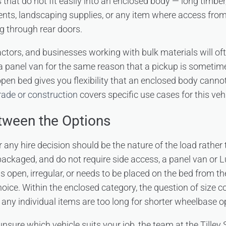
s that do not fit easily into an enclosed body — long timber
ts, landscaping supplies, or any item where access from
ng through rear doors.
ctors, and businesses working with bulk materials will oft
a panel van for the same reason that a pickup is sometim
open bed gives you flexibility that an enclosed body cann
trade or construction
covers specific use cases for this vehi
tween the Options
r any hire decision should be the nature of the load rather th
ackaged, and do not require side access, a panel van or Lu
is open, irregular, or needs to be placed on the bed from the
hoice. Within the enclosed category, the question of size
ny individual items are too long for shorter wheelbase o
unsure which vehicle suits your job, the team at the Tilley 