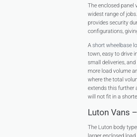
The enclosed panel va
widest range of jobs
provides security dur
configurations, givi
A
short wheelbase l
town, easy to drive in
small deliveries, an
more load volume and
where the total volu
extends this further 
will not fit in a sho
Luton Vans 
The Luton body type e
larger enclosed loa