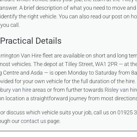
 answer. A brief description of what you need to move an
identify the right vehicle. You can also read our post on
ho
you call.
Practical Details
arrington Van Hire fleet are available on short and long ter
most vehicles. The depot at Tilley Street, WA1 2PR — at th
 Centre and Asda — is open Monday to Saturday from 8
ovided for your own vehicle for the full duration of the hir
bury van hire
areas or from further towards
Risley van hir
on location a straightforward journey from most direction
 or discuss which vehicle suits your job, call us on 01925
rough our
contact us
page.