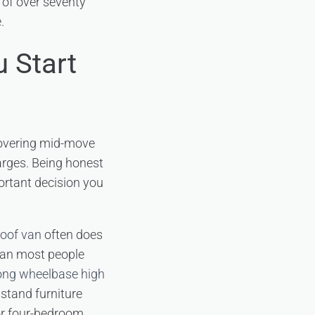
t of over seventy
.
 Start
covering mid-move
harges. Being honest
ortant decision you
roof van
often does
than most people
ong wheelbase high
o stand furniture
 or four-bedroom