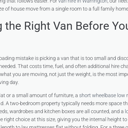
ng that follows easier. For
van hire in Warrington
, our flee
ze of house move from a single room to a full family home
 the Right Van Before You
ding mistake is picking a van that is too small and dis
 needed. That costs time, fuel, and often additional hire c
what you are moving, not just the weight, is the most imp
ving day.
at or a small amount of furniture, a
short wheelbase low 
load. A two-bedroom property typically needs more space 
eds, wardrobes and kitchen boxes are all counted, and a
l
e right choice at this size, giving you the internal height t
 length to lay mattresses flat without folding. For a three