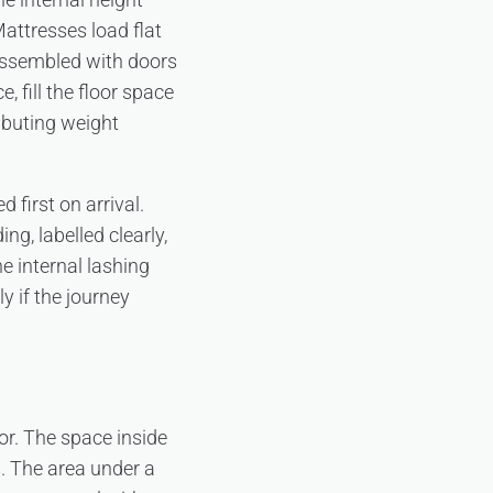
Mattresses load flat
 assembled with doors
, fill the floor space
ibuting weight
first on arrival.
g, labelled clearly,
e internal lashing
y if the journey
oor. The space inside
s. The area under a