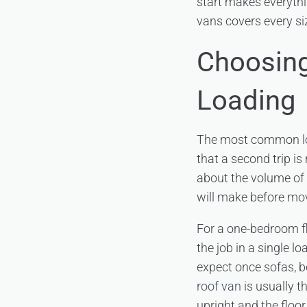
start makes everythi
vans covers every si
Choosing
Loading
The most common loa
that a second trip is
about the volume of 
will make before mo
For a one-bedroom fl
the job in a single 
expect once sofas, b
roof van
is usually th
upright and the floor