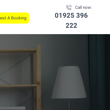
Call now:
01925 396
est A Booking
222