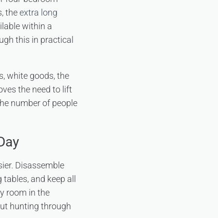
s, the
extra long
lable within a
gh this in practical
s, white goods, the
ves the need to lift
 the number of people
Day
sier. Disassemble
 tables, and keep all
by room in the
out hunting through