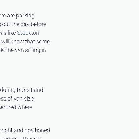
ere are parking
is out the day before
eas like
Stockton
n will know that some
 the van sitting in
 during transit and
ss of van size,
 centred where
pright and positioned
he internal height