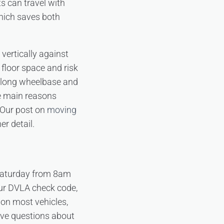
ts can travel with
which saves both
 vertically against
 floor space and risk
e long wheelbase and
he main reasons
 Our post on
moving
er detail.
 Saturday from 8am
our DVLA check code,
 on most vehicles,
have questions about