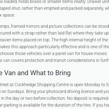
 is loaded, holds boxes or smaller items neatly. Drawer uni
in, taped shut, rather than emptied and packed separately, 
x space.
 lamps, framed mirrors and picture collections can be stood
cured with a strap rather than laid flat where they take up
vier items placed on top. The high internal height of th
kes this approach particularly effective and is one of t
choose those vehicles over a panel van for house moves.
 a van
covers protection and transit considerations in furth
he Van and What to Bring
 Street at Cockhedge Shopping Centre is open Monday to
 on Sundays. Bring your photocard driving licence and y
in the day or two before collection. No deposit is required
r parking is available for the duration of the hire. If you 