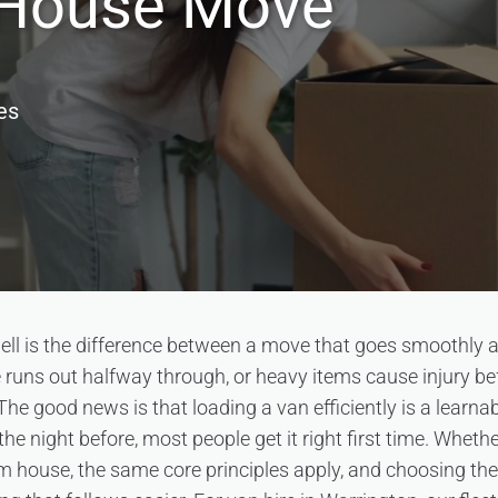
a House Move
es
ell is the difference between a move that goes smoothly 
ace runs out halfway through, or heavy items cause injury b
 The good news is that loading a van efficiently is a learnabl
the night before, most people get it right first time. Whet
om house, the same core principles apply, and choosing the