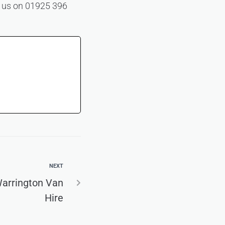
ll us on 01925 396
NEXT
Warrington Van
Hire