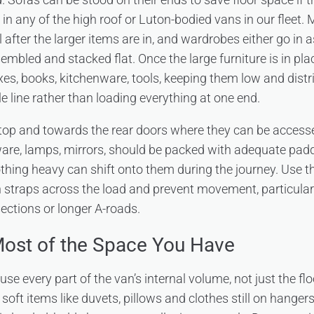
 in any of the high roof or Luton-bodied vans in our fleet. 
l after the larger items are in, and wardrobes either go in
embled and stacked flat. Once the large furniture is in place
xes, books, kitchenware, tools, keeping them low and distr
e line rather than loading everything at one end.
top and towards the rear doors where they can be accessed 
ware, lamps, mirrors, should be packed with adequate paddin
hing heavy can shift onto them during the journey. Use th
un straps across the load and prevent movement, particularl
ctions or longer A-roads.
ost of the Space You Have
se every part of the van’s internal volume, not just the fl
oft items like duvets, pillows and clothes still on hanger