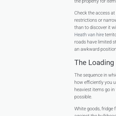
the property for item
Check the access at 
restrictions or narrow
than to discover it w
Heath van hire
territ
roads have limited s
an awkward position 
The Loading 
The sequence in whic
how efficiently you u
heaviest items go in
possible.
White goods, fridge 
against the bulkhead.