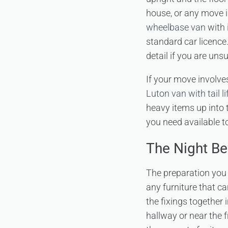
house, or any move i
wheelbase van
with 
standard car licence
detail if you are unsu
If your move involve
Luton van with tail li
heavy items up into 
you need available to
The Night Be
The preparation you
any furniture that c
the fixings together 
hallway or near the 