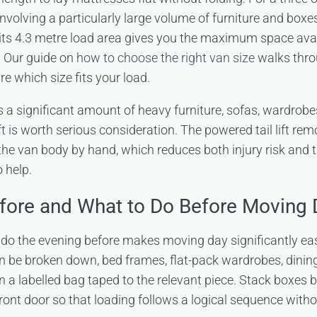
nvolving a particularly large volume of furniture and boxe
its 4.3 metre load area gives you the maximum space avai
. Our guide on
how to choose the right van size
walks throu
re which size fits your load.
s a significant amount of heavy furniture, sofas, wardrobe
ft
is worth serious consideration. The powered tail lift remo
the van body by hand, which reduces both injury risk and
 help.
fore and What to Do Before Moving 
 do the evening before makes moving day significantly ea
an be broken down, bed frames, flat-pack wardrobes, dining
in a labelled bag taped to the relevant piece. Stack boxes 
front door so that loading follows a logical sequence with