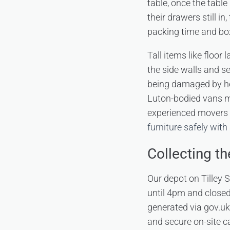
table, once the table
their drawers still 
packing time and bo
Tall items like floor
the side walls and se
being damaged by hea
Luton-bodied vans ma
experienced movers 
furniture safely with
Collecting t
Our depot on Tilley
until 4pm and closed
generated via gov.uk 
and secure on-site ca