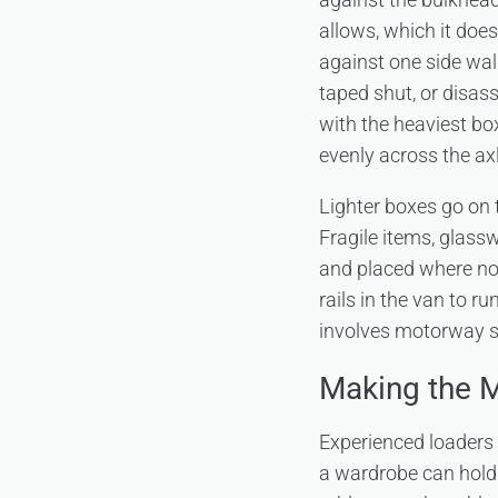
allows, which it does
against one side wal
taped shut, or disass
with the heaviest bo
evenly across the axl
Lighter boxes go on 
Fragile items, glass
and placed where not
rails in the van to r
involves motorway se
Making the M
Experienced loaders u
a wardrobe can hold s