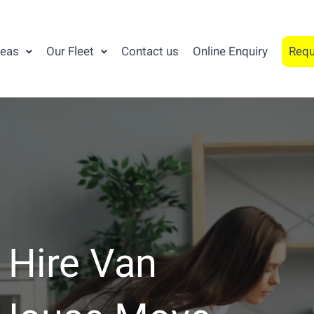
reas
Our Fleet
Contact us
Online Enquiry
Requ
 Hire Van