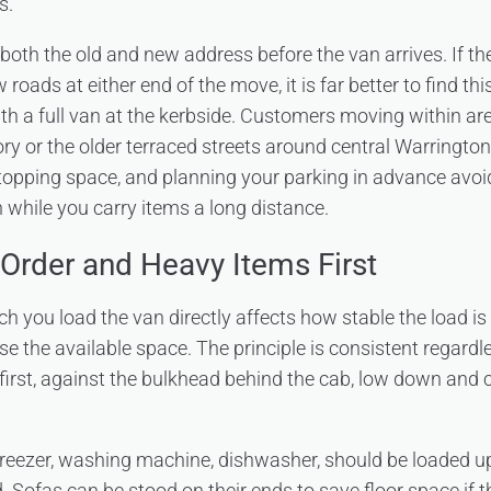
s.
both the old and new address before the van arrives. If th
 roads at either end of the move, it is far better to find th
ith a full van at the kerbside. Customers moving within ar
ory or the older terraced streets around central Warringto
topping space, and planning your parking in advance avoids
while you carry items a long distance.
Order and Heavy Items First
h you load the van directly affects how stable the load is
se the available space. The principle is consistent regardle
 first, against the bulkhead behind the cab, low down and
freezer, washing machine, dishwasher, should be loaded u
 Sofas can be stood on their ends to save floor space if t