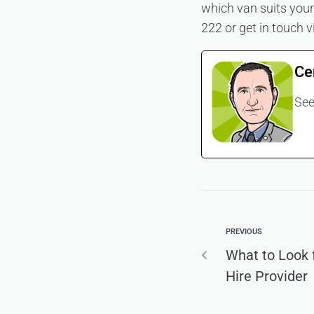
which van suits your 
222 or get in touch v
Ce
See
PREVIOUS
What to Look 
Hire Provider