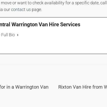
move or want to check availability for a specific date, ca
ia our
contact us
page.
ntral Warrington Van Hire Services
 Full Bio
for in a Warrington Van
Rixton Van Hire from 