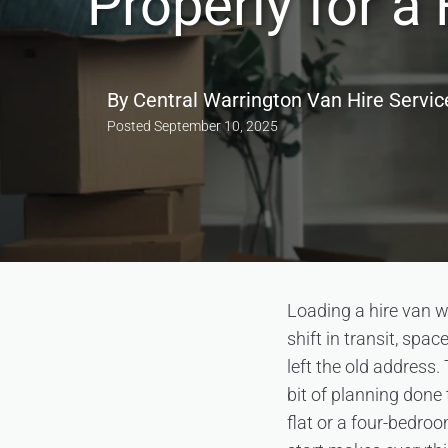
Properly for 
By
Central Warrington Van Hire Servic
Posted
September 10, 2025
Loading a hire van w
shift in transit, sp
left the old address.
bit of planning done 
flat or a four-bedro