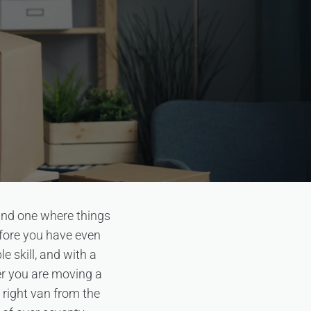
and one where things
efore you have even
e skill, and with a
her you are moving a
 right van from the