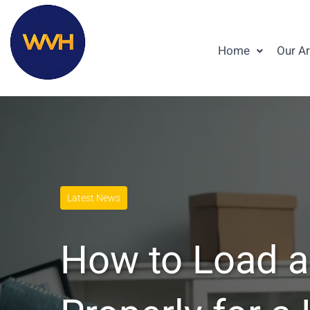
Home
Our A
Latest News
How to Load a