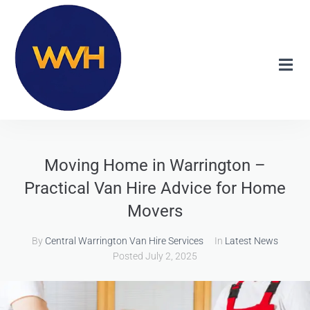
Moving Home in Warrington –
Practical Van Hire Advice for Home
Movers
By
Central Warrington Van Hire Services
In
Latest News
Posted
July 2, 2025