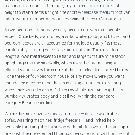
reasonable amount of furniture, or you need the extra internal
height to stand items upright, the
short wheelbase medium roof van
adds useful clearance without increasing the vehicle’s footprint.
A two-bedroom property typically needs more van than people
expect. Once beds, wardrobes, a sofa, white goods, and kitchen and
bedroom boxes are all accounted for, the load usually fits most
comfortably in a
long wheelbase high roof van
. The extra floor
length allows mattresses to lie flat and large furniture to be stood
upright against the side walls, which uses the internal height
efficiently and leaves the centre of the floor clear for stacked boxes.
For a three or four-bedroom house, or any move where you want
confidence of completing the job in a single load, the
extra long
wheelbase van
offers over 4.3 metres of internal load length in a
Jumbo VW Crafter body and is still well within the standard
category B car licence limit.
Where the move involves heavy furniture — double wardrobes,
sofas, washing machines, fridge freezers — and limited help
available for lifting, the
Luton van with tail lift
is worth the step up in
hire cost. The powered tail lift brings heavy items to van floor height