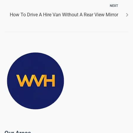
NEXT
How To Drive A Hire Van Without A Rear View Mirror