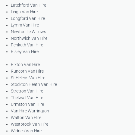
Latchford Van Hire
Leigh Van Hire
Longford Van Hire
Lymm Van Hire
Newton Le Willows
Northwich Van Hire
Penketh Van Hire
Risley Van Hire
Rixton Van Hire
Runcorn Van Hire
St Helens Van Hire
Stockton Heath Van Hire
Stretton Van Hire
Thelwall Van Hire
Urmston Van Hire
Van Hire Warrington
Walton Van Hire
Westbrook Van Hire
Widnes Van Hire