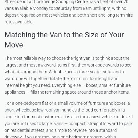
Street depot at Cockhedge Shopping Centre has a fleet of over 70
vans available Monday to Saturday from 8am until 4pm, with no
deposit required on most vehicles and both short and long term hire
rates available.
Matching the Van to the Size of Your
Move
The most reliable way to choose the right van is to think about the
largest and most awkward items first, then work backwards to see
what fits around them. A double bed, a three-seater sofa, and a
wardrobe will together dictate the minimum floor length and
internal height you need. Everything else — boxes, smaller furniture,
appliances — fills the remaining space around those anchor items.
For a one-bedroom flat or a small volume of furniture and boxes, a
short wheelbase low roof van
handles the load comfortably in a
single trip for most customers. It is also the easiest vehicle to drive if
you are not used to larger vans — compact, straightforward to park
on residential streets, and simple to reverse into a standard
driveway. If you are moving a one-bedroom property with a