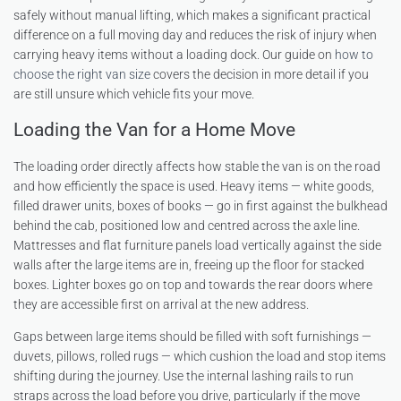
safely without manual lifting, which makes a significant practical
difference on a full moving day and reduces the risk of injury when
carrying heavy items without a loading dock. Our guide on
how to
choose the right van size
covers the decision in more detail if you
are still unsure which vehicle fits your move.
Loading the Van for a Home Move
The loading order directly affects how stable the van is on the road
and how efficiently the space is used. Heavy items — white goods,
filled drawer units, boxes of books — go in first against the bulkhead
behind the cab, positioned low and centred across the axle line.
Mattresses and flat furniture panels load vertically against the side
walls after the large items are in, freeing up the floor for stacked
boxes. Lighter boxes go on top and towards the rear doors where
they are accessible first on arrival at the new address.
Gaps between large items should be filled with soft furnishings —
duvets, pillows, rolled rugs — which cushion the load and stop items
shifting during the journey. Use the internal lashing rails to run
straps across the load before you drive, particularly if the move