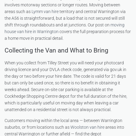
involves motorway sections or longer routes. Moving between
areas such as
Lymm van hire
territory and central Warrington via
the A56 is straightforward, but a load that is not secured will still
shift through roundabouts and at junctions. Our post on
moving
house van hire in Warrington
covers the full preparation process for
a home move in practical detail.
Collecting the Van and What to Bring
When you collect from Tilley Street you will need your photocard
driving licence and your DVLA check code, generated via gov.uk in
the day or two before your hire date. The code is valid for 21 days
but can only be used once, so there is no benefit in obtaining it
weeks ahead. Secure on-site car parking is available at the
Cockhedge Shopping Centre depot for the full duration of the hire,
which is particularly useful on moving day when leaving a car
unattended on a residential street is not always practical.
Customers moving within the local area — between Warrington
suburbs, or from locations such as
Woolston van hire
areas into
central Warrington or further afield — find the depot