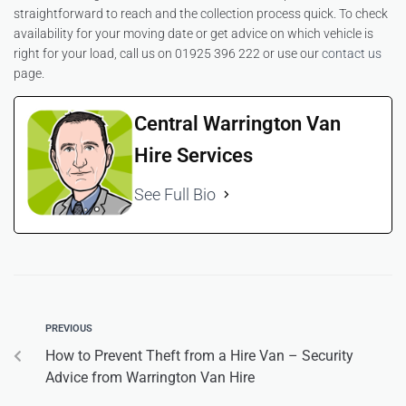
straightforward to reach and the collection process quick. To check
availability for your moving date or get advice on which vehicle is
right for your load, call us on 01925 396 222 or use our
contact us
page.
Central Warrington Van
Hire Services
See Full Bio
PREVIOUS
How to Prevent Theft from a Hire Van – Security
Advice from Warrington Van Hire