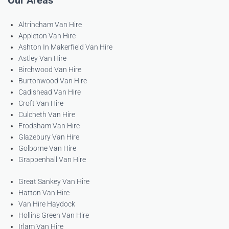
Our Areas
Altrincham Van Hire
Appleton Van Hire
Ashton In Makerfield Van Hire
Astley Van Hire
Birchwood Van Hire
Burtonwood Van Hire
Cadishead Van Hire
Croft Van Hire
Culcheth Van Hire
Frodsham Van Hire
Glazebury Van Hire
Golborne Van Hire
Grappenhall Van Hire
Great Sankey Van Hire
Hatton Van Hire
Van Hire Haydock
Hollins Green Van Hire
Irlam Van Hire