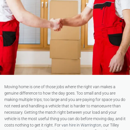
Moving home is one of those jobs where the right van makes a
genuine difference to how the day goes. Too small and you are
making multiple trips; too large and you are paying for space you do
not need and handling a vehicle that is harder to manoeuvre than
necessary. Getting the match right between your load and your
vehicle is the most useful thing you can do before moving day, and it
costs nothing to get it right. For
van hire in Warrington
, our Tilley